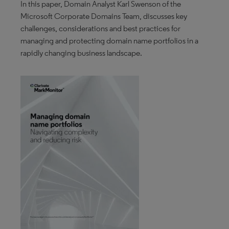
In this paper, Domain Analyst Karl Swenson of the
Microsoft Corporate Domains Team, discusses key
challenges, considerations and best practices for
managing and protecting domain name portfolios in a
rapidly changing business landscape.