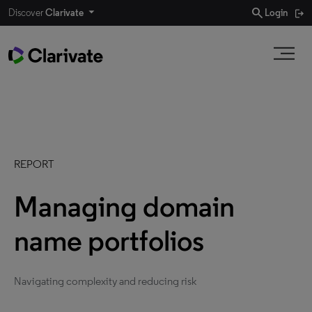
search
Discover
Clarivate
Login
REPORT
Managing domain
name portfolios
Navigating complexity and reducing risk