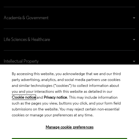
Academia & Government
Life Sciences & Healthcare
Intellectual Property
By accessing this website, you acknowledge that we and our third
party advertising, analytics, and social media partners use cookies
Company
and similar technologies (“cookies”) to collect information about
you and your interactions with this website as detailed in our
Cookie notice
and
Privacy notice
. This may include information
such as the pages you view, buttons you click, and your form field
language
submissions on the website. You may reject certain non-essential
Regional sites
cookies or manage your preferences at any time.
© 2026 Clarivate. All rights reserved.
Manage cookie preferences
Legal
Trust Center
Standards
Privacy center
Privacy notice