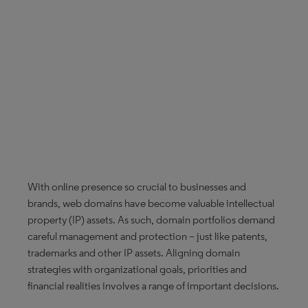
With online presence so crucial to businesses and
brands, web domains have become valuable intellectual
property (IP) assets. As such, domain portfolios demand
careful management and protection – just like patents,
trademarks and other IP assets. Aligning domain
strategies with organizational goals, priorities and
financial realities involves a range of important decisions.