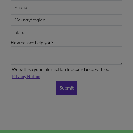
How can we help you?
We will use your information in accordance with our
Privacy Notice
.