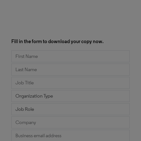
Fill in the form to download your copy now.