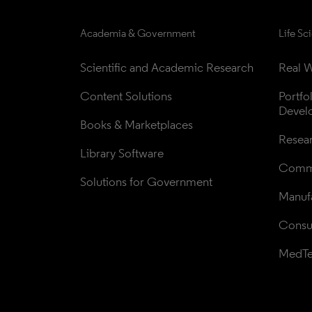
Academia & Government
Life Sc
Scientific and Academic Research
Real W
Content Solutions
Portfo
Devel
Books & Marketplaces
Resea
Library Software
Comme
Solutions for Government
Manufa
Consul
MedT