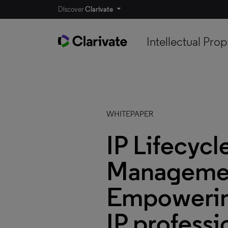
Discover
Clarivate
Intellectual Prop
WHITEPAPER
IP Lifecycl
Manageme
Empowerin
IP professi