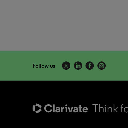
Follow us