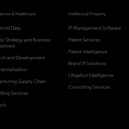
iences & Healthcare
Intellectual Property
orld Data
IP Management Software
lio Strategy and Business 
Patent Services
opment
Patent Intelligence
rch and Development
Brand IP Solutions
rcialization
Litigation Intelligence
cturing Supply Chain
Consulting Services
ting Services
ech