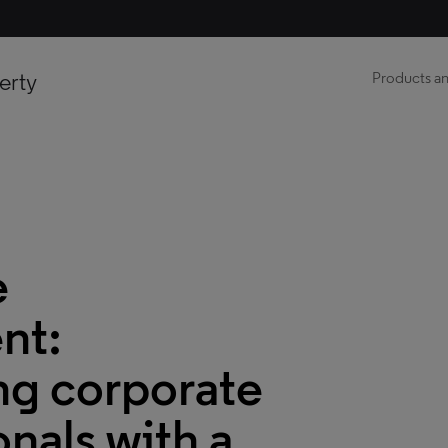
erty
Products an
e
nt:
g corporate
onals with a