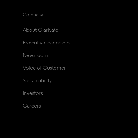
Company
About Clarivate
Executive leadership
Newsroom
Voice of Customer
Sustainability
Investors
Careers