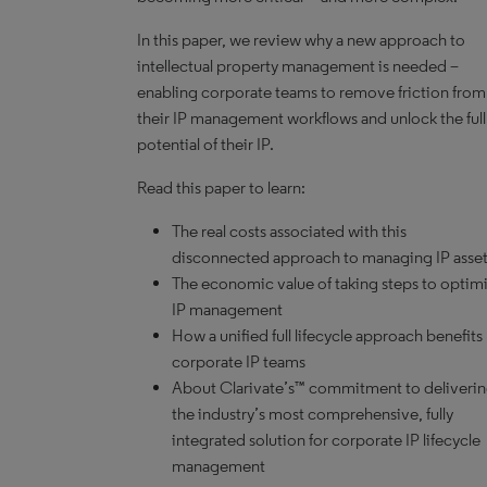
In this paper, we review why a new approach to
intellectual property management is needed –
enabling corporate teams to remove friction from
their IP management workflows and unlock the full
potential of their IP.
Read this paper to learn:
The real costs associated with this
disconnected approach to managing IP asse
The economic value of taking steps to optim
IP management
How a unified full lifecycle approach benefits
corporate IP teams
About
Clarivate’s™
commitment to deliveri
the industry’s most comprehensive, fully
integrated solution for corporate IP lifecycle
management