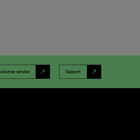
north_east
north_east
ustomer service
Support