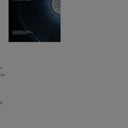
ts
ize
ng