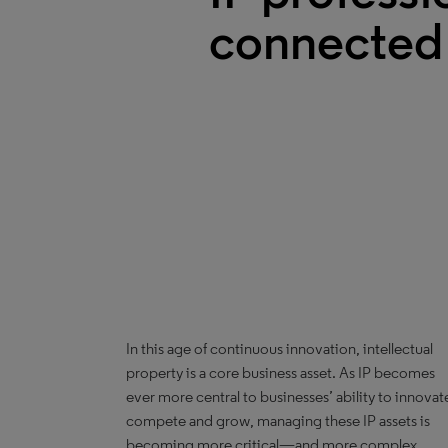
connected
In this age of continuous innovation, intellectual
property is a core business asset. As IP becomes
ever more central to businesses’ ability to innovat
compete and grow, managing these IP assets is
becoming more critical—and more complex.