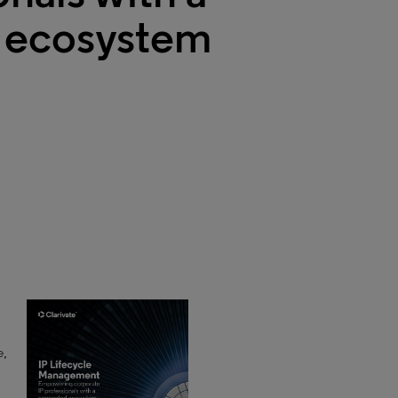
 ecosystem
e,