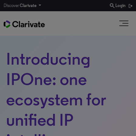
search
Discover
Clarivate
Login
Introducing
IPOne: one
ecosystem for
unified IP