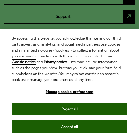
north_east
Support
By accessing this website, you acknowledge that we and our third
party advertising, analytics, and social media partners use cookies
and similar technologies (“cookies”) to collect information about
you and your interactions with this website as detailed in our
Cookie notice
and
Privacy notice
. This may include information
such as the pages you view, buttons you click, and your form field
submissions on the website. You may reject certain non-essential
cookies or manage your preferences at any time.
Academia & Government
Manage cookie preferences
Life Sciences & Healthcare
Reject all
Accept all
Intellectual Property