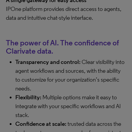
A single gateway for easy access
IPOne platform provides direct access to agents,
data and intuitive chat-style interface.
The power of AI. The confidence of
Clarivate data.
Transparency and control:
Clear visibility into
agent workflows and sources, with the ability
to customize for your organization’s specific
needs.
Flexibility:
Multiple options make it easy to
integrate with your specific workflows and AI
stack.
Confidence at scale:
trusted data across the