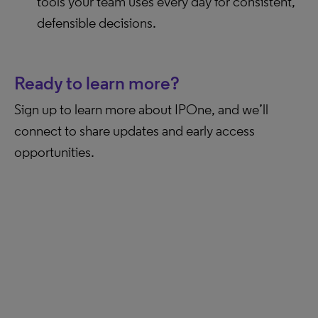
tools your team uses every day for consistent,
defensible decisions.
Ready to learn more?
Sign up to learn more about IPOne, and we’ll
connect to share updates and early access
opportunities.