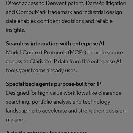
Direct access to Derwent patent, Darts-ip litigation
and CompuMark trademark and industrial design
data enables confident decisions and reliable
insights.
Seamless integration with enterprise AI
Model Context Protocols (MCPs) provide secure
access to Clarivate IP data from the enterprise AI
tools your teams already uses.
Specialized agents purpose-built for IP
Designed for high-value workflows like clearance
searching, portfolio analysis and technology
landscaping to accelerate and strengthen decision-
making.