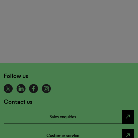
Follow us
Contact us
north_east
Sales enquiries
north_east
Customer service