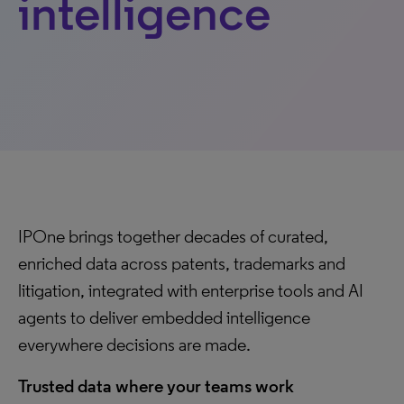
intelligence
IPOne brings together decades of curated,
enriched data across patents, trademarks and
litigation, integrated with enterprise tools and AI
agents to deliver embedded intelligence
everywhere decisions are made.
Trusted data where your teams work