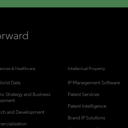
iences & Healthcare
Intellectual Property
orld Data
IP Management Software
lio Strategy and Business 
Patent Services
opment
Patent Intelligence
rch and Development
Brand IP Solutions
rcialization