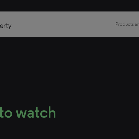
erty
Products an
 to watch