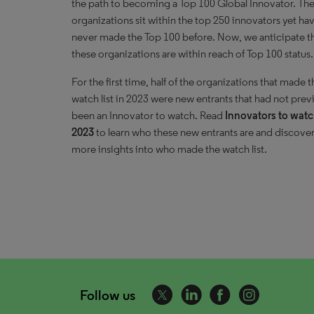
the path to becoming a Top 100 Global Innovator. Th
organizations sit within the top 250 innovators yet ha
never made the Top 100 before. Now, we anticipate t
these organizations are within reach of Top 100 status.
For the first time, half of the organizations that made t
watch list in 2023 were new entrants that had not prev
been an Innovator to watch. Read
Innovators to wat
2023
to learn who these new entrants are and discove
more insights into who made the watch list.
Follow us