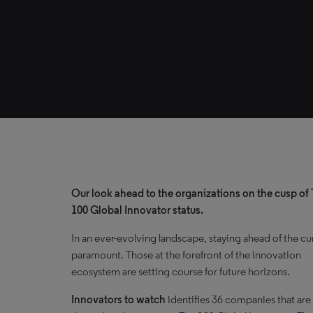
Our look ahead to the organizations on the cusp of
100 Global Innovator status.
In an ever-evolving landscape, staying ahead of the cu
paramount. Those at the forefront of the innovation
ecosystem are setting course for future horizons.
Innovators to watch
identifies 36 companies that are