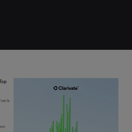
 Top
rve is
 on