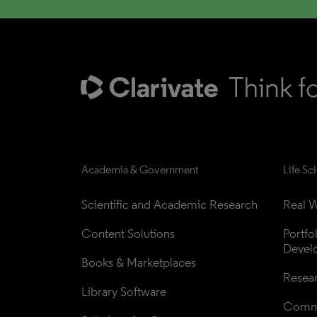
Academia & Government
Life Sc
Scientific and Academic Research
Real W
Content Solutions
Portfo
Devel
Books & Marketplaces
Resea
Library Software
Comme