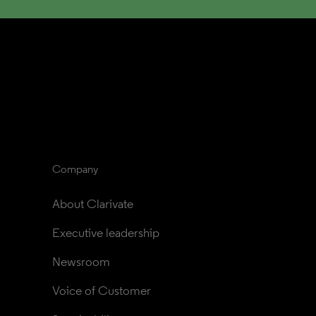
Company
About Clarivate
Executive leadership
Newsroom
Voice of Customer