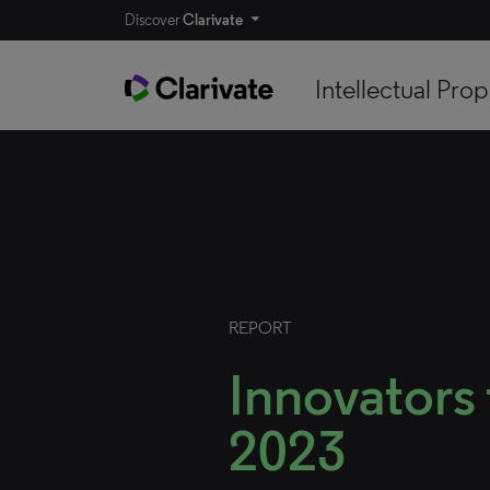
Discover
Clarivate
Intellectual Prop
REPORT
Innovators
2023