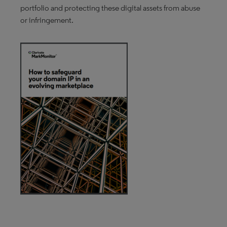
portfolio and protecting these digital assets from abuse
or infringement.