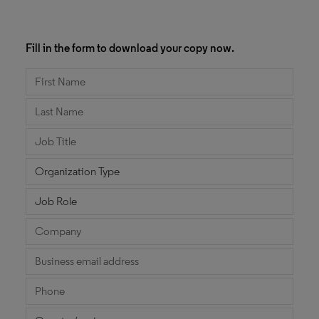
Fill in the form to download your copy now.