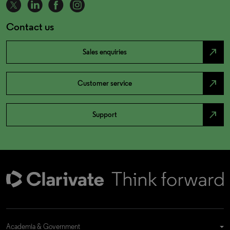
Contact us
north_east
Sales enquiries
north_east
Customer service
north_east
Support
Academia & Government