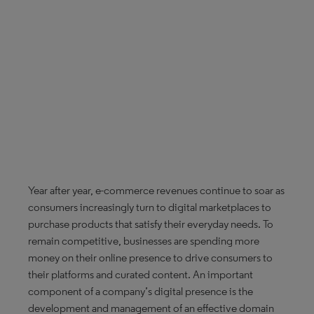
Year after year, e-commerce revenues continue to soar as
consumers increasingly turn to digital marketplaces to
purchase products that satisfy their everyday needs. To
remain competitive, businesses are spending more
money on their online presence to drive consumers to
their platforms and curated content. An important
component of a company’s digital presence is the
development and management of an effective domain