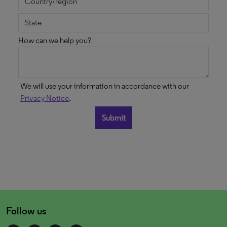
How can we help you?
We will use your information in accordance with our
Privacy Notice
.
Follow us