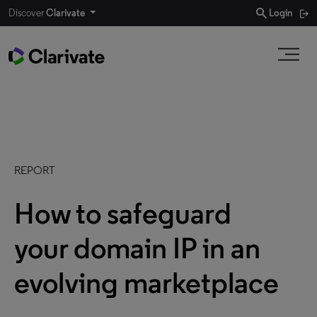
search
Discover
Clarivate
Login
REPORT
How to safeguard
your domain IP in an
evolving marketplace