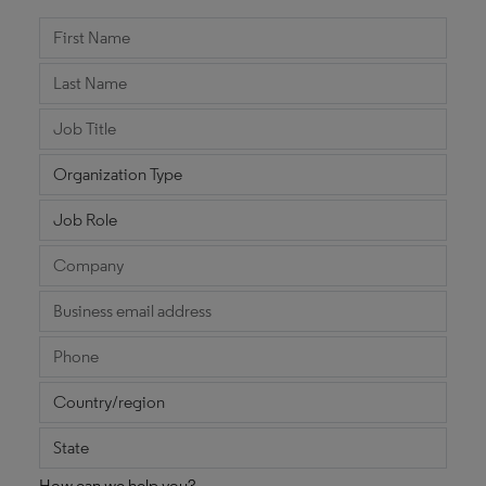
How can we help you?