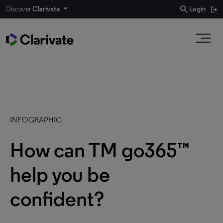
search
Discover
Clarivate
Login
INFOGRAPHIC
How can TM go365™
help you be
confident?