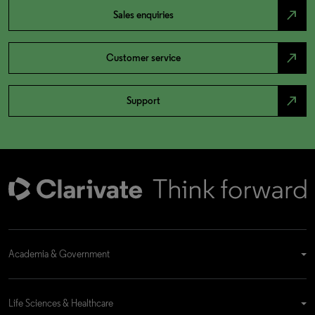
north_east
Sales enquiries
north_east
Customer service
north_east
Support
Academia & Government
Life Sciences & Healthcare