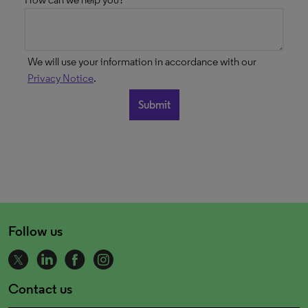
We will use your information in accordance with our
Privacy Notice
.
Follow us
Contact us