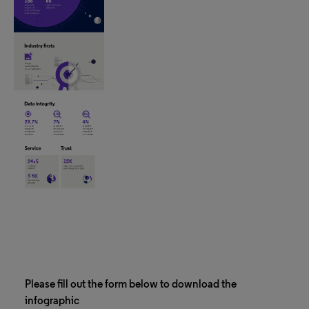
Please fill out the form below to download the
infographic