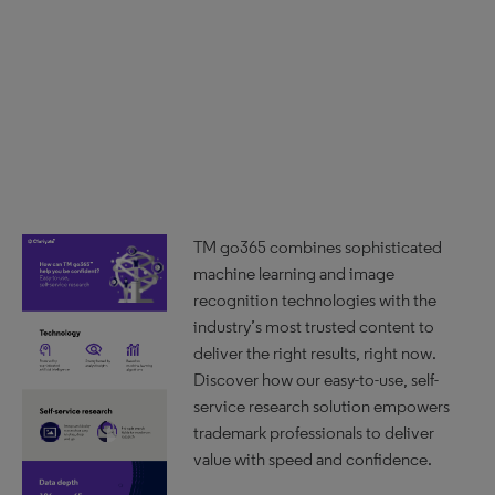
TM go365 combines sophisticated
machine learning and image
recognition technologies with the
industry’s most trusted content to
deliver the right results, right now.
Discover how our easy-to-use, self-
service research solution empowers
trademark professionals to deliver
value with speed and confidence.