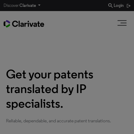
search
Discover
Clarivate
Login
Get your patents
translated by IP
specialists.
Reliable, dependable, and accurate patent translations.