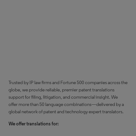
Trusted by IP law firms and Fortune 500 companies across the
globe, we provide reliable, premier patent translations
support for filing, litigation, and commercial insight. We
offer more than 50 language combinations—delivered by a
global network of patent and technology expert translators.
We offer translations for: