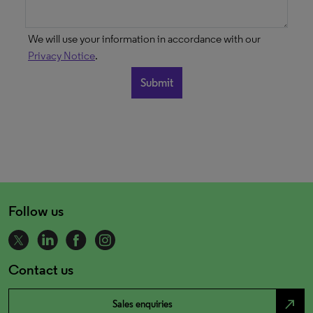
We will use your information in accordance with our
Privacy Notice
.
Follow us
Contact us
north_east
Sales enquiries