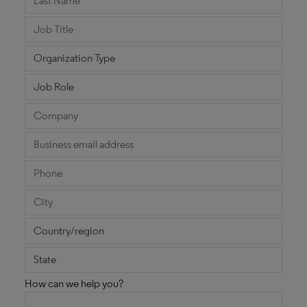
How can we help you?