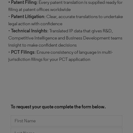
• Patent Filing
: Every patent translation is supplied ready for
filing at patent offices worldwide
•
Patent Litigation
: Clear, accurate translations to undertake
legal action with confidence
•
Technical Insights
: Translated IP data that gives R&D,
Competitive Intelligence and Business Development teams
insight to make confident decisions
•
PCT Filings
: Ensure consistency of language in multi-
jurisdiction filings for your PCT application
To request your quote complete the form below.