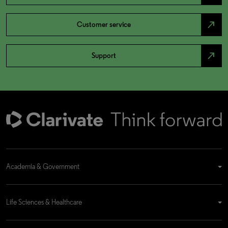
north_east
Customer service
north_east
Support
Academia & Government
Life Sciences & Healthcare