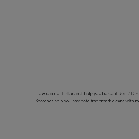
How can our Full Search help you be confident? Disc
Searches help you navigate trademark cleans with mor