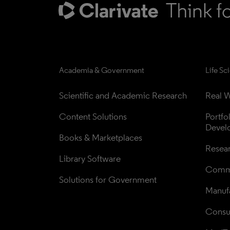
Academia & Government
Life Sc
Scientific and Academic Research
Real W
Content Solutions
Portfo
Devel
Books & Marketplaces
Resea
Library Software
Comme
Solutions for Government
Manufa
Consul