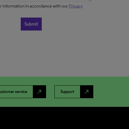
ur information in accordance with our
Privacy
north_east
north_east
ustomer service
Support