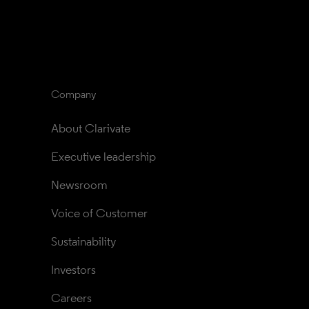
Company
About Clarivate
Executive leadership
Newsroom
Voice of Customer
Sustainability
Investors
Careers