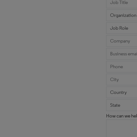
How can we hel