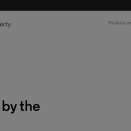
erty
Products an
 by the