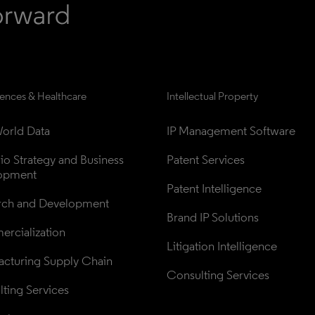
iences & Healthcare
Intellectual Property
orld Data
IP Management Software
lio Strategy and Business 
Patent Services
opment
Patent Intelligence
rch and Development
Brand IP Solutions
rcialization
Litigation Intelligence
cturing Supply Chain
Consulting Services
ting Services