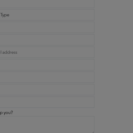
p you?