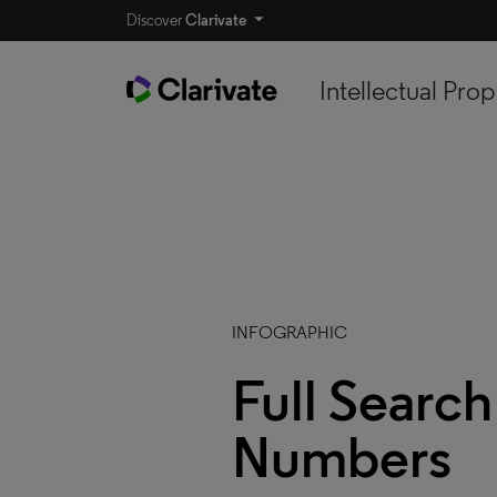
Discover
Clarivate
Intellectual Prop
INFOGRAPHIC
Full Search
Numbers