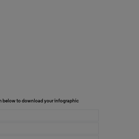
orm below to download your infographic