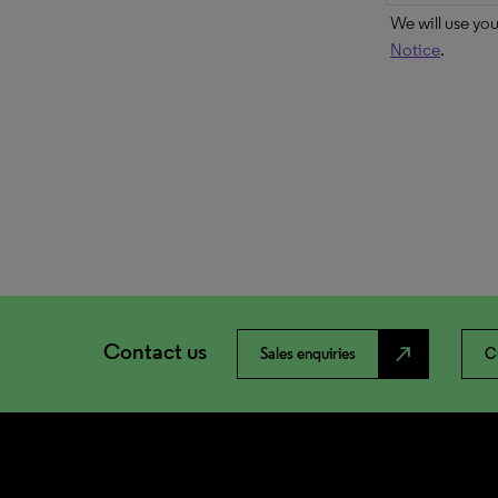
We will use yo
Notice
.
Contact us
north_east
Sales enquiries
C