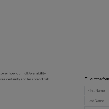
over how our Full Availability
e certainty and less brand risk.
Fill out the f