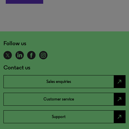
Follow us
Contact us
north_east
Sales enquiries
north_east
Customer service
north_east
Support