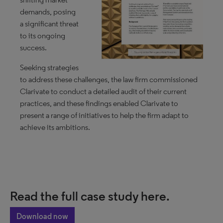
demands, posing
a significant threat
to its ongoing
success.
Seeking strategies
to address these challenges, the law firm commissioned
Clarivate to conduct a detailed audit of their current
practices, and these findings enabled Clarivate to
present a range of initiatives to help the firm adapt to
achieve its ambitions.
Read the full case study here.
Download now