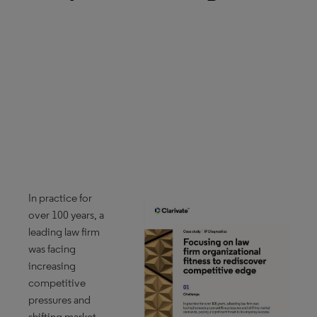
In practice for
over 100 years, a
leading law firm
was facing
increasing
competitive
pressures and
shifting market