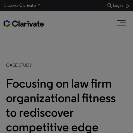
search
Discover
Clarivate
Login
CASE STUDY
Focusing on law firm
organizational fitness
to rediscover
competitive edge