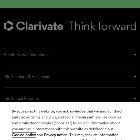
Academia & Government
Life Sciences & Healthcare
Intellectual Property
By accessing this website, you acknowledge that we and our third
party advertising, analytics, and social media partners use cookies
Company
and similar technologies (“cookies”) to collect information about
you and your interactions with this website as detailed in our
Cookie notice
and
Privacy notice
. This may include information