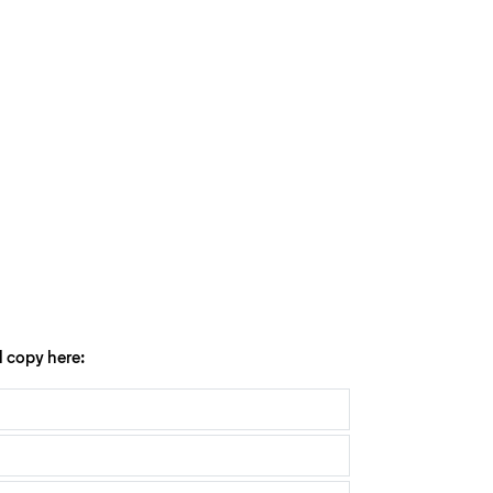
l copy here: