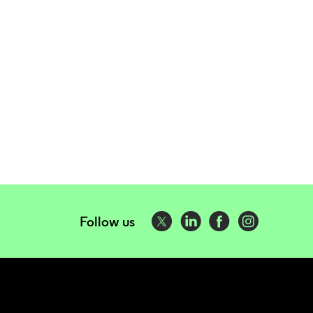
Follow us