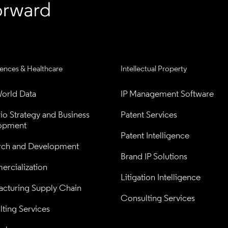
iences & Healthcare
Intellectual Property
orld Data
IP Management Software
lio Strategy and Business 
Patent Services
opment
Patent Intelligence
rch and Development
Brand IP Solutions
rcialization
Litigation Intelligence
cturing Supply Chain
Consulting Services
ting Services