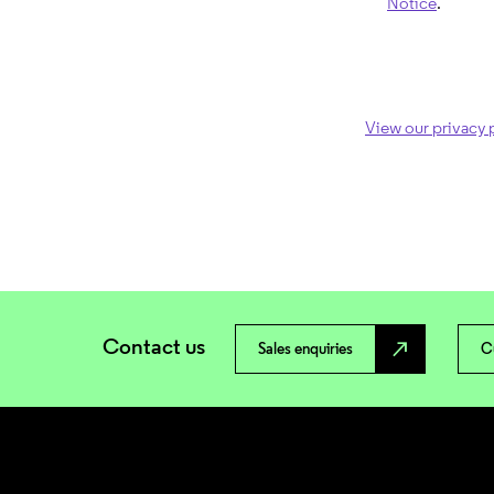
Notice
.
View our privacy 
Contact us
north_east
Sales enquiries
C