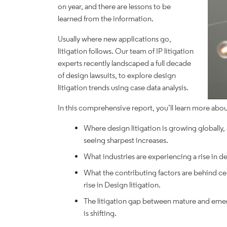
on year, and there are lessons to be
learned from the information.
Usually where new applications go,
litigation follows. Our team of IP litigation
experts recently landscaped a full decade
of design lawsuits, to explore design
litigation trends using case data analysis.
In this comprehensive report, you’ll learn more abou
Where design litigation is growing globally,
seeing sharpest increases.
What industries are experiencing a rise in de
What the contributing factors are behind ce
rise in Design litigation.
The litigation gap between mature and emerg
is shifting.