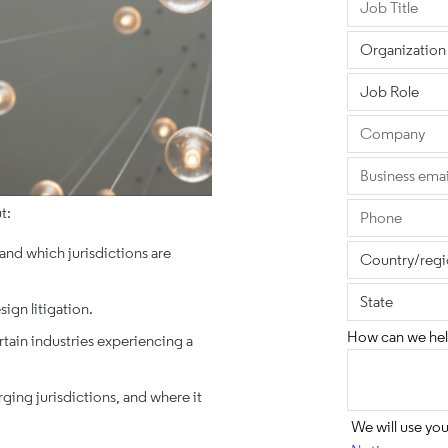
t:
 and which jurisdictions are
sign litigation.
How can we hel
rtain industries experiencing a
ing jurisdictions, and where it
We will use yo