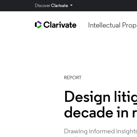
Discover
Clarivate
Intellectual Prop
REPORT
Design liti
decade in 
Drawing informed insights