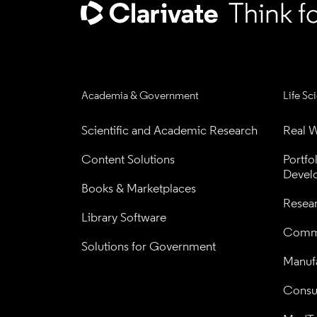
Academia & Government
Life Sc
Scientific and Academic Research
Real W
Content Solutions
Portfo
Devel
Books & Marketplaces
Resea
Library Software
Comme
Solutions for Government
Manufa
Consul