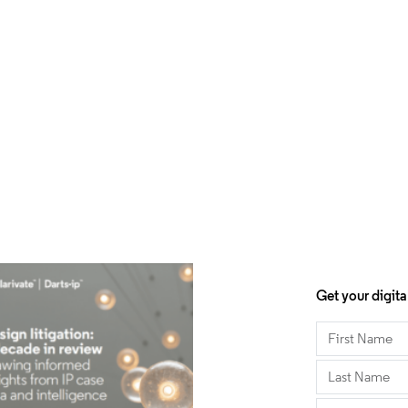
Get your digita