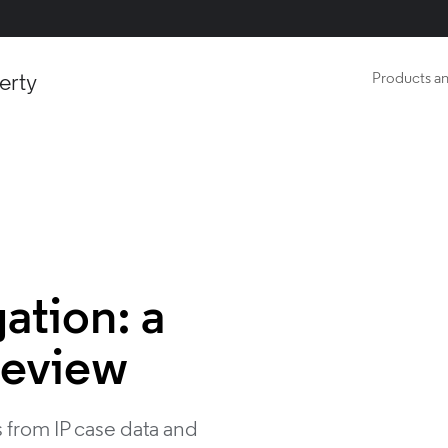
erty
Products an
gation: a
review
 from IP case data and