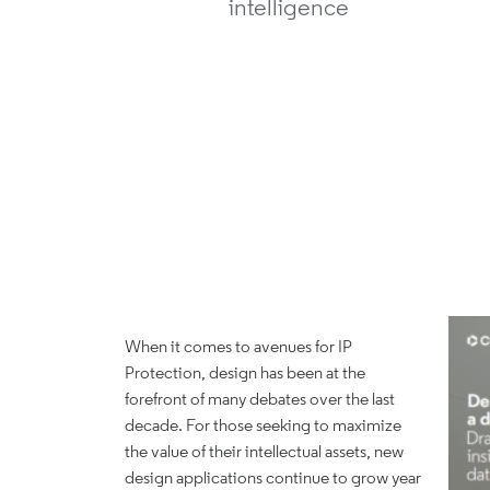
intelligence
When it comes to avenues for IP
Protection, design has been at the
forefront of many debates over the last
decade. For those seeking to maximize
the value of their intellectual assets, new
design applications continue to grow year