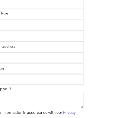
p you?
ur information in accordance with our
Privacy