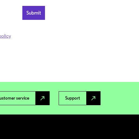
policy
north_east
north_east
ustomer service
Support