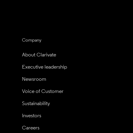
Company
About Clarivate
Executive leadership
Newsroom
Voice of Customer
Sustainability
Investors
Careers