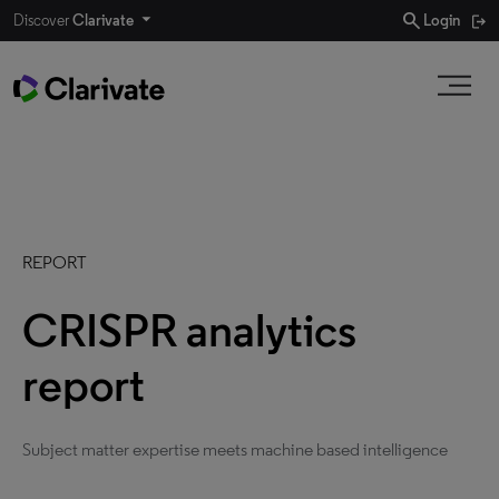
search
Discover
Clarivate
Login
REPORT
CRISPR analytics
report
Subject matter expertise meets machine based intelligence