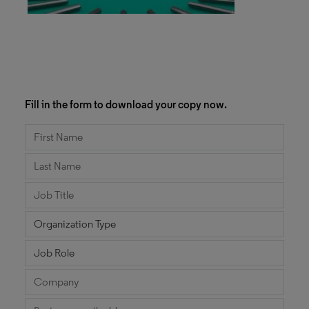
Fill in the form to download your copy now.