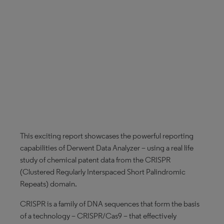
This exciting report showcases the powerful reporting
capabilities of Derwent Data Analyzer – using a real life
study of chemical patent data from the CRISPR
(Clustered Regularly Interspaced Short Palindromic
Repeats) domain.
CRISPR is a family of DNA sequences that form the basis
of a technology – CRISPR/Cas9 – that effectively