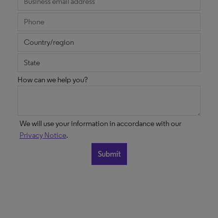
How can we help you?
We will use your information in accordance with our
Privacy Notice
.