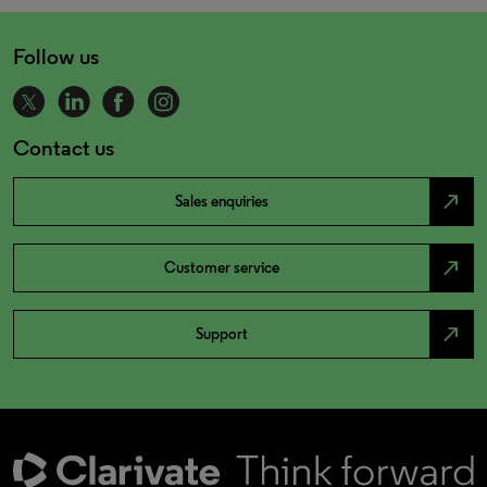
Follow us
Contact us
north_east
Sales enquiries
north_east
Customer service
north_east
Support