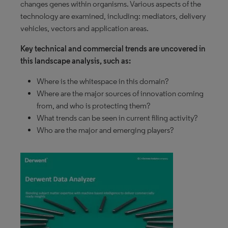
changes genes within organisms. Various aspects of the
technology are examined, including: mediators, delivery
vehicles, vectors and application areas.
Key technical and commercial trends are uncovered in
this landscape analysis, such as:
Where is the whitespace in this domain?
Where are the major sources of innovation coming
from, and who is protecting them?
What trends can be seen in current filing activity?
Who are the major and emerging players?