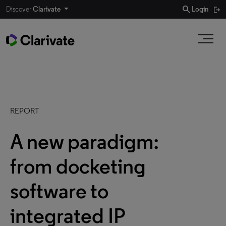
search
Discover
Clarivate
Login
REPORT
A new paradigm:
from docketing
software to
integrated IP