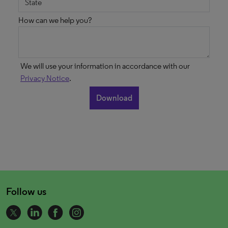
How can we help you?
We will use your information in accordance with our
Privacy Notice
.
Follow us