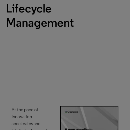
Lifecycle
Management
As the pace of
innovation
accelerates and