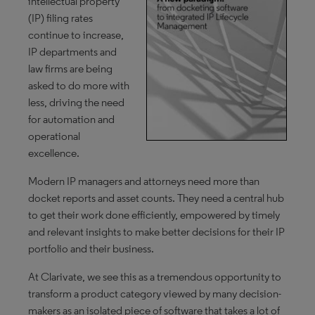
intellectual property
(IP) filing rates
continue to increase,
IP departments and
law firms are being
asked to do more with
less, driving the need
for automation and
operational
excellence.
Modern IP managers and attorneys need more than
docket reports and asset counts. They need a central hub
to get their work done efficiently, empowered by timely
and relevant insights to make better decisions for their IP
portfolio and their business.
At Clarivate, we see this as a tremendous opportunity to
transform a product category viewed by many decision-
makers as an isolated piece of software that takes a lot of