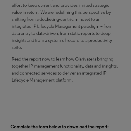
effort to keep current and provides limited strategic
value in return. We are redefining this perspective by
shifting from a docketing-centric mindset to an
integrated IP Lifecycle Management paradigm – from
data entry to data-driven, from static reports to deep
insights and from a system of record to a productivity
suite.
Read the report now to learn how Clarivate is bringing
together IP management functionality, data and insights,
and connected services to deliver an integrated IP
Lifecycle Management platform.
Complete the form below to download the report: