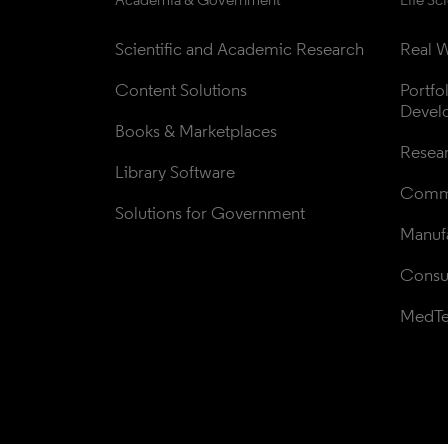
Scientific and Academic Research
Real W
Content Solutions
Portfo
Devel
Books & Marketplaces
Resea
Library Software
Comme
Solutions for Government
Manufa
Consul
MedT