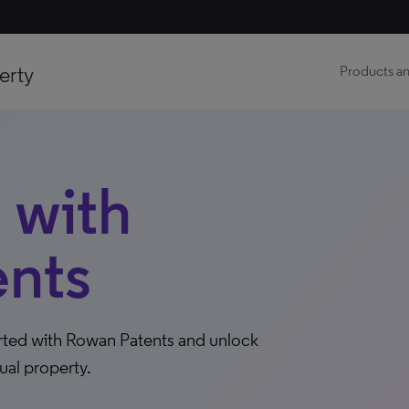
erty
Products an
 with
nts
arted with Rowan Patents and unlock
ual property.