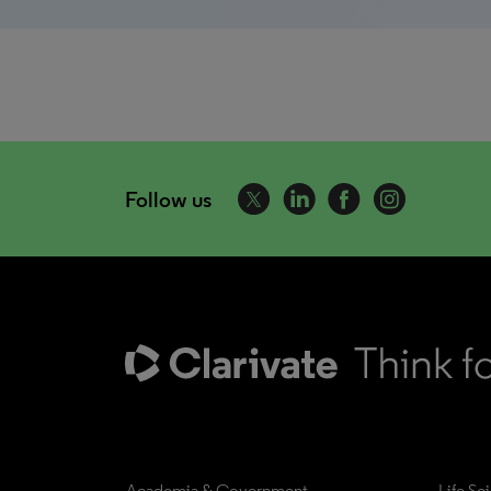
Follow us
Academia & Government
Life Sc