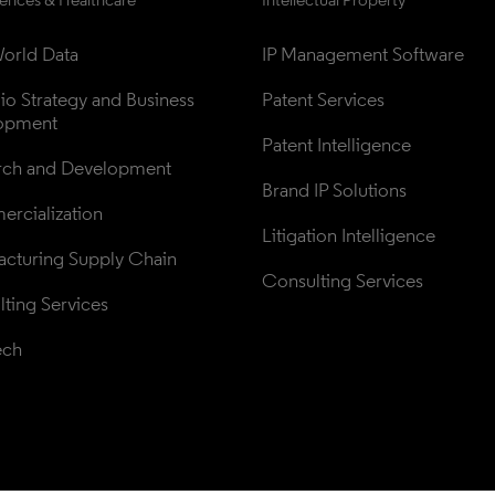
orld Data
IP Management Software
lio Strategy and Business 
Patent Services
opment
Patent Intelligence
rch and Development
Brand IP Solutions
rcialization
Litigation Intelligence
cturing Supply Chain
Consulting Services
ting Services
ech