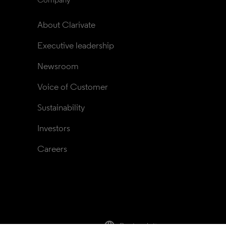
About Clarivate
Executive leadership
Newsroom
Voice of Customer
Sustainability
Investors
Careers
Regional sites