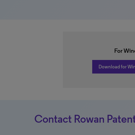
For Wi
Download for Wi
Contact Rowan Patent