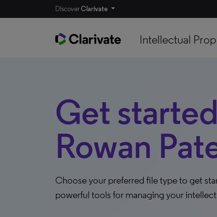
Discover
Clarivate
Intellectual Prop
Get started
Rowan Pate
Choose your preferred file type to get st
powerful tools for managing your intellect