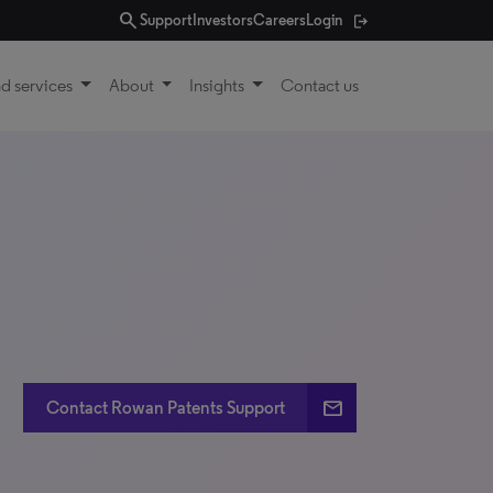
search
Support
Investors
Careers
Login
d services
About
Insights
Contact us
email
Contact Rowan Patents Support