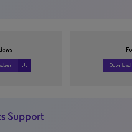
ndows
Fo
download
ndows
Download 
s Support