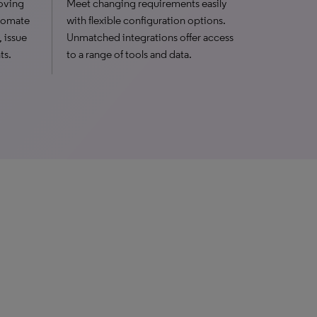
oving
Meet changing requirements easily
utomate
with flexible configuration options.
, issue
Unmatched integrations offer access
ts.
to a range of tools and data.