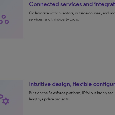
Connected services and integrat
Collaborate with inventors, outside counsel, and mor
rkspaces
services, and third-party tools.
Intuitive design, flexible configu
Built on the Salesforce platform, IPfolio is highly se
nufacturing
lengthy update projects.