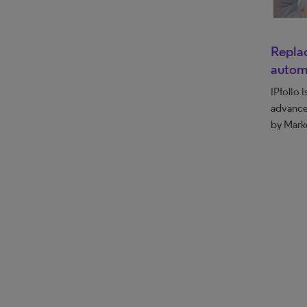
Replac
autom
IPfolio 
advance
by Mark