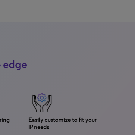
e edge
ming
Easily customize to fit your
IP needs