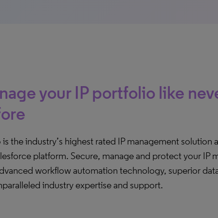
age your IP portfolio like nev
fore
o is the industry’s highest rated IP management solution 
lesforce platform. Secure, manage and protect your IP mo
advanced workflow automation technology, superior data 
paralleled industry expertise and support.