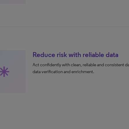
Reduce risk with reliable data
Act confidently with clean, reliable and consistent d
sterisk
data verification and enrichment.