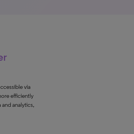
er
accessible via
re efficiently
and analytics,