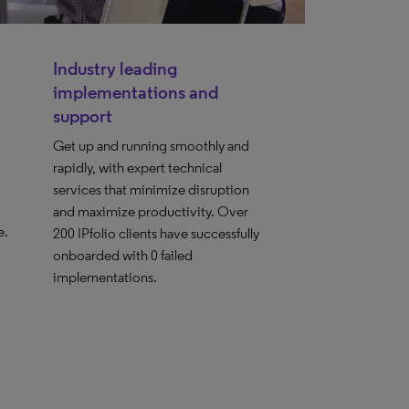
Industry leading
implementations and
support
Get up and running smoothly and
rapidly, with expert technical
services that minimize disruption
and maximize productivity. Over
e.
200 IPfolio clients have successfully
onboarded with 0 failed
implementations.