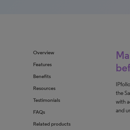
Man
Overview
Features
be
Benefits
IPfoli
Resources
the Sa
Testimonials
with 
and un
FAQs
Related products