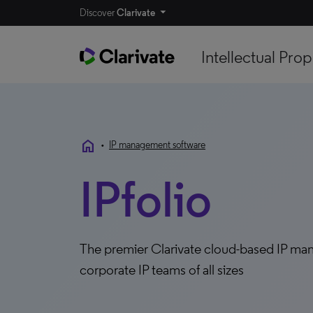
Discover
Clarivate
Intellectual Prop
home
•
IP management software
IPfolio
The premier Clarivate cloud-based IP man
corporate IP teams of all sizes