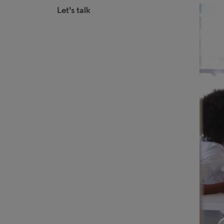
Let's talk