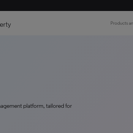
erty
Products an
agement platform, tailored for