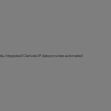
ata. ​Integrated Clarivate IP data provides automated