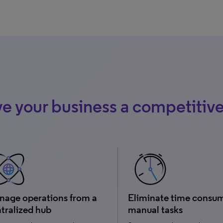
e your business a competitiv
age operations from a
Eliminate time consu
tralized hub
manual tasks