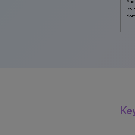
Acce
inve
doma
Key