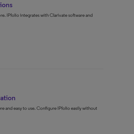
ions
e. IPfolio integrates with Clarivate software and
ration
cure and easy to use. Configure IPfolio easily without