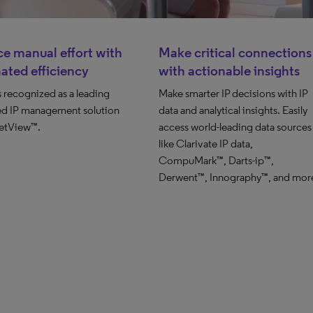
e manual effort with
Make critical connections
ated efficiency
with actionable insights
is recognized as a leading
Make smarter IP decisions with IP
d IP management solution
data and analytical insights. Easily
etView™.
access world-leading data sources
like Clarivate IP data,
CompuMark™, Darts-ip™,
Derwent™, Innography™, and mor