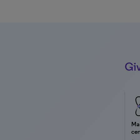
Giv
Man
cen