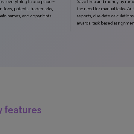
ss everything in one place –
Save time and money by rem
ntions, patents, trademarks,
the need for manual tasks. A
in names, and copyrights.
reports, due date calculations
awards, task-based assignmen
 features