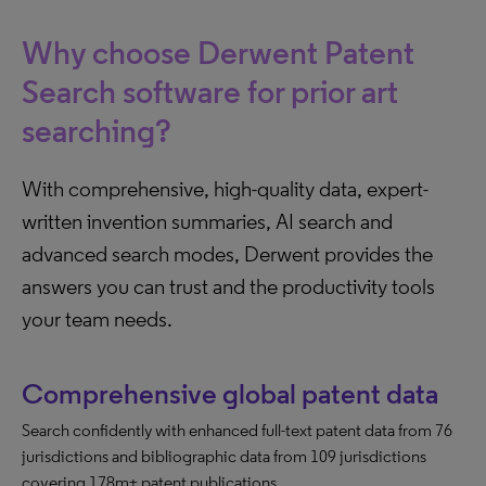
Why choose Derwent Patent
Search software for prior art
searching?
With comprehensive, high-quality data, expert-
written invention summaries, AI search and
advanced search modes, Derwent provides the
answers you can trust and the productivity tools
your team needs.
Comprehensive global patent data
Search confidently with enhanced full-text patent data from 76
jurisdictions and bibliographic data from 109 jurisdictions
covering 178m+ patent publications.