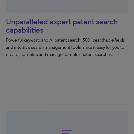
Unparalleled expert patent search
capabilities
Powerful keyword and AI patent search, 300+ searchable fields
and intuitive search management tools make it easy for you to
create, combine and manage complex patent searches.
sort