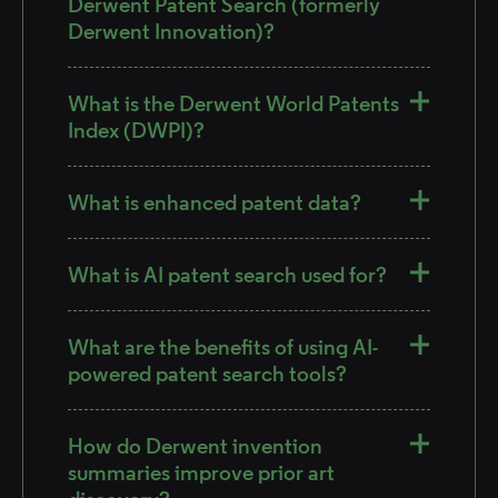
Derwent Patent Search (formerly
Derwent Innovation)?
What is the Derwent World Patents
Index (DWPI)?
What is enhanced patent data?
What is AI patent search used for?
What are the benefits of using AI-
powered patent search tools?
How do Derwent invention
summaries improve prior art