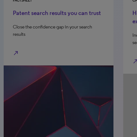
FACTSHEET
CA
Patent search results you can trust
H
e
Close the confidence gap in your search
results
In
se
north_east
north_e