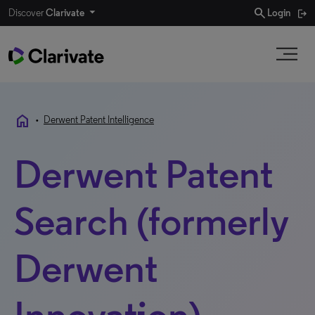
search
Discover
Clarivate
Login
home
•
Derwent Patent Intelligence
Derwent Patent
Search (formerly
Derwent