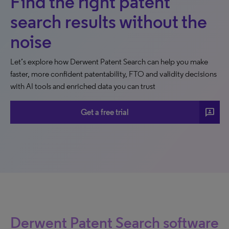
Find the right patent
search results without the
noise
Let’s explore how Derwent Patent Search can help you make
faster, more confident patentability, FTO and validity decisions
with AI tools and enriched data you can trust
3p
Get a free trial
Derwent Patent Search software