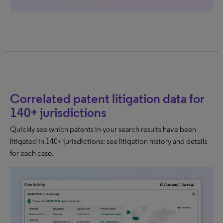
Correlated patent litigation data for
140+ jurisdictions
Quickly see which patents in your search results have been
litigated in 140+ jurisdictions; see litigation history and details
for each case.