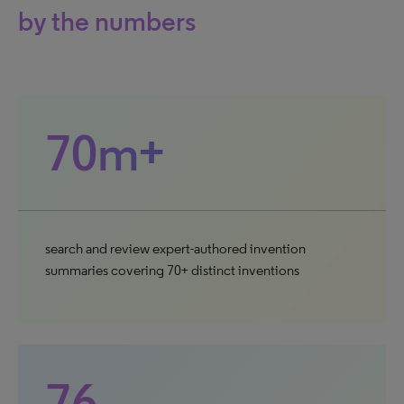
by the numbers
70m+
search and review expert-authored invention
summaries covering 70+ distinct inventions
76