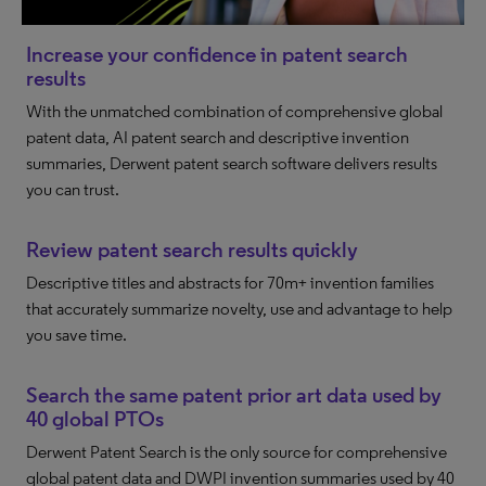
Increase your confidence in patent search
results
With the unmatched combination of comprehensive global
patent data, AI patent search and descriptive invention
summaries, Derwent patent search software delivers results
you can trust.
Review patent search results quickly
Descriptive titles and abstracts for 70m+ invention families
that accurately summarize novelty, use and advantage to help
you save time.
Search the same patent prior art data used by
40 global PTOs
Derwent Patent Search is the only source for comprehensive
global patent data and DWPI invention summaries used by 40