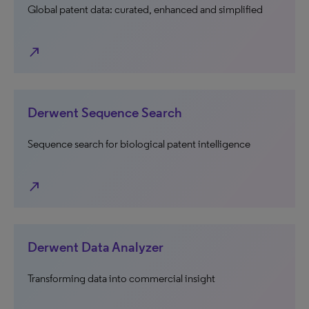
Global patent data: curated, enhanced and simplified
north_east
Derwent Sequence Search
Sequence search for biological patent intelligence
north_east
Derwent Data Analyzer
Transforming data into commercial insight