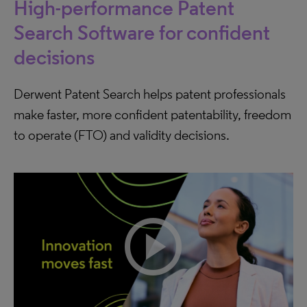
High-performance Patent
Search Software for confident
decisions
Derwent Patent Search helps patent professionals
make faster, more confident patentability, freedom
to operate (FTO) and validity decisions.