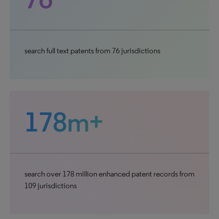
search full text patents from 76 jurisdictions
178m+
search over 178 million enhanced patent records from
109 jurisdictions