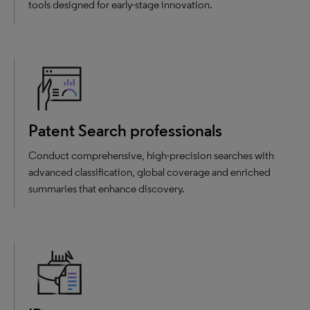
tools designed for early-stage innovation.
Patent Search professionals
Conduct comprehensive, high-precision searches with
advanced classification, global coverage and enriched
summaries that enhance discovery.