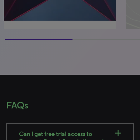
50% completed
FAQs
Can I get free trial access to