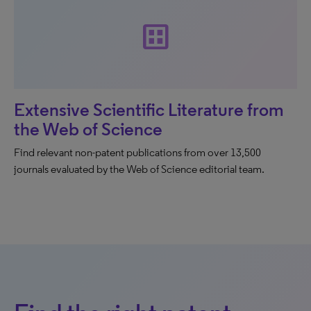
dataset
Extensive Scientific Literature from
the Web of Science
Find relevant non-patent publications from over 13,500
journals evaluated by the Web of Science editorial team.