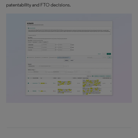
patentability and FTO decisions.