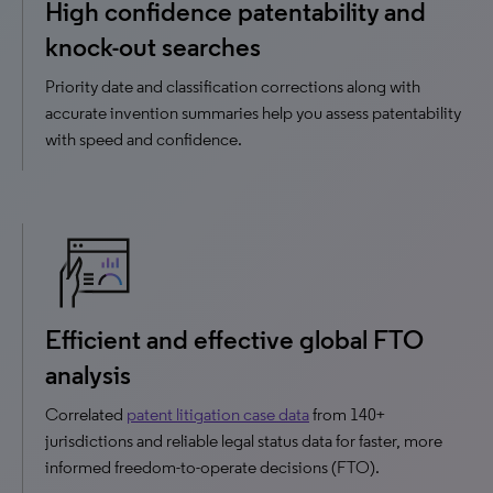
High confidence patentability and
knock-out searches
Priority date and classification corrections along with
accurate invention summaries help you assess patentability
with speed and confidence.
Efficient and effective global FTO
analysis
Correlated
patent litigation case data
from 140+
jurisdictions and reliable legal status data for faster, more
informed freedom-to-operate decisions (FTO).