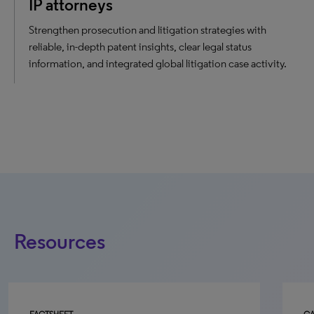
IP attorneys
Strengthen prosecution and litigation strategies with
reliable, in-depth patent insights, clear legal status
information, and integrated global litigation case activity.
Resources