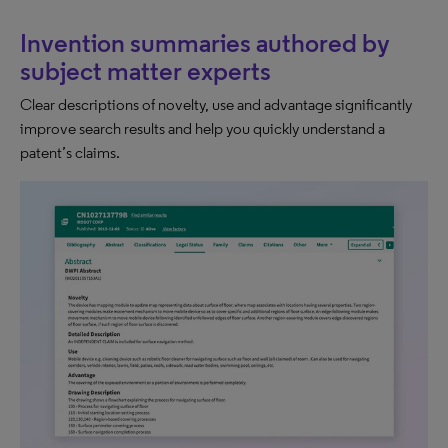
Invention summaries authored by
subject matter experts
Clear descriptions of novelty, use and advantage significantly
improve search results and help you quickly understand a
patent’s claims.