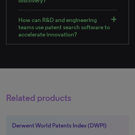
discovery?
How can R&D and engineering
teams use patent search software to
accelerate innovation?
Related products
Derwent World Patents Index (DWPI)