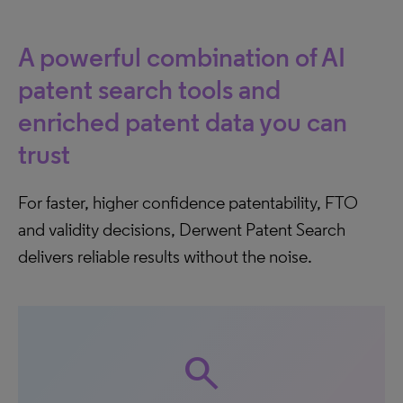
A powerful combination of AI
patent search tools and
enriched patent data you can
trust
For faster, higher confidence patentability, FTO
and validity decisions, Derwent Patent Search
delivers reliable results without the noise.
search