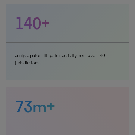
140+
analyze patent litigation activity from over 140
jurisdictions
73m+