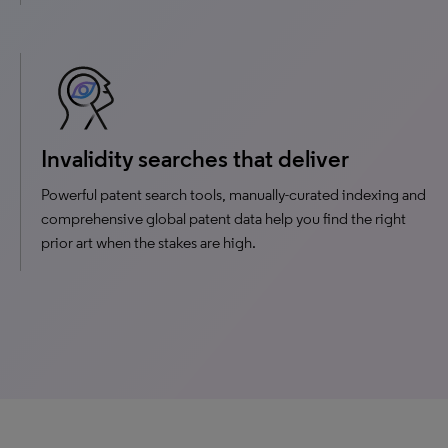
Invalidity searches that deliver
Powerful patent search tools, manually-curated indexing and
comprehensive global patent data help you find the right
prior art when the stakes are high.