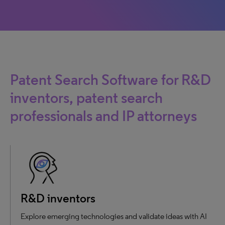
Patent Search Software for R&D
inventors, patent search
professionals and IP attorneys
R&D inventors
Explore emerging technologies and validate ideas with AI