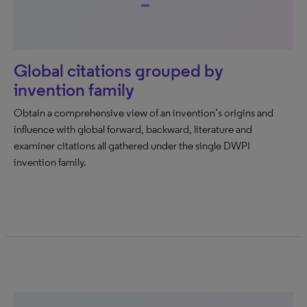
Global citations grouped by
invention family
Obtain a comprehensive view of an invention’s origins and
influence with global forward, backward, literature and
examiner citations all gathered under the single DWPI
invention family.