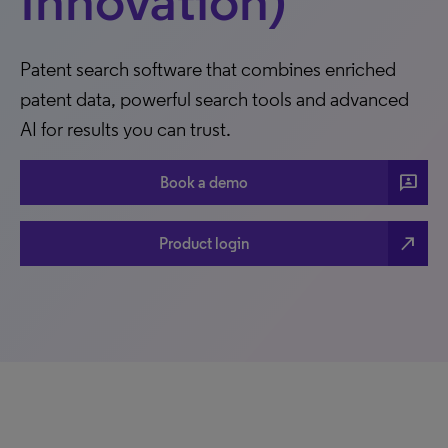
Innovation)
Patent search software that combines enriched
patent data, powerful search tools and advanced
AI for results you can trust.
3p
Book a demo
north_east
Product login