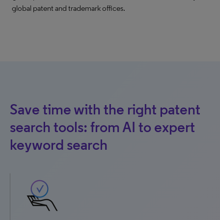
global patent and trademark offices.
Save time with the right patent
search tools: from AI to expert
keyword search