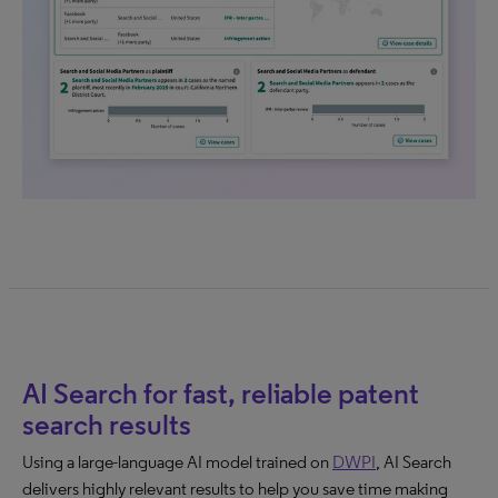
AI Search for fast, reliable patent
search results
Using a large-language AI model trained on
DWPI
, AI Search
delivers highly relevant results to help you save time making