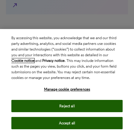
north_east
By accessing this website, you acknowledge that we and our third
party advertising, analytics, and social media partners use cookies
and similar technologies (“cookies”) to collect information about
you and your interactions with this website as detailed in our
Follow us
Cookie notice
and
Privacy notice
. This may include information
such as the pages you view, buttons you click, and your form field
submissions on the website. You may reject certain non-essential
cookies or manage your preferences at any time.
Contact us
Manage cookie preferences
north_east
Sales enquiries
Reject all
north_east
Customer service
Accept all