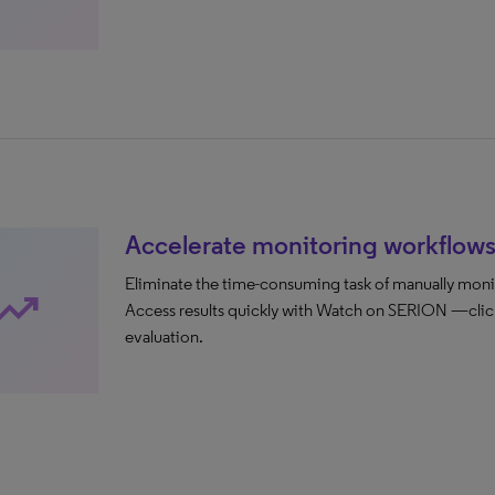
Accelerate monitoring workflow
Eliminate the time-consuming task of manually moni
ending_up
Access results quickly with Watch on SERION —clicka
evaluation.