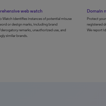
ehensive web watch
Domain n
Watch identifies instances of potential misuse
Protect you
word or design marks, including brand
registered d
y/derogatory remarks, unauthorized use, and
We report id
gly similar brands.