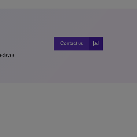
3p
Contact us
e days a