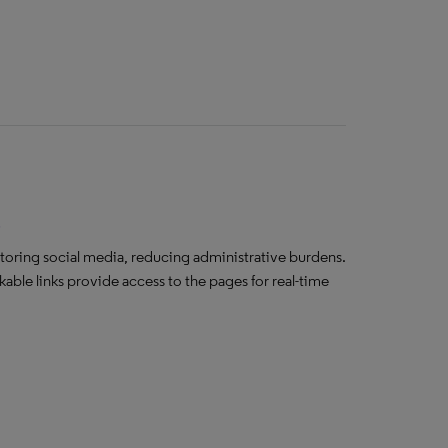
s
toring social media, reducing administrative burdens.
ble links provide access to the pages for real-time