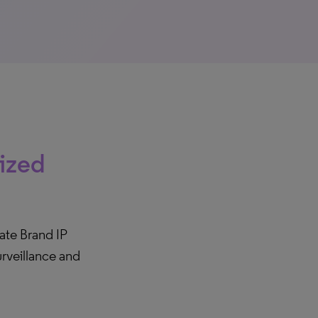
rized
te Brand IP
rveillance and