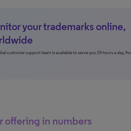
itor your trademarks online,
rldwide
bal customer support team is available to serve you 24 hours a day, fiv
 offering in numbers