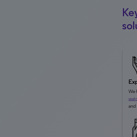
Ke
sol
Exp
We h
wat
and 