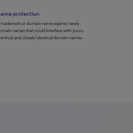
ame protection
r trademark or domain name against newly
omain names that could interfere with yours.
entical and closely identical domain names.