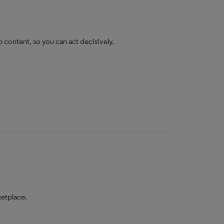
b content, so you can act decisively.
ketplace.