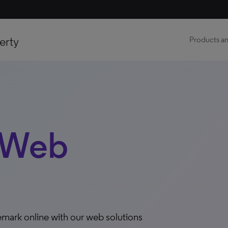
erty
Products an
 Web
demark online with our web solutions