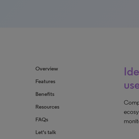
Ide
Overview
Features
use
Benefits
Compu
Resources
ecosys
FAQs
monito
Let's talk