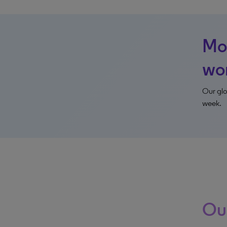
Mon
wo
Our glo
week.
Our