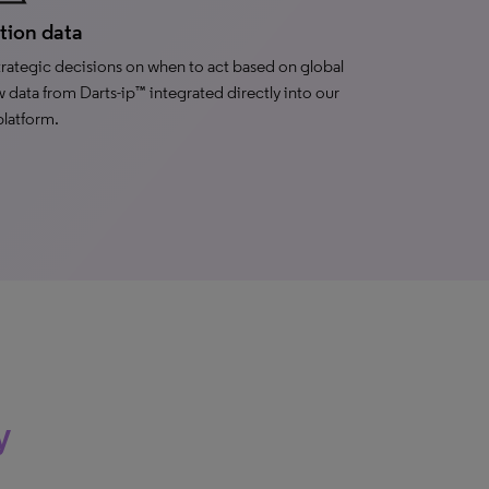
ation data
rategic decisions on when to act based on global
w data from Darts-ip™ integrated directly into our
platform.
y