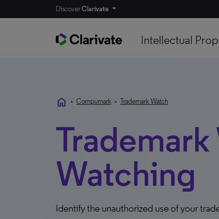
Discover
Clarivate
Intellectual Prop
home
•
Compumark
•
Trademark Watch
Trademark
Watching
Identify the unauthorized use of your tra