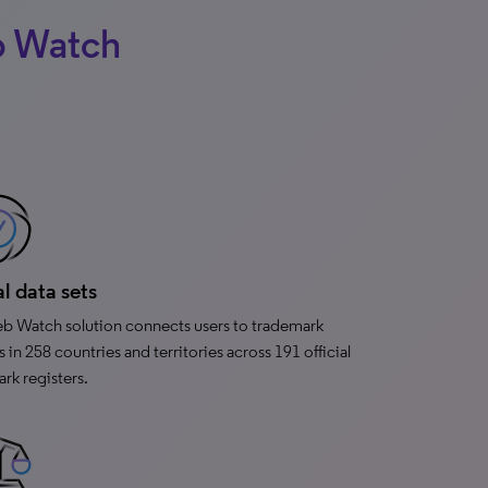
b Watch
l data sets
 Watch solution connects users to trademark
s in 258 countries and territories across 191 official
rk registers.