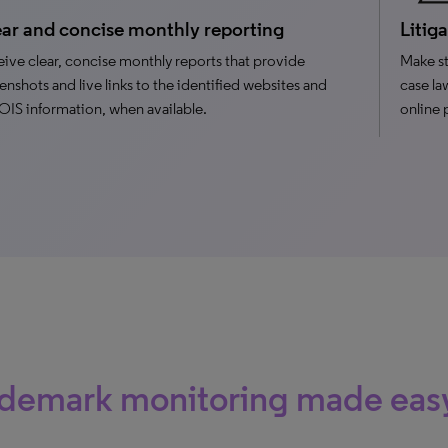
ar and concise monthly reporting
Litig
ive clear, concise monthly reports that provide
Make st
enshots and live links to the identified websites and
case la
S information, when available.
online 
ademark monitoring made eas