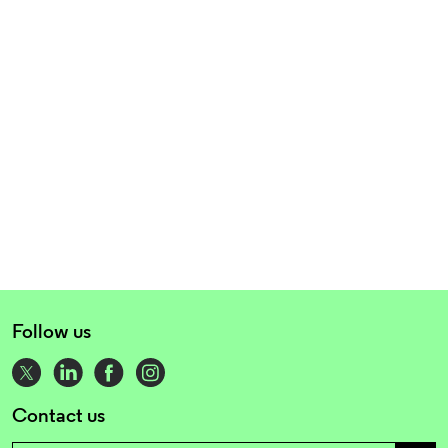
Follow us
Contact us