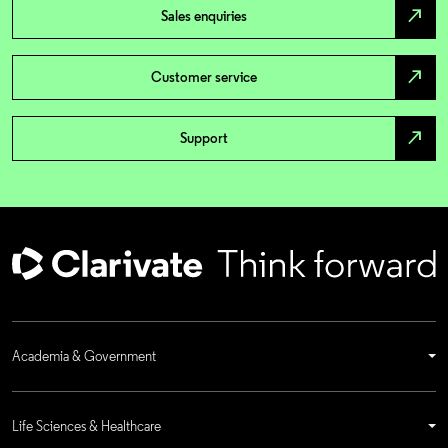
north_east
Sales enquiries
north_east
Customer service
north_east
Support
Academia & Government
Life Sciences & Healthcare