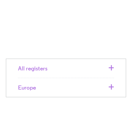
All registers
Europe