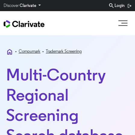
search
Discover
Clarivate
Login
home
•
Compumark
•
Trademark Screening
Multi-Country
Regional
Screening