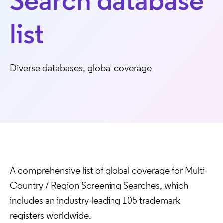
Search database
list
Diverse databases, global coverage
A comprehensive list of global coverage for Multi-
Country / Region Screening Searches, which
includes an industry-leading 105 trademark
registers worldwide.