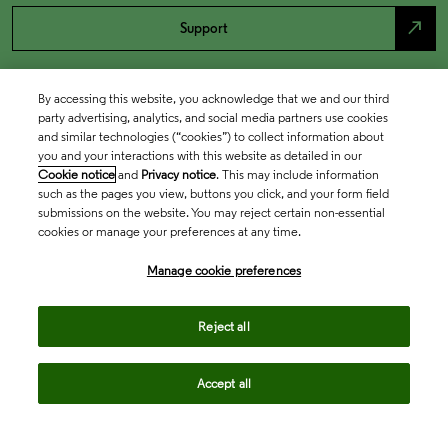
north_east
Support
By accessing this website, you acknowledge that we and our third
party advertising, analytics, and social media partners use cookies
and similar technologies (“cookies”) to collect information about
you and your interactions with this website as detailed in our
Cookie notice
and
Privacy notice
. This may include information
such as the pages you view, buttons you click, and your form field
submissions on the website. You may reject certain non-essential
cookies or manage your preferences at any time.
Academia & Government
Manage cookie preferences
Life Sciences & Healthcare
Reject all
Accept all
Intellectual Property