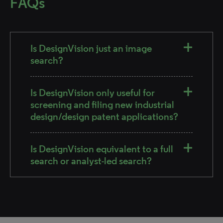
FAQs
Is DesignVision just an image
search?
Is DesignVision only useful for
screening and filing new industrial
design/design patent applications?
Is DesignVision equivalent to a full
search or analyst-led search?