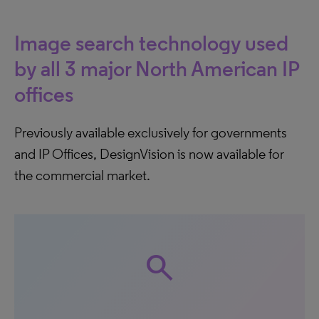
Image search technology used
by all 3 major North American IP
offices
Previously available exclusively for governments
and IP Offices, DesignVision is now available for
the commercial market.
search