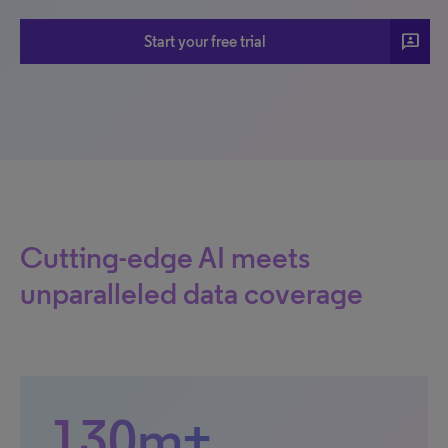
3p
Start your free trial
Cutting-edge AI meets
unparalleled data coverage
130m+