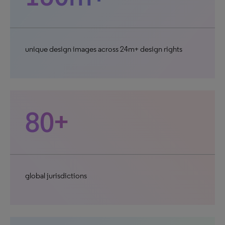
unique design images across 24m+ design rights
80+
global jurisdictions