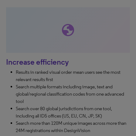
globe
Increase efficiency
Results in ranked visual order mean users see the most
relevant results first
Search multiple formats including image, text and
global/regional classification codes from one advanced
tool
Search over 80 global jurisdictions from one tool,
including all ID5 offices (US, EU, CN, JP, SK)
Search more than 120M unique images across more than
24M registrations within DesignVision