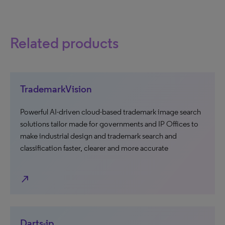
Related products
TrademarkVision
Powerful AI-driven cloud-based trademark image search
solutions tailor made for governments and IP Offices to
make industrial design and trademark search and
classification faster, clearer and more accurate
north_east
Darts-ip