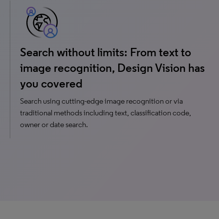
Search without limits: From text to
image recognition, Design Vision has
you covered
Search using cutting-edge image recognition or via
traditional methods including text, classification code,
owner or date search.