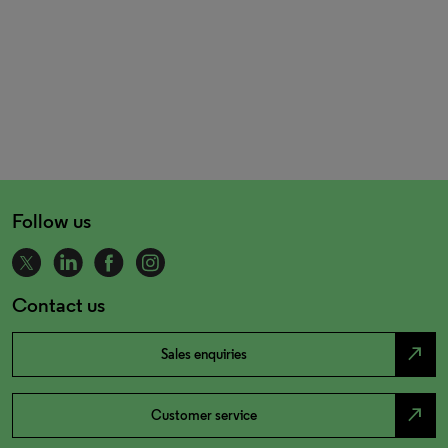
Follow us
Contact us
north_east
Sales enquiries
north_east
Customer service