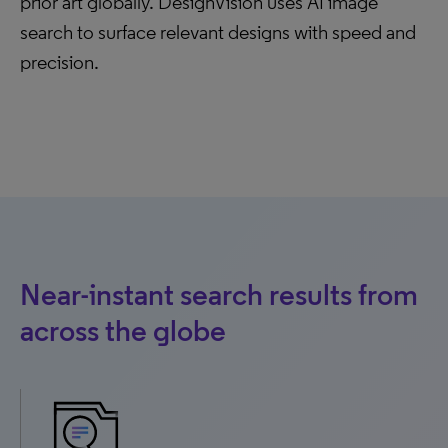
prior art globally. DesignVision uses AI image
search to surface relevant designs with speed and
precision.
Near-instant search results from
across the globe