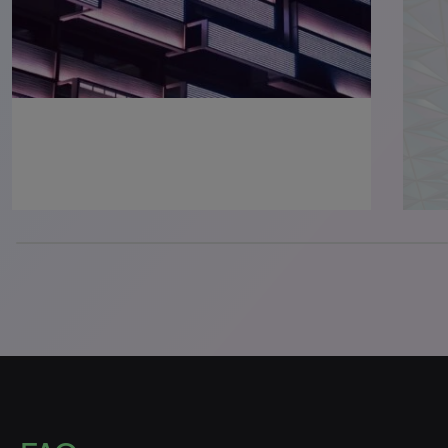
0% completed