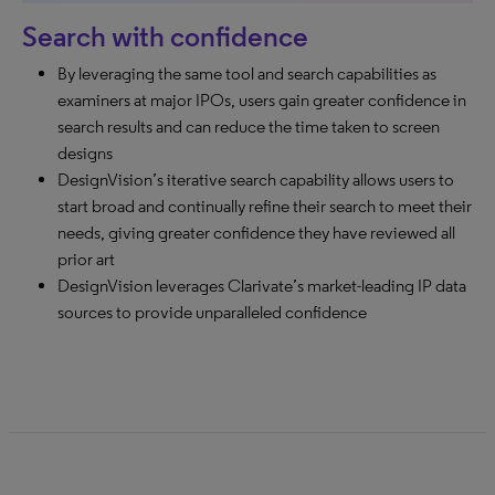
Search with confidence
By leveraging the same tool and search capabilities as
examiners at major IPOs, users gain greater confidence in
search results and can reduce the time taken to screen
designs
DesignVision’s iterative search capability allows users to
start broad and continually refine their search to meet their
needs, giving greater confidence they have reviewed all
prior art
DesignVision leverages Clarivate’s market-leading IP data
sources to provide unparalleled confidence