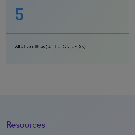
5
All 5 ID5 offices (US, EU, CN, JP, SK)
Resources