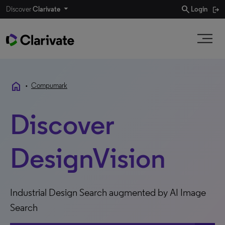
search
Discover
Clarivate
Login
home
•
Compumark
Discover
DesignVision
Industrial Design Search augmented by AI Image
Search