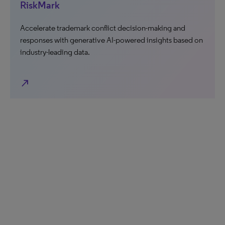
RiskMark
Accelerate trademark conflict decision-making and
responses with generative AI-powered insights based on
industry-leading data.
north_east