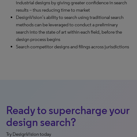
industrial designs by giving greater confidence in search
results – thus reducing time to market
DesignVision’s ability to search using traditional search
methods can be leveraged to conduct a preliminary
search into the state of art within each field, before the
design process begins
Search competitor designs and filings across jurisdictions
Ready to supercharge your
design search?
Try DesignVision today