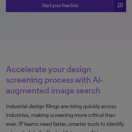
3p
Start your free trial
Accelerate your design
screening process with AI-
augmented image search
Industrial design filings are rising quickly across
industries, making screening more critical than
ever. IP teams need faster, smarter tools to identify