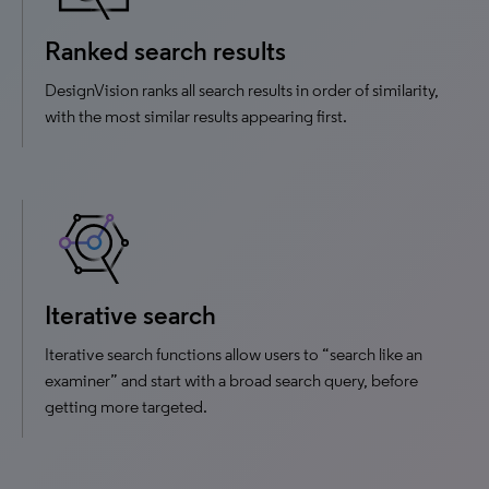
Ranked search results
DesignVision ranks all search results in order of similarity,
with the most similar results appearing first.
Iterative search
Iterative search functions allow users to “search like an
examiner” and start with a broad search query, before
getting more targeted.