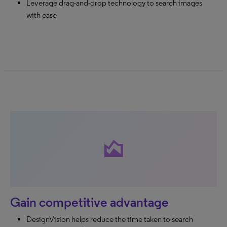
Leverage drag-and-drop technology to search images
with ease
area_chart
Gain competitive advantage
DesignVision helps reduce the time taken to search