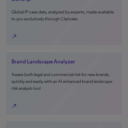
Global IP case data, analyzed by experts, made available
to you exclusively through Clarivate
north_east
Brand Landscape Analyzer
Assess both legal and commercial risk for new brands,
quickly and easily with an AI enhanced brand landscape
risk analysis tool
north_east