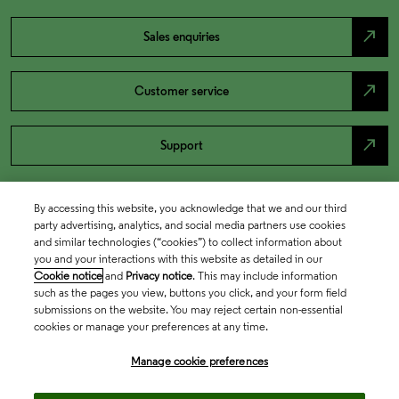
north_east
Sales enquiries
north_east
Customer service
north_east
Support
By accessing this website, you acknowledge that we and our third
party advertising, analytics, and social media partners use cookies
and similar technologies (“cookies”) to collect information about
you and your interactions with this website as detailed in our
Cookie notice
and
Privacy notice
. This may include information
such as the pages you view, buttons you click, and your form field
submissions on the website. You may reject certain non-essential
cookies or manage your preferences at any time.
Academia & Government
Manage cookie preferences