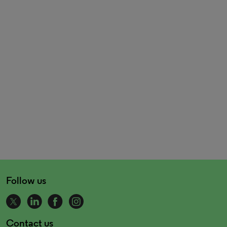
Follow us
Contact us