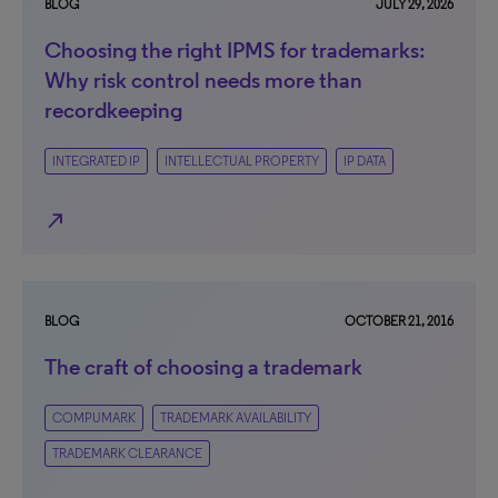
BLOG
JULY 29, 2026
Choosing the right IPMS for trademarks:
Why risk control needs more than
recordkeeping
INTEGRATED IP
INTELLECTUAL PROPERTY
IP DATA
north_east
BLOG
OCTOBER 21, 2016
The craft of choosing a trademark
COMPUMARK
TRADEMARK AVAILABILITY
TRADEMARK CLEARANCE