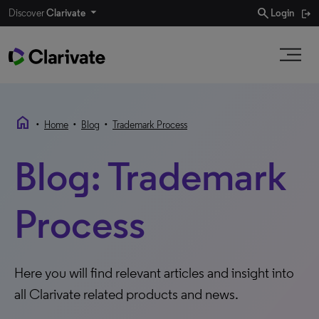
search
Discover
Clarivate
Login
home
•
•
•
Home
Blog
Trademark Process
Blog: Trademark
Process
Here you will find relevant articles and insight into
all Clarivate related products and news.