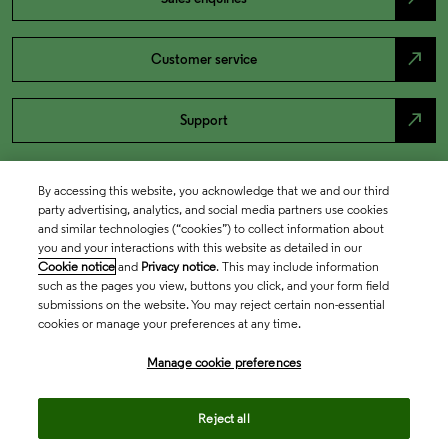
north_east
Customer service
north_east
Support
By accessing this website, you acknowledge that we and our third
party advertising, analytics, and social media partners use cookies
and similar technologies (“cookies”) to collect information about
you and your interactions with this website as detailed in our
Cookie notice
and
Privacy notice
. This may include information
such as the pages you view, buttons you click, and your form field
submissions on the website. You may reject certain non-essential
cookies or manage your preferences at any time.
Academia & Government
Manage cookie preferences
Life Sciences & Healthcare
Reject all