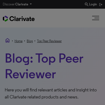
search
Discover
Clarivate
Login
home
•
•
•
Home
Blog
Top Peer Reviewer
Blog: Top Peer
Reviewer
Here you will find relevant articles and insight into
all Clarivate related products and news.