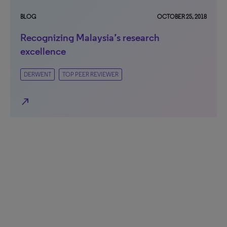
BLOG
OCTOBER 25, 2018
Recognizing Malaysia’s research
excellence
DERWENT
TOP PEER REVIEWER
north_east