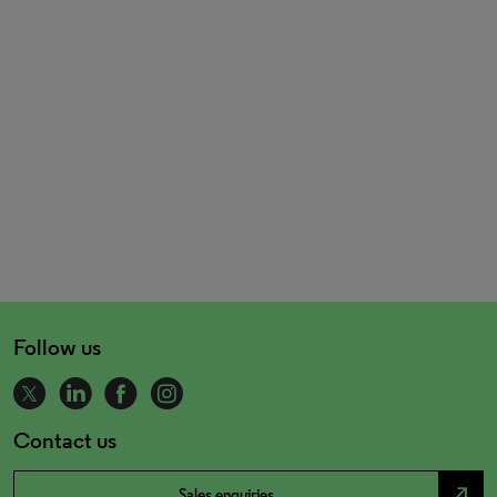
Follow us
Contact us
north_east
Sales enquiries