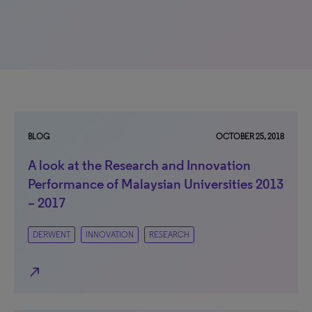
BLOG
OCTOBER 25, 2018
A look at the Research and Innovation
Performance of Malaysian Universities 2013
– 2017
DERWENT
INNOVATION
RESEARCH
north_east