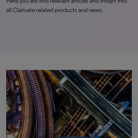
Here you will find relevant articles and insight into
all Clarivate related products and news.