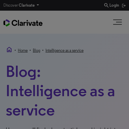
search
Discover
Clarivate
Login
home
•
•
•
Home
Blog
Intelligence as a service
Blog:
Intelligence as a
service