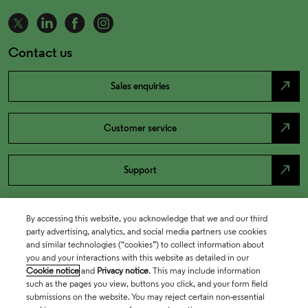
Contact us
north_east
Sales enquiries
north_east
Customer service
north_east
Support
By accessing this website, you acknowledge that we and our third
party advertising, analytics, and social media partners use cookies
and similar technologies (“cookies”) to collect information about
you and your interactions with this website as detailed in our
Cookie notice
and
Privacy notice
. This may include information
such as the pages you view, buttons you click, and your form field
submissions on the website. You may reject certain non-essential