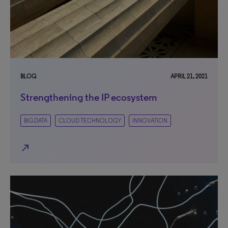
BLOG
APRIL 21, 2021
Strengthening the IP ecosystem
BIG DATA
CLOUD TECHNOLOGY
INNOVATION
north_east