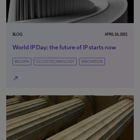
BLOG
APRIL 26, 2021
World IP Day: the future of IP starts now
BIG DATA
CLOUD TECHNOLOGY
INNOVATION
north_east