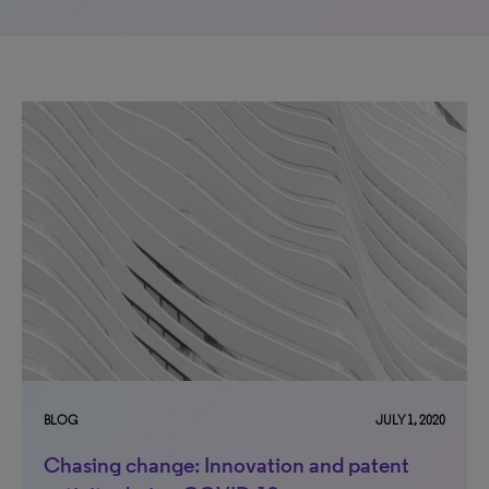
BLOG
JULY 1, 2020
Chasing change: Innovation and patent