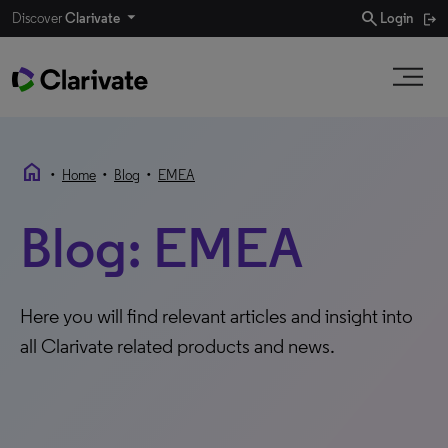
search
Discover
Clarivate
Login
home
•
•
•
Home
Blog
EMEA
Blog: EMEA
Here you will find relevant articles and insight into
all Clarivate related products and news.