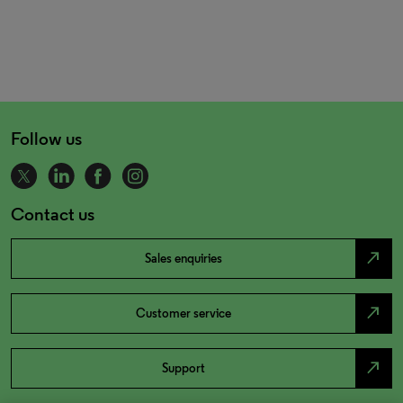
Follow us
Contact us
north_east
Sales enquiries
north_east
Customer service
north_east
Support