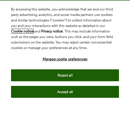
By accessing this website, you acknowledge that we and our third
party advertising, analytics, and social media partners use cookies
and similar technologies (“cookies”) to collect information about
you and your interactions with this website as detailed in our
Cookie notice
and
Privacy notice
. This may include information
such as the pages you view, buttons you click, and your form field
submissions on the website. You may reject certain non-essential
cookies or manage your preferences at any time.
Academia & Government
Manage cookie preferences
Life Sciences & Healthcare
Reject all
Accept all
Intellectual Property
Company