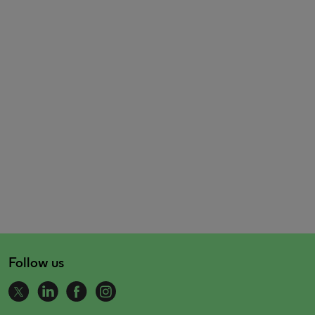
Follow us