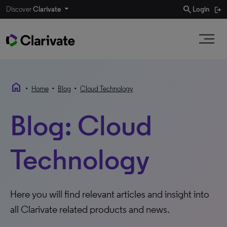
search
Discover
Clarivate
Login
home
•
•
•
Home
Blog
Cloud Technology
Blog: Cloud
Technology
Here you will find relevant articles and insight into
all Clarivate related products and news.