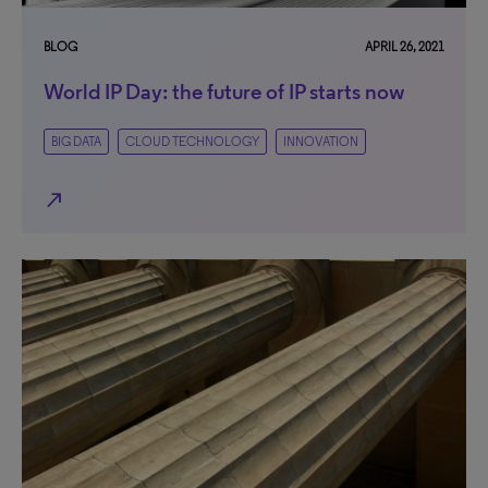
BLOG
APRIL 26, 2021
World IP Day: the future of IP starts now
BIG DATA
CLOUD TECHNOLOGY
INNOVATION
north_east