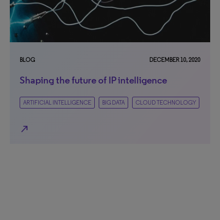
BLOG
DECEMBER 10, 2020
Shaping the future of IP intelligence
ARTIFICIAL INTELLIGENCE
BIG DATA
CLOUD TECHNOLOGY
north_east