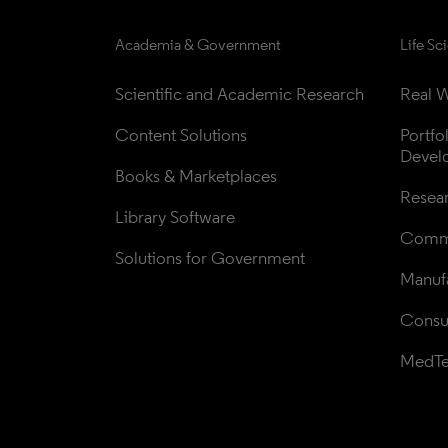
Academia & Government
Life Sc
Scientific and Academic Research
Real W
Content Solutions
Portfo
Devel
Books & Marketplaces
Resea
Library Software
Comme
Solutions for Government
Manufa
Consul
MedT