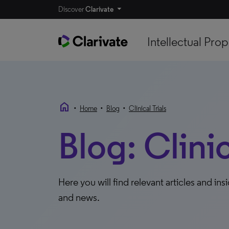
Discover
Clarivate
Intellectual Prop
home
•
•
•
Home
Blog
Clinical Trials
Blog: Clinic
Here you will find relevant articles and ins
and news.