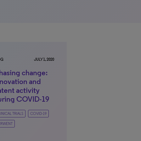
OG
JULY 1, 2020
hasing change:
nnovation and
tent activity
uring COVID-19
INICAL TRIALS
COVID-19
ERWENT