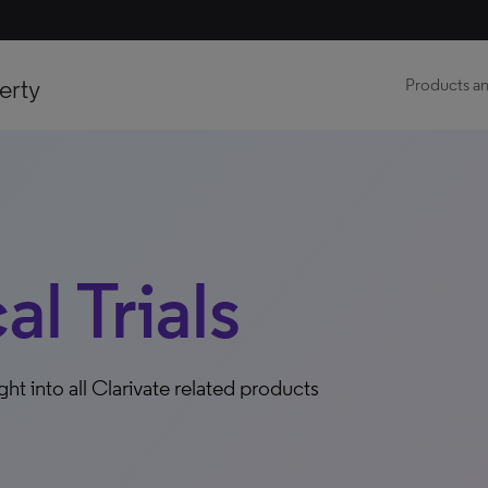
erty
Products an
al Trials
ight into all Clarivate related products