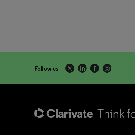
Follow us