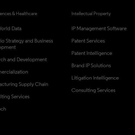
iences & Healthcare
Intellectual Property
orld Data
IP Management Software
lio Strategy and Business 
Patent Services
opment
Patent Intelligence
rch and Development
Brand IP Solutions
rcialization
Litigation Intelligence
cturing Supply Chain
Consulting Services
ting Services
ech