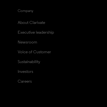
Company
About Clarivate
Executive leadership
Newsroom
Voice of Customer
Sustainability
Investors
Careers