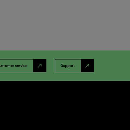
north_east
north_east
ustomer service
Support