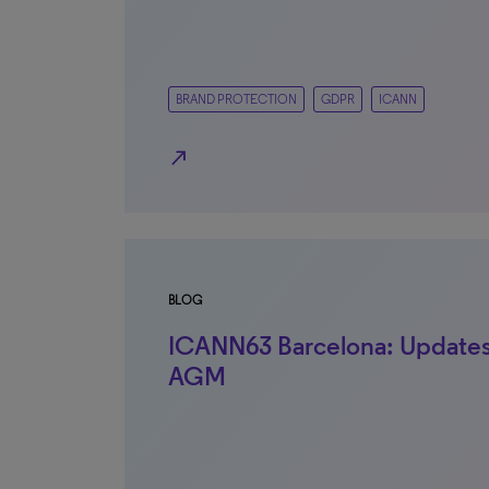
BRAND PROTECTION
GDPR
ICANN
north_east
BLOG
ICANN63 Barcelona: Updates
AGM