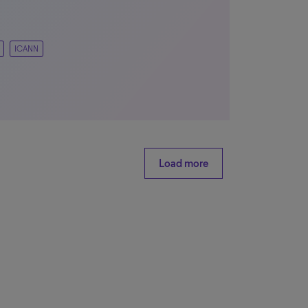
ICANN
Load more