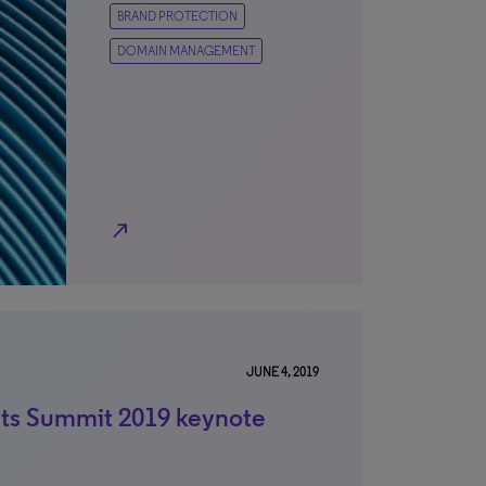
BRAND PROTECTION
DOMAIN MANAGEMENT
north_east
JUNE 4, 2019
hts Summit 2019 keynote