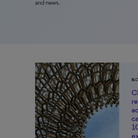
and news.
BL
Cl
r
ac
c
10
ex