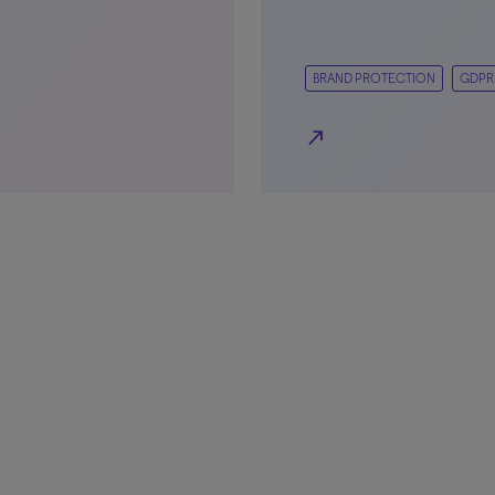
BRAND PROTECTION
GDPR
north_east