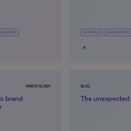
NAGEMENT
ANTIFRAUD
BRAND PROTE
north_east
MARCH 10, 2019
BLOG
o brand
The unexpected
r