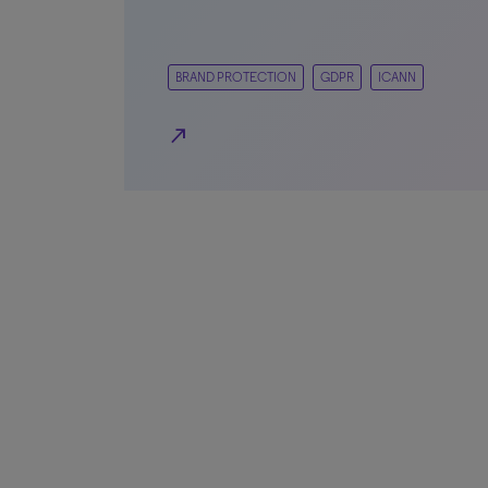
BRAND PROTECTION
GDPR
ICANN
north_east