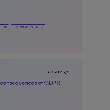
CTION
DOMAIN MANAGEMENT
DECEMBER 17, 2018
 consequences of GDPR