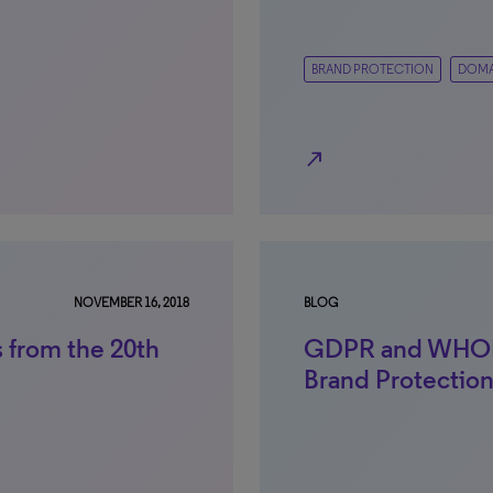
BRAND PROTECTION
DOMA
north_east
NOVEMBER 16, 2018
BLOG
 from the 20th
GDPR and WHOIS
Brand Protectio