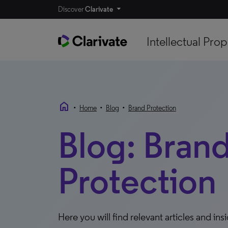
Discover
Clarivate
Intellectual Prop
home
•
•
•
Home
Blog
Brand Protection
Blog: Bran
Protection
Here you will find relevant articles and ins