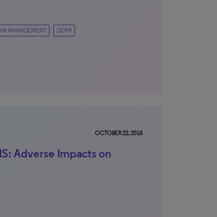
IN MANAGEMENT
GDPR
OCTOBER 22, 2018
: Adverse Impacts on
n