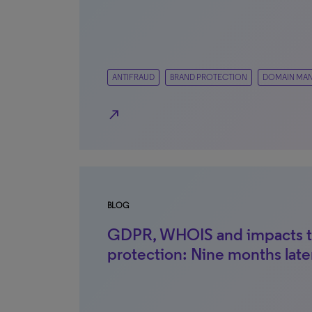
ANTIFRAUD
BRAND PROTECTION
DOMAIN MA
north_east
BLOG
GDPR, WHOIS and impacts t
protection: Nine months late