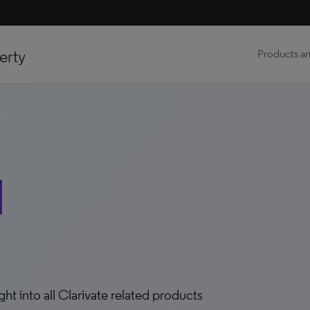
erty
Products an
d
ight into all Clarivate related products