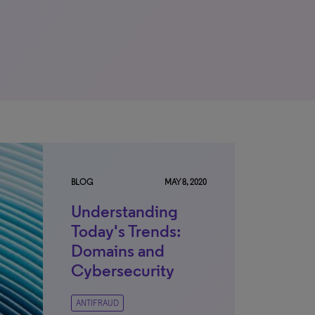
BLOG
MAY 8, 2020
Understanding
Today's Trends:
Domains and
Cybersecurity
ANTIFRAUD