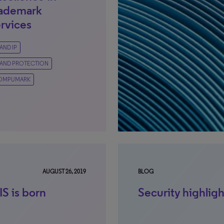
rademark
rvices
AND IP
AND PROTECTION
OMPUMARK
AUGUST 26, 2019
BLOG
S is born
Security highlig