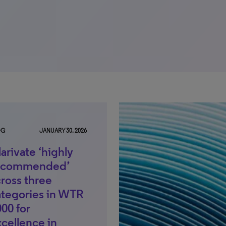
OG
JANUARY 30, 2026
arivate ‘highly
ecommended’
ross three
ategories in WTR
00 for
cellence in