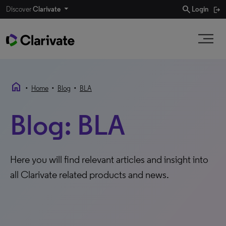
search
Discover
Clarivate
Login
home
•
•
•
Home
Blog
BLA
Blog: BLA
Here you will find relevant articles and insight into
all Clarivate related products and news.