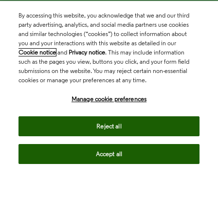
By accessing this website, you acknowledge that we and our third
party advertising, analytics, and social media partners use cookies
and similar technologies (“cookies”) to collect information about
you and your interactions with this website as detailed in our
Cookie notice
and
Privacy notice
. This may include information
such as the pages you view, buttons you click, and your form field
submissions on the website. You may reject certain non-essential
cookies or manage your preferences at any time.
Academia & Government
Manage cookie preferences
Life Sciences & Healthcare
Reject all
Accept all
Intellectual Property
Company