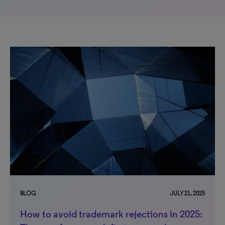
BLOG
JULY 21, 2025
How to avoid trademark rejections in 2025: