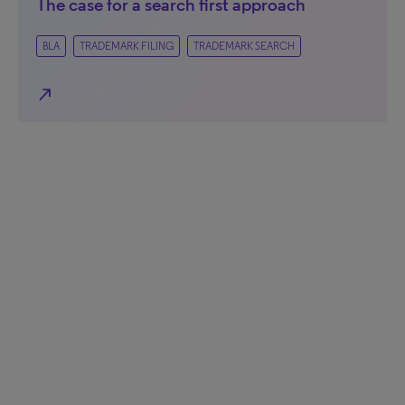
The case for a search first approach
BLA
TRADEMARK FILING
TRADEMARK SEARCH
north_east