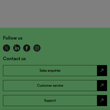
Follow us
Contact us
north_east
Sales enquiries
north_east
Customer service
north_east
Support