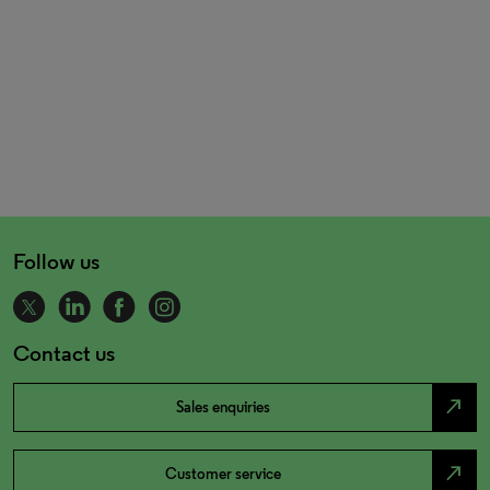
Follow us
Contact us
north_east
Sales enquiries
north_east
Customer service