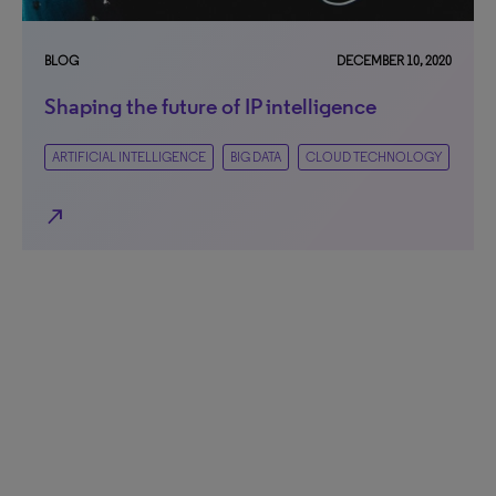
BLOG
DECEMBER 10, 2020
Shaping the future of IP intelligence
ARTIFICIAL INTELLIGENCE
BIG DATA
CLOUD TECHNOLOGY
north_east