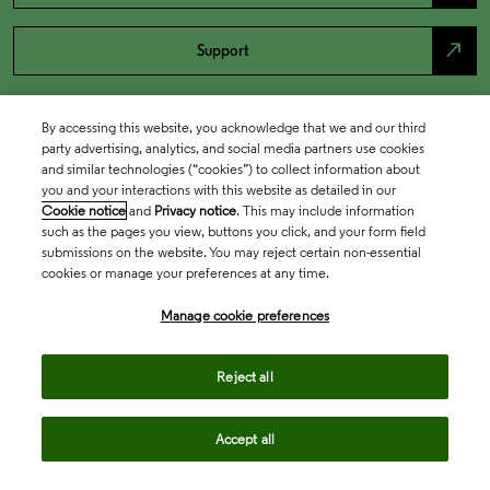
north_east
Support
By accessing this website, you acknowledge that we and our third
party advertising, analytics, and social media partners use cookies
and similar technologies (“cookies”) to collect information about
you and your interactions with this website as detailed in our
Cookie notice
and
Privacy notice
. This may include information
such as the pages you view, buttons you click, and your form field
submissions on the website. You may reject certain non-essential
cookies or manage your preferences at any time.
Academia & Government
Manage cookie preferences
Life Sciences & Healthcare
Reject all
Accept all
Intellectual Property