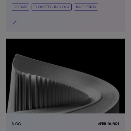
BIG DATA
CLOUD TECHNOLOGY
INNOVATION
north_east
BLOG
APRIL 26, 2021