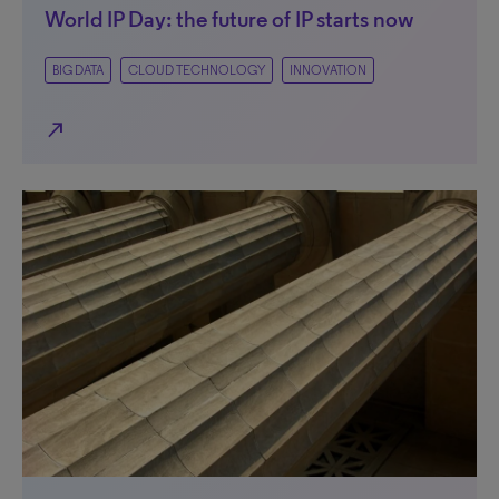
World IP Day: the future of IP starts now
BIG DATA
CLOUD TECHNOLOGY
INNOVATION
north_east