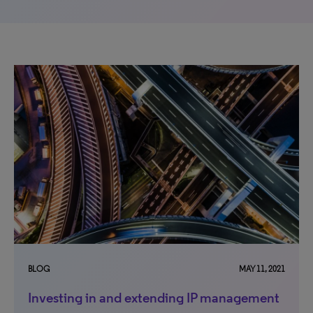
BLOG
MAY 11, 2021
Investing in and extending IP management