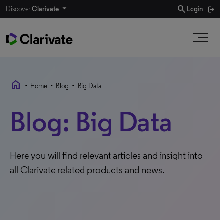
search
Discover
Clarivate
Login
home
•
•
•
Home
Blog
Big Data
Blog: Big Data
Here you will find relevant articles and insight into
all Clarivate related products and news.