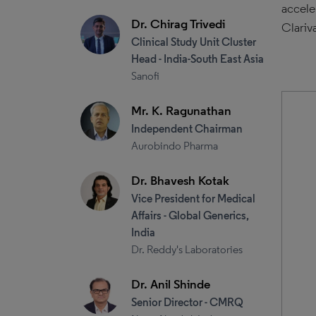
accele
Dr. Chirag Trivedi
Clariv
Clinical Study Unit Cluster
Head - India-South East Asia
Sanofi
Mr. K. Ragunathan
Independent Chairman
Aurobindo Pharma
Dr. Bhavesh Kotak
Vice President for Medical
Affairs - Global Generics,
India
Dr. Reddy's Laboratories
Dr. Anil Shinde
Senior Director - CMRQ