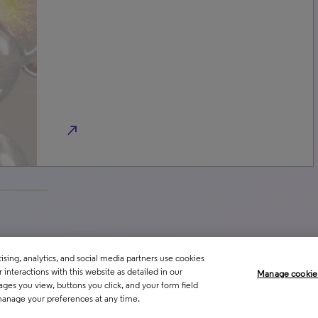
north_east
sing, analytics, and social media partners use cookies
interactions with this website as detailed in our
Manage cookie
ages you view, buttons you click, and your form field
manage your preferences at any time.