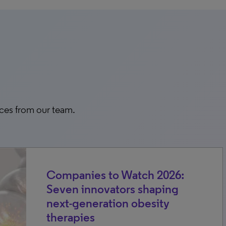
rces from our team.
Companies to Watch 2026:
Seven innovators shaping
next-generation obesity
therapies