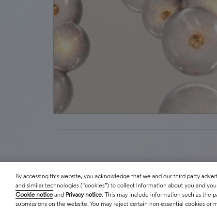
By accessing this website, you acknowledge that we and our third party adverti
and similar technologies (“cookies”) to collect information about you and your 
Cookie notice
and
Privacy notice
. This may include information such as the p
submissions on the website. You may reject certain non-essential cookies or 