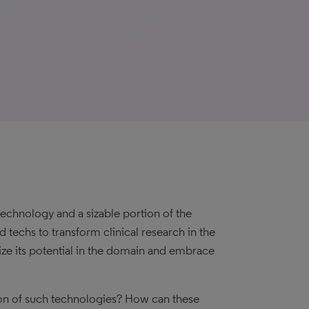
echnology and a sizable portion of the
 techs to transform clinical research in the
ize its potential in the domain and embrace
on of such technologies? How can these