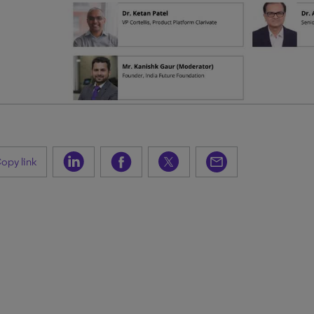
opy link