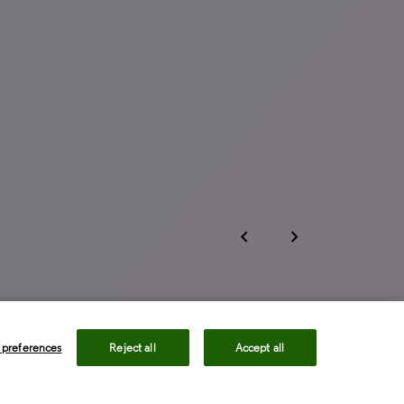
chevron_left
chevron_right
 preferences
Reject all
Accept all