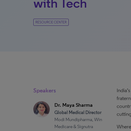
with Tech
RESOURCE CENTER
Speakers
India’
frater
Dr. Maya Sharma
countr
Global Medical Director
cuttin
Modi Mundipharma, Win
Where 
Medicare & Signutra