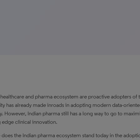
s healthcare and pharma ecosystem are proactive adopters of t
nity has already made inroads in adopting modern data-oriented
y. However, Indian pharma still has a long way to go to maxim
g edge clinical innovation.
does the Indian pharma ecosystem stand today in the adopti