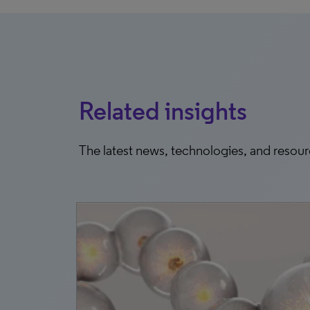
Related insights
The latest news, technologies, and resou