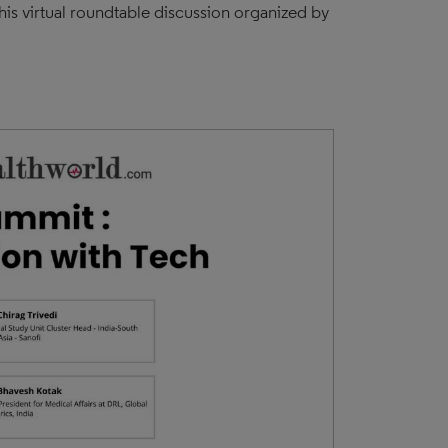
his virtual roundtable discussion organized by