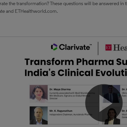
rate the transformation? These questions will be answered in t
ate and ETHealthworld.com.