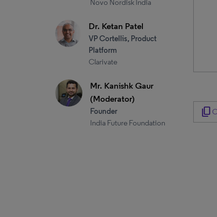
Novo Nordisk India
Dr. Ketan Patel
VP Cortellis, Product
Platform
Clarivate
Mr. Kanishk Gaur
(Moderator)
content_copy
Founder
C
India Future Foundation