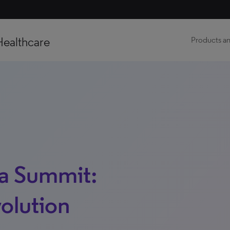
Healthcare
Products an
a Summit:
volution