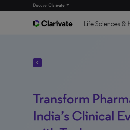
Discover
Clarivate
Life Sciences & 
chevron_left
Transform Pharm
India’s Clinical E