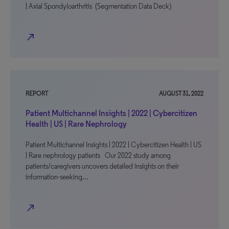
| Axial Spondyloarthritis (Segmentation Data Deck)
north_east
REPORT
AUGUST 31, 2022
Patient Multichannel Insights | 2022 | Cybercitizen
Health | US | Rare Nephrology
Patient Multichannel Insights | 2022 | Cybercitizen Health | US
| Rare nephrology patients Our 2022 study among
patients/caregivers uncovers detailed insights on their
information-seeking…
north_east