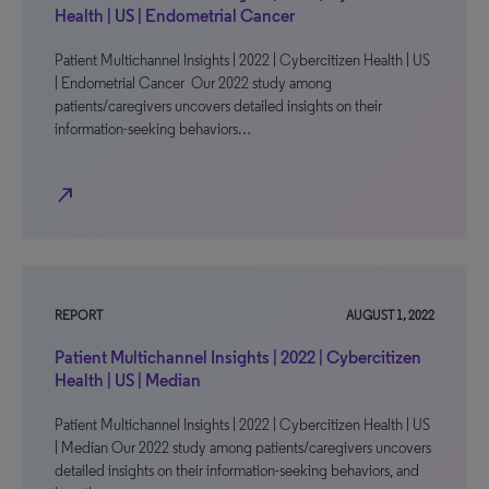
Health | US | Endometrial Cancer
Patient Multichannel Insights | 2022 | Cybercitizen Health | US
| Endometrial Cancer Our 2022 study among
patients/caregivers uncovers detailed insights on their
information-seeking behaviors…
north_east
REPORT
AUGUST 1, 2022
Patient Multichannel Insights | 2022 | Cybercitizen
Health | US | Median
Patient Multichannel Insights | 2022 | Cybercitizen Health | US
| Median Our 2022 study among patients/caregivers uncovers
detailed insights on their information-seeking behaviors, and