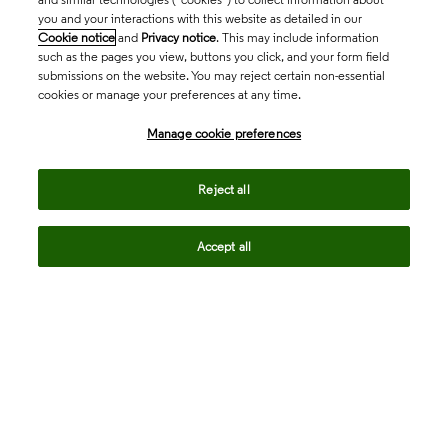
you and your interactions with this website as detailed in our
Cookie notice
and
Privacy notice
. This may include information
such as the pages you view, buttons you click, and your form field
submissions on the website. You may reject certain non-essential
cookies or manage your preferences at any time.
Academia & Government
Manage cookie preferences
Life Sciences & Healthcare
Reject all
Accept all
Intellectual Property
Company
language
Regional sites
© 2026 Clarivate. All rights reserved.