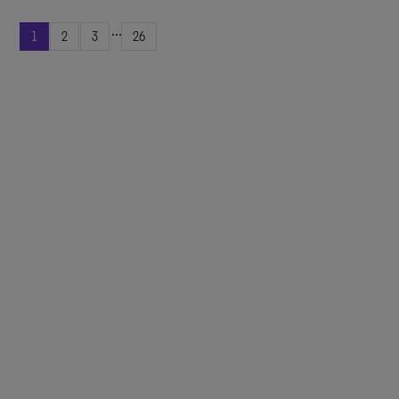
...
1
2
3
26