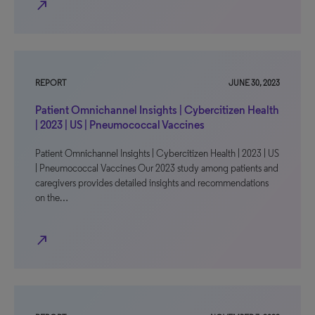
north_east
REPORT
JUNE 30, 2023
Patient Omnichannel Insights | Cybercitizen Health
| 2023 | US | Pneumococcal Vaccines
Patient Omnichannel Insights | Cybercitizen Health | 2023 | US
| Pneumococcal Vaccines Our 2023 study among patients and
caregivers provides detailed insights and recommendations
on the…
north_east