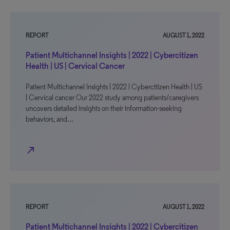
REPORT
AUGUST 1, 2022
Patient Multichannel Insights | 2022 | Cybercitizen
Health | US | Cervical Cancer
Patient Multichannel Insights | 2022 | Cybercitizen Health | US
| Cervical cancer Our 2022 study among patients/caregivers
uncovers detailed insights on their information-seeking
behaviors, and…
north_east
REPORT
AUGUST 1, 2022
Patient Multichannel Insights | 2022 | Cybercitizen