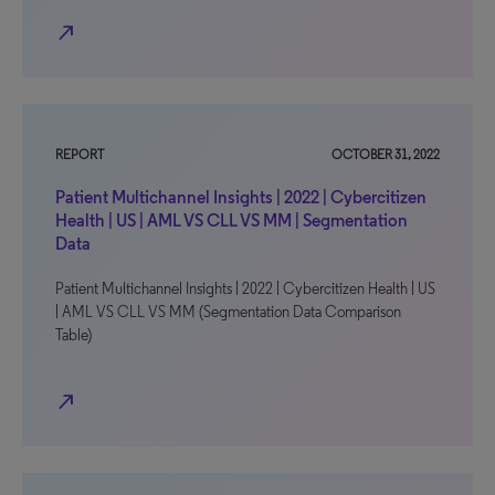
north_east
REPORT
OCTOBER 31, 2022
Patient Multichannel Insights | 2022 | Cybercitizen
Health | US | AML VS CLL VS MM | Segmentation
Data
Patient Multichannel Insights | 2022 | Cybercitizen Health | US
| AML VS CLL VS MM (Segmentation Data Comparison
Table)
north_east