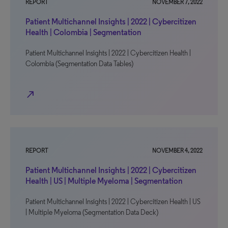
REPORT
NOVEMBER 7, 2022
Patient Multichannel Insights | 2022 | Cybercitizen
Health | Colombia | Segmentation
Patient Multichannel Insights | 2022 | Cybercitizen Health |
Colombia (Segmentation Data Tables)
north_east
REPORT
NOVEMBER 4, 2022
Patient Multichannel Insights | 2022 | Cybercitizen
Health | US | Multiple Myeloma | Segmentation
Patient Multichannel Insights | 2022 | Cybercitizen Health | US
| Multiple Myeloma (Segmentation Data Deck)