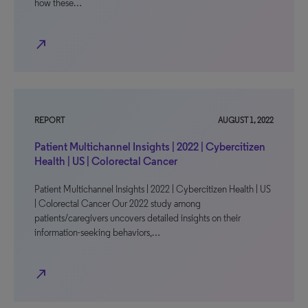
how these…
north_east
REPORT
AUGUST 1, 2022
Patient Multichannel Insights | 2022 | Cybercitizen
Health | US | Colorectal Cancer
Patient Multichannel Insights | 2022 | Cybercitizen Health | US
| Colorectal Cancer Our 2022 study among
patients/caregivers uncovers detailed insights on their
information-seeking behaviors,…
north_east