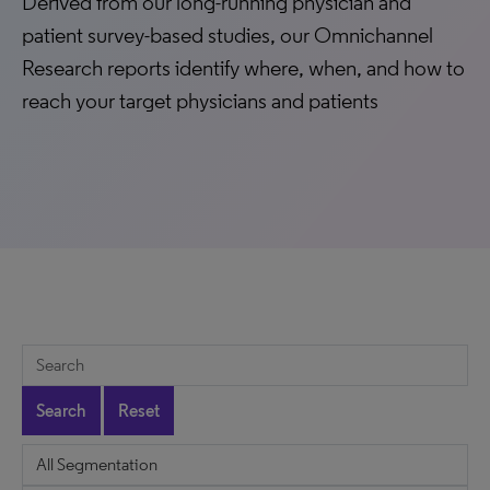
Derived from our long-running physician and
patient survey-based studies, our Omnichannel
Research reports identify where, when, and how to
reach your target physicians and patients
Search
Reset