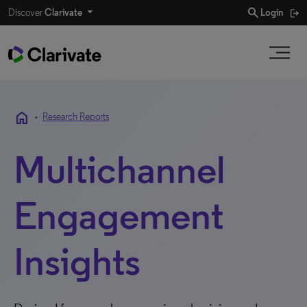
search
Discover
Clarivate
Login
home
•
Research Reports
Multichannel
Engagement
Insights