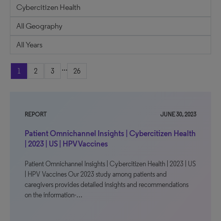
...
1
2
3
26
REPORT
JUNE 30, 2023
Patient Omnichannel Insights | Cybercitizen Health
| 2023 | US | HPV Vaccines
Patient Omnichannel Insights | Cybercitizen Health | 2023 | US
| HPV Vaccines Our 2023 study among patients and
caregivers provides detailed insights and recommendations
on the information-…