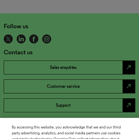
Follow us
Contact us
north_east
Sales enquiries
north_east
Customer service
north_east
Support
By accessing this website, you acknowledge that we and our third
party advertising, analytics, and social media partners use cookies
and similar technologies (“cookies”) to collect information about