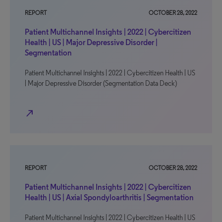
REPORT
OCTOBER 28, 2022
Patient Multichannel Insights | 2022 | Cybercitizen
Health | US | Major Depressive Disorder |
Segmentation
Patient Multichannel Insights | 2022 | Cybercitizen Health | US
| Major Depressive Disorder (Segmentation Data Deck)
north_east
REPORT
OCTOBER 28, 2022
Patient Multichannel Insights | 2022 | Cybercitizen
Health | US | Axial Spondyloarthritis | Segmentation
Patient Multichannel Insights | 2022 | Cybercitizen Health | US