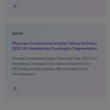
north_east
REPORT
Physician Omnichannel Insights | Taking the Pulse |
2023 | US | Hematology Oncologists | Segmentation
Physician Omnichannel Insights | Taking the Pulse | 2023 | US |
Hematology Oncologists (Only reference data deck) Our
2023 study amongst physicians offer more detail on the
circumstances in…
north_east