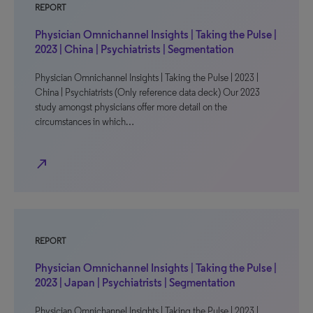
REPORT
Physician Omnichannel Insights | Taking the Pulse |
2023 | China | Psychiatrists | Segmentation
Physician Omnichannel Insights | Taking the Pulse | 2023 |
China | Psychiatrists (Only reference data deck) Our 2023
study amongst physicians offer more detail on the
circumstances in which…
north_east
REPORT
Physician Omnichannel Insights | Taking the Pulse |
2023 | Japan | Psychiatrists | Segmentation
Physician Omnichannel Insights | Taking the Pulse | 2023 |