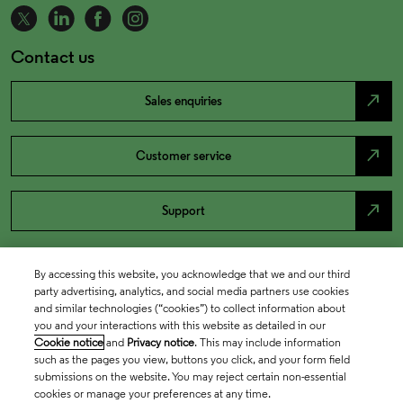
Contact us
north_east
Sales enquiries
north_east
Customer service
north_east
Support
By accessing this website, you acknowledge that we and our third
party advertising, analytics, and social media partners use cookies
and similar technologies (“cookies”) to collect information about
you and your interactions with this website as detailed in our
Cookie notice
and
Privacy notice
. This may include information
such as the pages you view, buttons you click, and your form field
submissions on the website. You may reject certain non-essential
cookies or manage your preferences at any time.