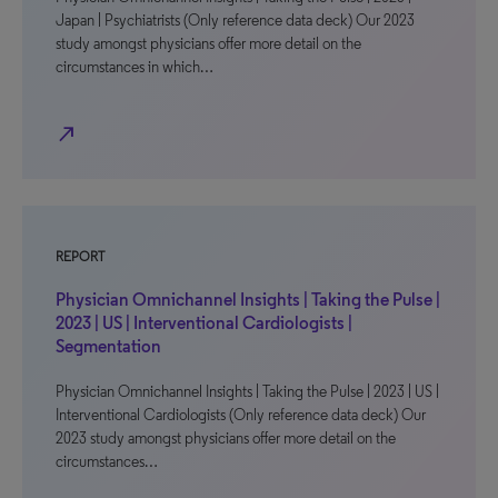
Japan | Psychiatrists (Only reference data deck) Our 2023
study amongst physicians offer more detail on the
circumstances in which…
north_east
REPORT
Physician Omnichannel Insights | Taking the Pulse |
2023 | US | Interventional Cardiologists |
Segmentation
Physician Omnichannel Insights | Taking the Pulse | 2023 | US |
Interventional Cardiologists (Only reference data deck) Our
2023 study amongst physicians offer more detail on the
circumstances…