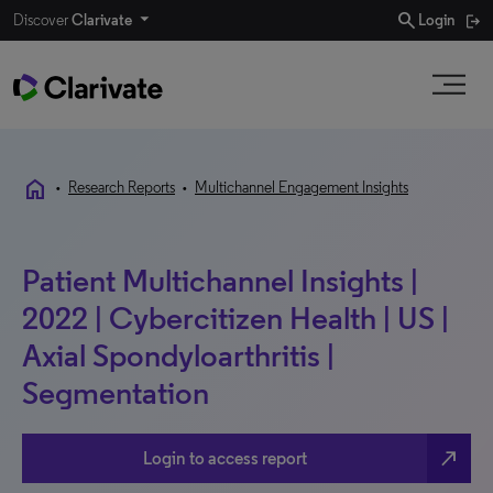
search
Discover
Clarivate
Login
home
•
Research Reports
•
Multichannel Engagement Insights
Patient Multichannel Insights |
2022 | Cybercitizen Health | US |
Axial Spondyloarthritis |
Segmentation
north_east
Login to access report