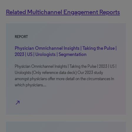
Related Multichannel Engagement Reports
REPORT
Physician Omnichannel Insights | Taking the Pulse |
2023 | US | Urologists | Segmentation
Physician Omnichannel Insights | Taking the Pulse | 2023 | US |
Urologists (Only reference data deck) Our 2023 study
amongst physicians offer more detail on the circumstances in
which physicians…
north_east