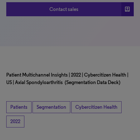
account_box
Contact sales
Patient Multichannel Insights | 2022 | Cybercitizen Health |
US | Axial Spondyloarthritis (Segmentation Data Deck)
Patients
Segmentation
Cybercitizen Health
2022