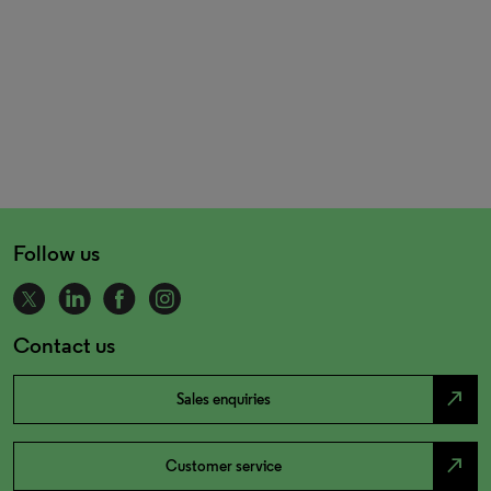
Follow us
Contact us
north_east
Sales enquiries
north_east
Customer service