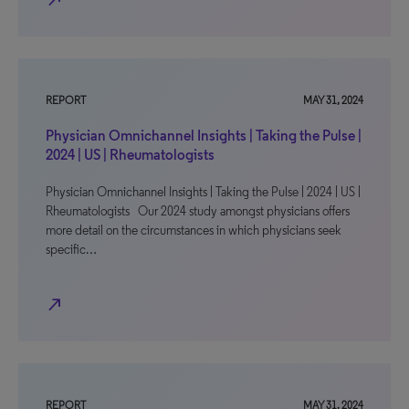
north_east
REPORT
MAY 31, 2024
Physician Omnichannel Insights | Taking the Pulse |
2024 | US | Rheumatologists
Physician Omnichannel Insights | Taking the Pulse | 2024 | US |
Rheumatologists Our 2024 study amongst physicians offers
more detail on the circumstances in which physicians seek
specific…
north_east
REPORT
MAY 31, 2024