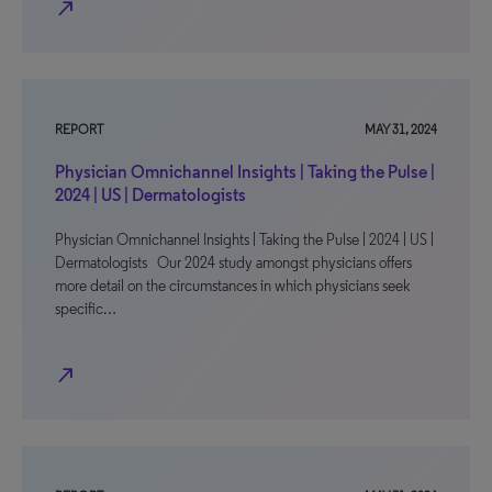
north_east
REPORT
MAY 31, 2024
Physician Omnichannel Insights | Taking the Pulse |
2024 | US | Dermatologists
Physician Omnichannel Insights | Taking the Pulse | 2024 | US |
Dermatologists Our 2024 study amongst physicians offers
more detail on the circumstances in which physicians seek
specific…
north_east