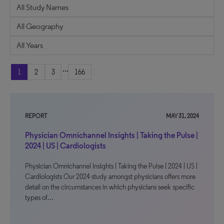
...
1
2
3
166
REPORT
MAY 31, 2024
Physician Omnichannel Insights | Taking the Pulse |
2024 | US | Cardiologists
Physician Omnichannel Insights | Taking the Pulse | 2024 | US |
Cardiologists Our 2024 study amongst physicians offers more
detail on the circumstances in which physicians seek specific
types of…