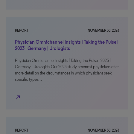
REPORT
NOVEMBER 30, 2023
Physician Omnichannel Insights | Taking the Pulse |
2023 | Germany | Urologists
Physician Omnichannel Insights | Taking the Pulse | 2023 |
Germany | Urologists Our 2023 study amongst physicians offer
more detail on the circumstances in which physicians seek
specific types…
north_east
REPORT
NOVEMBER 30, 2023