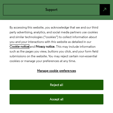
north_east
Support
By accessing this website, you acknowledge that we and our third
party advertising, analytics, and social media partners use cookies
and similar technologies (“cookies”) to collect information about
you and your interactions with this website as detailed in our
Cookie notice
and
Privacy notice
. This may include information
such as the pages you view, buttons you click, and your form field
submissions on the website. You may reject certain non-essential
cookies or manage your preferences at any time.
Academia & Government
Manage cookie preferences
Life Sciences & Healthcare
Reject all
Accept all
Intellectual Property