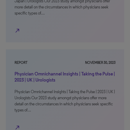
Japan | Urologists Our 2023 study amongst physicians offer
more detail on the circumstances in which physicians seek
specific types of…
north_east
REPORT
NOVEMBER 30, 2023
Physician Omnichannel Insights | Taking the Pulse |
2023 | UK | Urologists
Physician Omnichannel Insights | Taking the Pulse | 2023 | UK |
Urologists Our 2023 study amongst physicians offer more
detail on the circumstances in which physicians seek specific
types of…
north_east