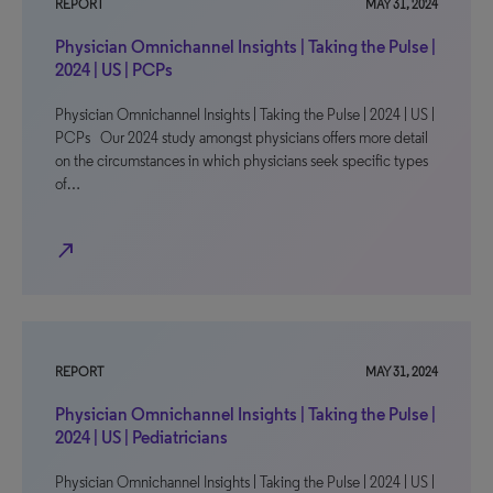
REPORT
MAY 31, 2024
Physician Omnichannel Insights | Taking the Pulse |
2024 | US | PCPs
Physician Omnichannel Insights | Taking the Pulse | 2024 | US |
PCPs Our 2024 study amongst physicians offers more detail
on the circumstances in which physicians seek specific types
of…
north_east
REPORT
MAY 31, 2024
Physician Omnichannel Insights | Taking the Pulse |
2024 | US | Pediatricians
Physician Omnichannel Insights | Taking the Pulse | 2024 | US |