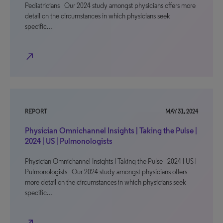
Pediatricians Our 2024 study amongst physicians offers more
detail on the circumstances in which physicians seek
specific…
north_east
REPORT
MAY 31, 2024
Physician Omnichannel Insights | Taking the Pulse |
2024 | US | Pulmonologists
Physician Omnichannel Insights | Taking the Pulse | 2024 | US |
Pulmonologists Our 2024 study amongst physicians offers
more detail on the circumstances in which physicians seek
specific…