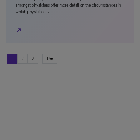
amongst physicians offer more detail on the circumstances in
which physicians…
north_east
...
1
2
3
166