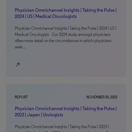
Physician Omnichannel Insights | Taking the Pulse |
2024 | US | Medical Oncologists
Physician Omnichannel Insights | Taking the Pulse | 2024 | US |
Medical Oncologists Our 2024 study amongst physicians
offers more detail on the circumstances in which physicians
seek…
north_east
REPORT
NOVEMBER 30, 2023
Physician Omnichannel Insights | Taking the Pulse |
2023 | Japan | Urologists
Physician Omnichannel Insights | Taking the Pulse | 2023 |