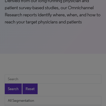
Derived from our long-running physician and
patient survey-based studies, our Omnichannel
Research reports identify where, when, and how to
reach your target physicians and patients
Search
Reset