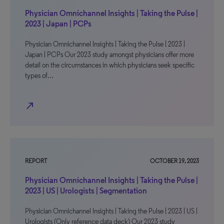
Physician Omnichannel Insights | Taking the Pulse |
2023 | Japan | PCPs
Physician Omnichannel Insights | Taking the Pulse | 2023 |
Japan | PCPs Our 2023 study amongst physicians offer more
detail on the circumstances in which physicians seek specific
types of…
north_east
REPORT
OCTOBER 19, 2023
Physician Omnichannel Insights | Taking the Pulse |
2023 | US | Urologists | Segmentation
Physician Omnichannel Insights | Taking the Pulse | 2023 | US |
Urologists (Only reference data deck) Our 2023 study