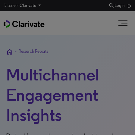
search
Discover
Clarivate
Login
home
•
Research Reports
Multichannel
Engagement
Insights