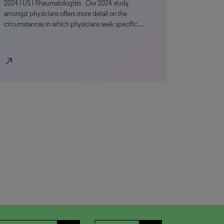
2024 | US | Rheumatologists Our 2024 study
amongst physicians offers more detail on the
circumstances in which physicians seek specific…
north_east