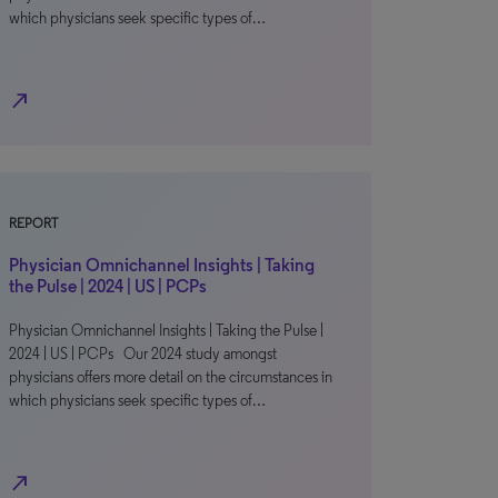
which physicians seek specific types of…
north_east
REPORT
Physician Omnichannel Insights | Taking
the Pulse | 2024 | US | PCPs
Physician Omnichannel Insights | Taking the Pulse |
2024 | US | PCPs Our 2024 study amongst
physicians offers more detail on the circumstances in
which physicians seek specific types of…
north_east