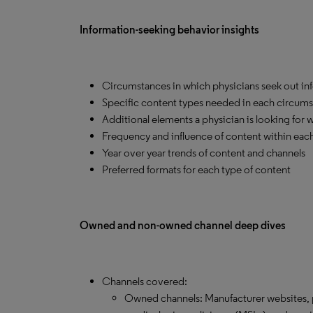
Information-seeking behavior insights
Circumstances in which physicians seek out in
Specific content types needed in each circum
Additional elements a physician is looking for 
Frequency and influence of content within eac
Year over year trends of content and channels
Preferred formats for each type of content
Owned and non-owned channel deep dives
Channels covered:
Owned channels: Manufacturer websites, p