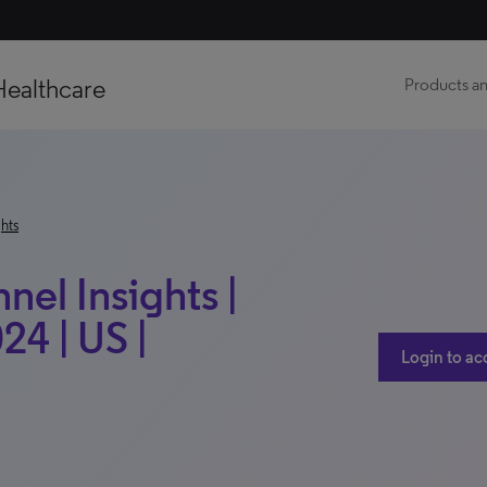
Healthcare
Products an
hts
el Insights |
24 | US |
Login to ac