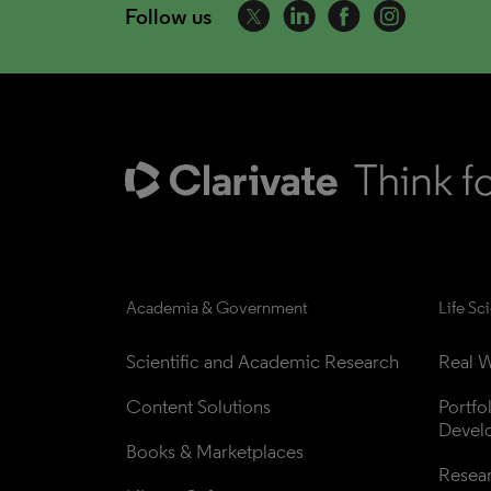
Follow us
Academia & Government
Life Sc
Scientific and Academic Research
Real W
Content Solutions
Portfo
Devel
Books & Marketplaces
Resea