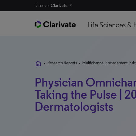
Discover
Clarivate
Life Sciences & 
home
•
Research Reports
•
Multichannel Engagement Insig
Physician Omnichann
Taking the Pulse | 20
Dermatologists