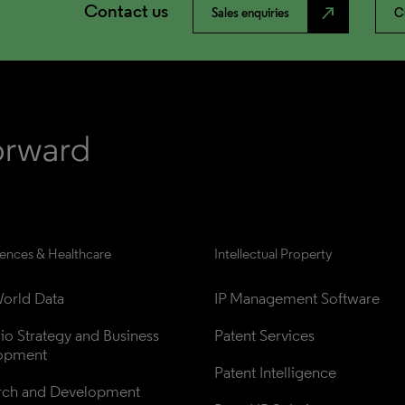
Contact us
north_east
Sales enquiries
C
iences & Healthcare
Intellectual Property
orld Data
IP Management Software
lio Strategy and Business 
Patent Services
opment
Patent Intelligence
rch and Development