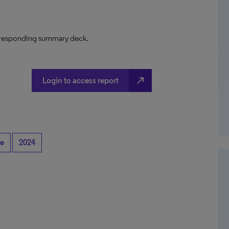
 corresponding summary deck.
north_east
Login to access report
se
2024