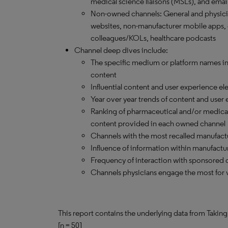
medical science liaisons (MSLs), and emai
Non-owned channels: General and physici
websites, non-manufacturer mobile apps, 
colleagues/KOLs, healthcare podcasts
Channel deep dives include:
The specific medium or platform names in e
content
Influential content and user experience el
Year over year trends of content and user
Ranking of pharmaceutical and/or medical
content provided in each owned channel
Channels with the most recalled manufact
Influence of information within manufactu
Frequency of interaction with sponsored 
Channels physicians engage the most for 
This report contains the underlying data from Taking
[n = 50]