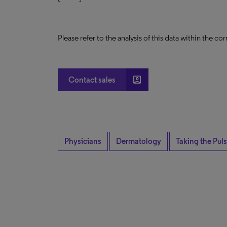
Please refer to the analysis of this data within the
account_box
Contact sales
Physicians
Dermatology
Taking the Pul