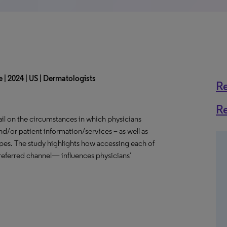
 | 2024 | US | Dermatologists
R
R
il on the circumstances in which physicians
nd/or patient information/services – as well as
ypes. The study highlights how accessing each of
eferred channel— influences physicians’