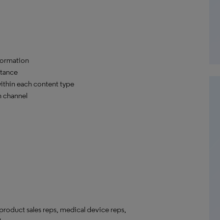
formation
stance
within each content type
h channel
roduct sales reps, medical device reps,