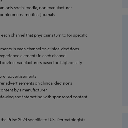
ls
an-only social media, non-manufacturer
conferences, medical journals,
ach channel that physicians turn to for specific
ements in each channel on clinical decisions
 experience elements in each channel
 device manufacturers based on high-quality
urer advertisements
rer advertisements on clinical decisions
content by a manufacturer
viewing and interacting with sponsored content
 the Pulse 2024 specific to U.S. Dermatologists