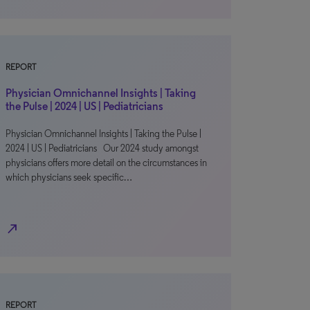
REPORT
Physician Omnichannel Insights | Taking
the Pulse | 2024 | US | Pediatricians
Physician Omnichannel Insights | Taking the Pulse |
2024 | US | Pediatricians Our 2024 study amongst
physicians offers more detail on the circumstances in
which physicians seek specific…
north_east
REPORT