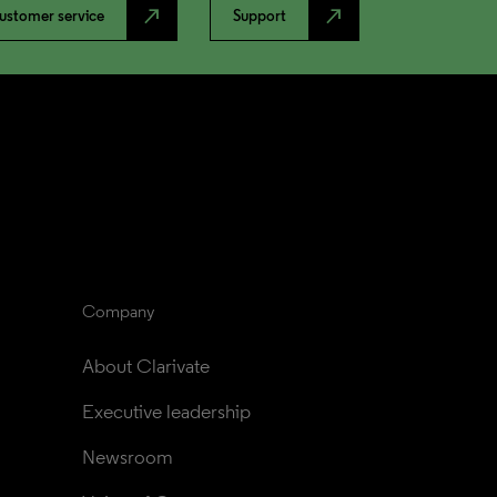
north_east
north_east
ustomer service
Support
Company
About Clarivate
Executive leadership
Newsroom