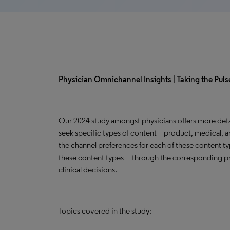
Physician Omnichannel Insights | Taking the Pulse
Our 2024 study amongst physicians offers more deta
seek specific types of content – product, medical, a
the channel preferences for each of these content t
these content types—through the corresponding pr
clinical decisions.
Topics covered in the study: