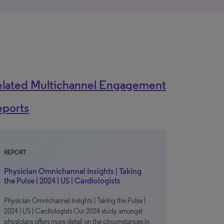
elated Multichannel Engagement
eports
REPORT
Physician Omnichannel Insights | Taking
the Pulse | 2024 | US | Cardiologists
Physician Omnichannel Insights | Taking the Pulse |
2024 | US | Cardiologists Our 2024 study amongst
physicians offers more detail on the circumstances in