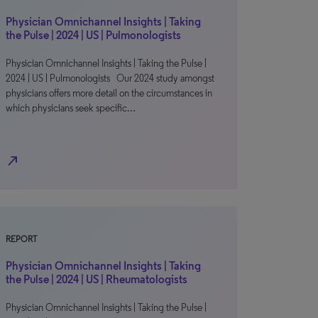
Physician Omnichannel Insights | Taking
the Pulse | 2024 | US | Pulmonologists
Physician Omnichannel Insights | Taking the Pulse |
2024 | US | Pulmonologists Our 2024 study amongst
physicians offers more detail on the circumstances in
which physicians seek specific…
north_east
REPORT
Physician Omnichannel Insights | Taking
the Pulse | 2024 | US | Rheumatologists
Physician Omnichannel Insights | Taking the Pulse |