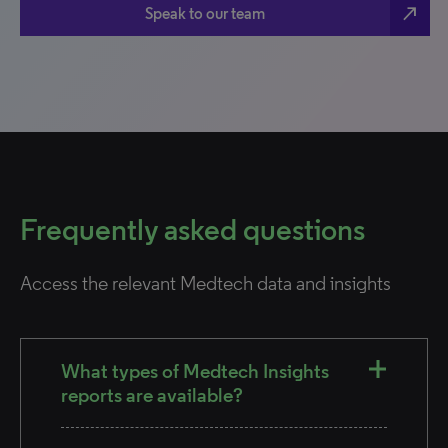
north_east
Speak to our team
Frequently asked questions
Access the relevant Medtech data and insights
What types of Medtech Insights
reports are available?