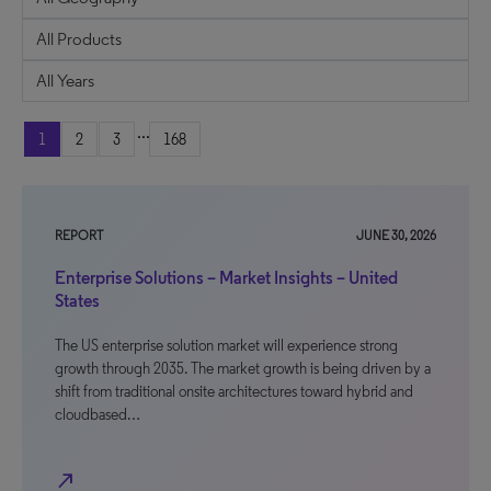
...
1
2
3
168
REPORT
JUNE 30, 2026
Enterprise Solutions – Market Insights – United
States
The US enterprise solution market will experience strong
growth through 2035. The market growth is being driven by a
shift from traditional onsite architectures toward hybrid and
cloudbased…
north_east