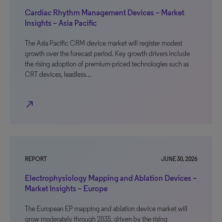
Cardiac Rhythm Management Devices – Market
Insights – Asia Pacific
The Asia Pacific CRM device market will register modest
growth over the forecast period. Key growth drivers include
the rising adoption of premium-priced technologies such as
CRT devices, leadless…
north_east
REPORT
JUNE 30, 2026
Electrophysiology Mapping and Ablation Devices –
Market Insights – Europe
The European EP mapping and ablation device market will
grow moderately through 2035, driven by the rising