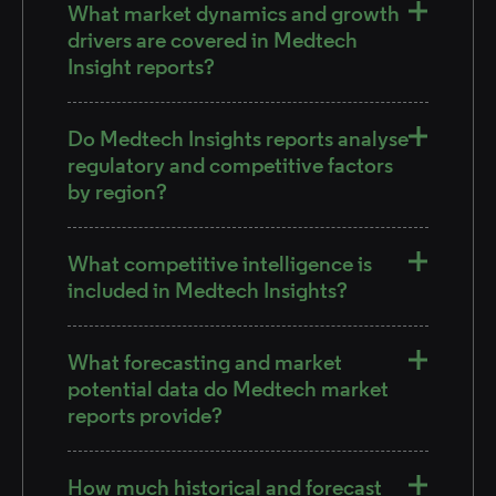
What market dynamics and growth
drivers are covered in Medtech
Insight reports?
Do Medtech Insights reports analyse
regulatory and competitive factors
by region?
What competitive intelligence is
included in Medtech Insights?
What forecasting and market
potential data do Medtech market
reports provide?
How much historical and forecast