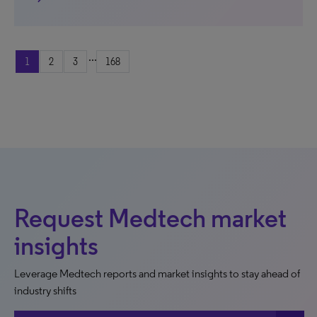
...
1
2
3
168
Request Medtech market
insights
Leverage Medtech reports and market insights to stay ahead of
industry shifts