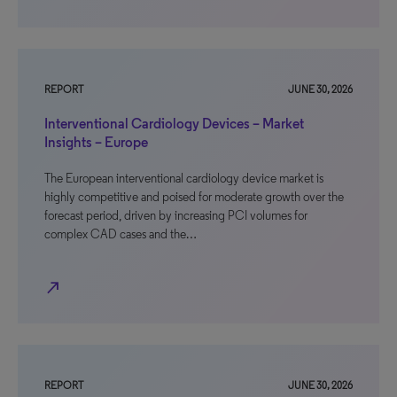
REPORT
JUNE 30, 2026
Interventional Cardiology Devices – Market
Insights – Europe
The European interventional cardiology device market is
highly competitive and poised for moderate growth over the
forecast period, driven by increasing PCI volumes for
complex CAD cases and the…
north_east
REPORT
JUNE 30, 2026