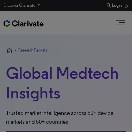
search
Discover
Clarivate
Login
home
•
Research Reports
Global Medtech
Insights
Trusted market intelligence across 80+ device
markets and 50+ countries