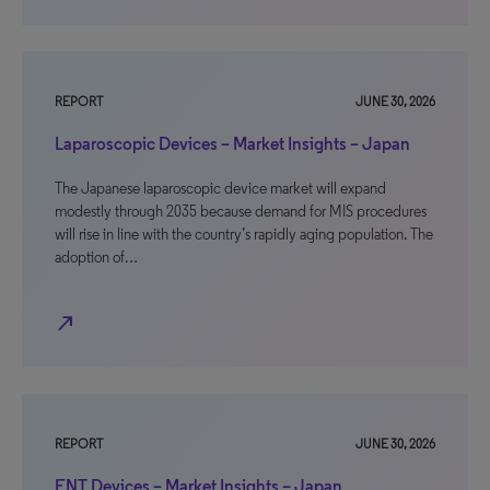
REPORT
JUNE 30, 2026
Laparoscopic Devices – Market Insights – Japan
The Japanese laparoscopic device market will expand
modestly through 2035 because demand for MIS procedures
will rise in line with the country’s rapidly aging population. The
adoption of…
north_east
REPORT
JUNE 30, 2026
ENT Devices – Market Insights – Japan