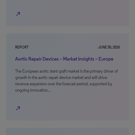
north_east
REPORT
JUNE 30, 2026
Aortic Repair Devices – Market Insights – Europe
The European aortic stent graft market is the primary driver of
growth in the aortic repair device market and will drive
revenue expansion over the forecast period, supported by
ongoing innovation…
north_east