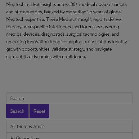
Medtech market insights across 80+ medical device markets
and 50+ countries, backed by more than 25 years of global
Medtech expertise. These Medtech insight reports deliver
therapy-area-specific intelligence and forecasts covering
medical devices, diagnostics, surgical technologies, and
emerging innovation trends—helping organizations identify
growth opportunities, validate strategy, and navigate
competitive dynamics with confidence.
Search
Reset