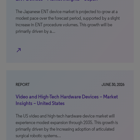
The Japanese ENT device market is projected to grow at a
modest pace over the forecast period, supported by a slight
increase in ENT procedure volumes. This growth will be
primarily driven by a…
north_east
REPORT
JUNE 30, 2026
Video and High-Tech Hardware Devices – Market
Insights – United States
The US video and high-tech hardware device market will
experience modest expansion through 2035. This growth is
primarily driven by the increasing adoption of articulated
surgical robotic systems…