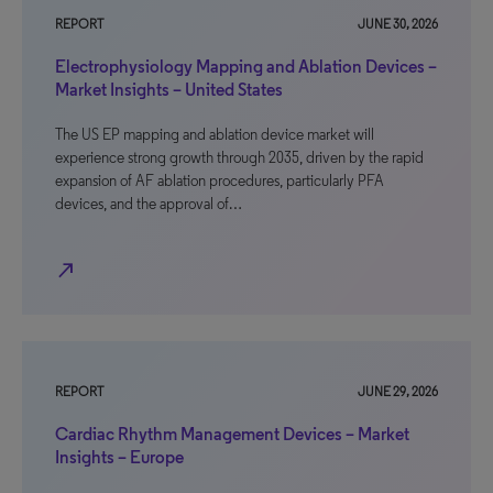
REPORT
JUNE 30, 2026
Electrophysiology Mapping and Ablation Devices –
Market Insights – United States
The US EP mapping and ablation device market will
experience strong growth through 2035, driven by the rapid
expansion of AF ablation procedures, particularly PFA
devices, and the approval of…
north_east
REPORT
JUNE 29, 2026
Cardiac Rhythm Management Devices – Market
Insights – Europe