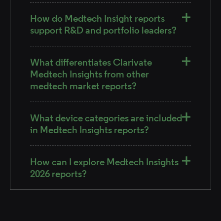
How do Medtech Insight reports
support R&D and portfolio leaders?
What differentiates Clarivate
Medtech Insights from other
medtech market reports?
What device categories are included
in Medtech Insights reports?
How can I explore Medtech Insights
2026 reports?