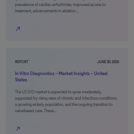
prevalence of cardiac arrhythmias, improved access to
treatment, advancements in ablation…
north_east
REPORT
JUNE 30, 2026
In Vitro Diagnostics – Market Insights – United
States
The US IVD market is expected to grow moderately,
supported by rising rates of chronic and infectious conditions,
a growing elderly population, and the ongoing transition to
valuebased care. These…
north_east