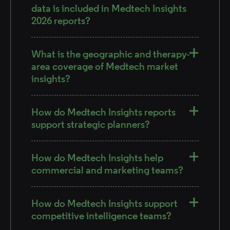
data is included in Medtech Insights
2026 reports?
What is the geographic and therapy-
area coverage of Medtech market
insights?
How do Medtech Insights reports
support strategic planners?
How do Medtech Insights help
commercial and marketing teams?
How do Medtech Insights support
competitive intelligence teams?