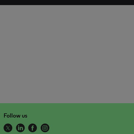
Follow us