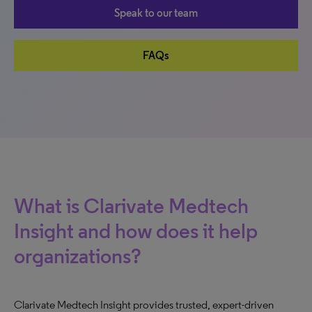
Speak to our team
FAQs
What is Clarivate Medtech
Insight and how does it help
organizations?
Clarivate Medtech Insight provides trusted, expert-driven