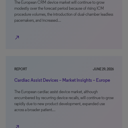
The European CRM device market will continue to grow
modestly over the forecast period because of rising ICM
procedure volumes, the introduction of dual-chamber leadless
pacemakers, and increased…
north_east
REPORT
JUNE 29, 2026
Cardiac Assist Devices – Market Insights – Europe
The European cardiac assist device market, although
encumbered by recurring device recalls, will continue to grow
rapidly due to new product development, expanded use
across a broader patient…
north_east