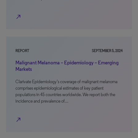
north_east
REPORT
SEPTEMBER 5, 2024
Malignant Melanoma – Epidemiology – Emerging
Markets
Clarivate Epidemiology’s coverage of malignant melanoma
comprises epidemiological estimates of key patient
populations in 45 countries worldwide. We report both the
incidence and prevalence of…
north_east