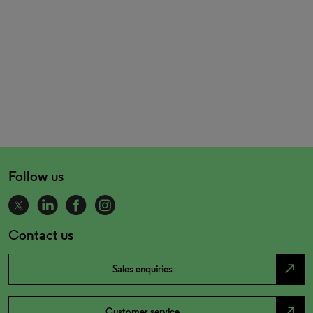
Follow us
Contact us
north_east
Sales enquiries
north_east
Customer service