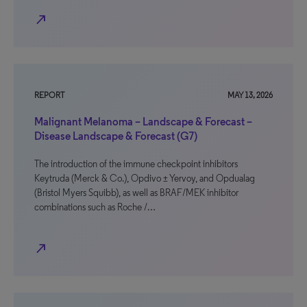
north_east
REPORT
MAY 13, 2026
Malignant Melanoma – Landscape & Forecast –
Disease Landscape & Forecast (G7)
The introduction of the immune checkpoint inhibitors
Keytruda (Merck & Co.), Opdivo ± Yervoy, and Opdualag
(Bristol Myers Squibb), as well as BRAF/MEK inhibitor
combinations such as Roche /…
north_east