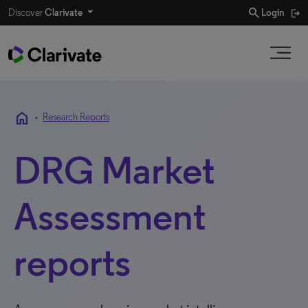
search
Discover
Clarivate
Login
home
•
Research Reports
DRG Market
Assessment
reports