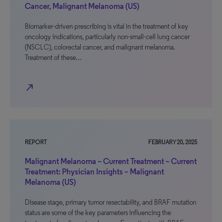
Cancer, Malignant Melanoma (US)
Biomarker-driven prescribing is vital in the treatment of key
oncology indications, particularly non-small-cell lung cancer
(NSCLC), colorectal cancer, and malignant melanoma.
Treatment of these…
north_east
REPORT
FEBRUARY 20, 2025
Malignant Melanoma – Current Treatment – Current
Treatment: Physician Insights – Malignant
Melanoma (US)
Disease stage, primary tumor resectability, and BRAF mutation
status are some of the key parameters influencing the