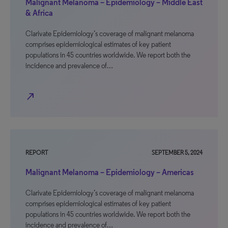
Malignant Melanoma – Epidemiology – Middle East
& Africa
Clarivate Epidemiology’s coverage of malignant melanoma
comprises epidemiological estimates of key patient
populations in 45 countries worldwide. We report both the
incidence and prevalence of…
north_east
REPORT
SEPTEMBER 5, 2024
Malignant Melanoma – Epidemiology – Americas
Clarivate Epidemiology’s coverage of malignant melanoma
comprises epidemiological estimates of key patient
populations in 45 countries worldwide. We report both the
incidence and prevalence of…