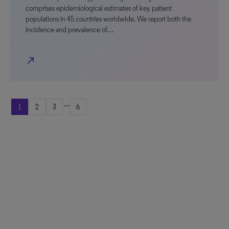
comprises epidemiological estimates of key patient
populations in 45 countries worldwide. We report both the
incidence and prevalence of…
north_east
...
1
2
3
6