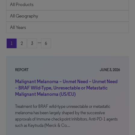
...
1
2
3
6
REPORT
JUNE 3, 2026
Malignant Melanoma – Unmet Need – Unmet Need
– BRAF Wild-Type, Unresectable or Metastatic
Malignant Melanoma (US/EU)
Treatment for BRAF wild-type unresectable or metastatic
melanoma has been largely shaped by the successive
approvals of immune checkpoint inhibitors. Anti-PD-1 agents
such as Keytruda (Merck & Co…