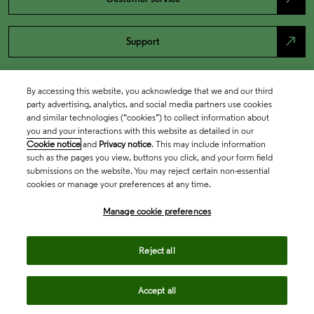
north_east
Support
By accessing this website, you acknowledge that we and our third
party advertising, analytics, and social media partners use cookies
and similar technologies (“cookies”) to collect information about
you and your interactions with this website as detailed in our
Cookie notice
and
Privacy notice
. This may include information
such as the pages you view, buttons you click, and your form field
submissions on the website. You may reject certain non-essential
cookies or manage your preferences at any time.
Academia & Government
Manage cookie preferences
Life Sciences & Healthcare
Reject all
Accept all
Intellectual Property