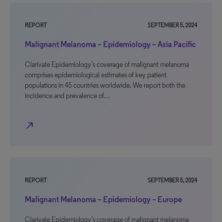
REPORT
SEPTEMBER 5, 2024
Malignant Melanoma – Epidemiology – Asia Pacific
Clarivate Epidemiology’s coverage of malignant melanoma
comprises epidemiological estimates of key patient
populations in 45 countries worldwide. We report both the
incidence and prevalence of…
north_east
REPORT
SEPTEMBER 5, 2024
Malignant Melanoma – Epidemiology – Europe
Clarivate Epidemiology’s coverage of malignant melanoma