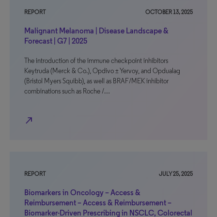
REPORT
OCTOBER 13, 2025
Malignant Melanoma | Disease Landscape &
Forecast | G7 | 2025
The introduction of the immune checkpoint inhibitors
Keytruda (Merck & Co.), Opdivo ± Yervoy, and Opdualag
(Bristol Myers Squibb), as well as BRAF/MEK inhibitor
combinations such as Roche /…
north_east
REPORT
JULY 25, 2025
Biomarkers in Oncology – Access &
Reimbursement – Access & Reimbursement –
Biomarker-Driven Prescribing in NSCLC, Colorectal