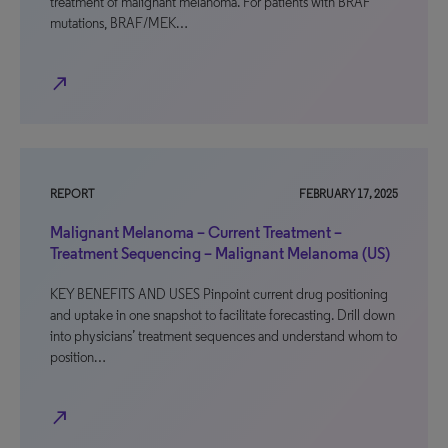
treatment of malignant melanoma. For patients with BRAF
mutations, BRAF/MEK…
north_east
REPORT
FEBRUARY 17, 2025
Malignant Melanoma – Current Treatment –
Treatment Sequencing – Malignant Melanoma (US)
KEY BENEFITS AND USES Pinpoint current drug positioning
and uptake in one snapshot to facilitate forecasting. Drill down
into physicians’ treatment sequences and understand whom to
position…
north_east