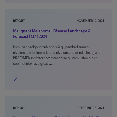
REPORT
NOVEMBER 19, 2024
Malignant Melanoma | Disease Landscape &
Forecast | G7 | 2024
Immune checkpoint inhibitors (e.g., pembrolizumab,
nivolumab ± ipilimumab, and nivolumab plus relatlimab) and
BRAF/MEK inhibitor combinations (e.g., vemurafenib plus
cobimetinib) have greatly…
north_east
REPORT
SEPTEMBER 5, 2024