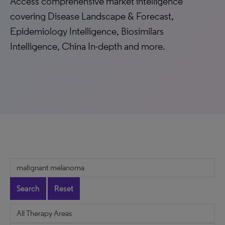
Access comprehensive market intelligence
covering Disease Landscape & Forecast,
Epidemiology Intelligence, Biosimilars
Intelligence, China In-depth and more.
Search
Reset