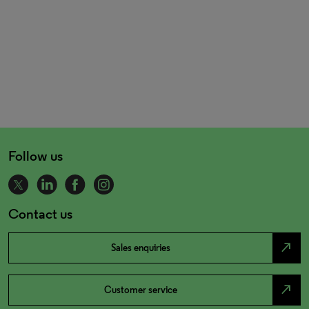
Follow us
Contact us
north_east
Sales enquiries
north_east
Customer service