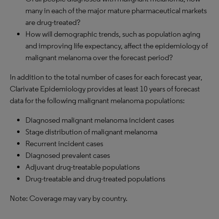
many in each of the major mature pharmaceutical markets
are drug-treated?
How will demographic trends, such as population aging
and improving life expectancy, affect the epidemiology of
malignant melanoma over the forecast period?
In addition to the total number of cases for each forecast year,
Clarivate Epidemiology provides at least 10 years of forecast
data for the following malignant melanoma populations:
Diagnosed malignant melanoma incident cases
Stage distribution of malignant melanoma
Recurrent incident cases
Diagnosed prevalent cases
Adjuvant drug-treatable populations
Drug-treatable and drug-treated populations
Note: Coverage may vary by country.