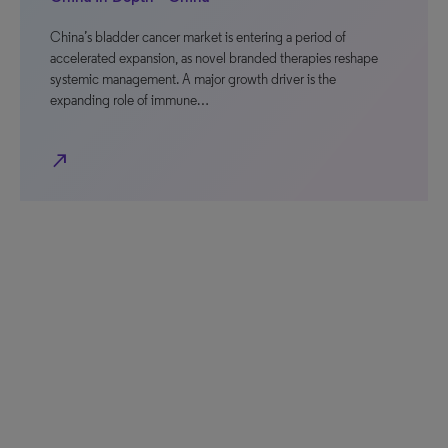
China’s bladder cancer market is entering a period of
accelerated expansion, as novel branded therapies reshape
systemic management. A major growth driver is the
expanding role of immune…
north_east