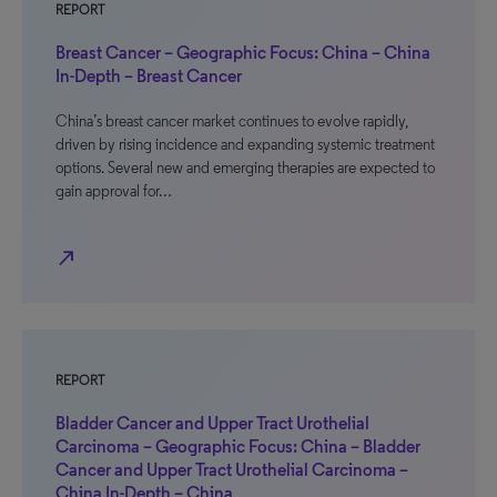
REPORT
Breast Cancer – Geographic Focus: China – China
In-Depth – Breast Cancer
China’s breast cancer market continues to evolve rapidly,
driven by rising incidence and expanding systemic treatment
options. Several new and emerging therapies are expected to
gain approval for…
north_east
REPORT
Bladder Cancer and Upper Tract Urothelial
Carcinoma – Geographic Focus: China – Bladder
Cancer and Upper Tract Urothelial Carcinoma –
China In-Depth – China