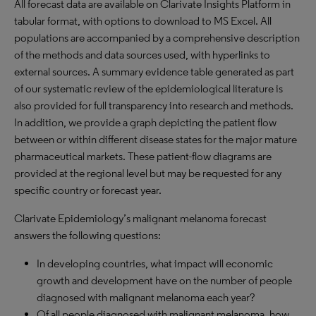
All forecast data are available on Clarivate Insights Platform in
tabular format, with options to download to MS Excel. All
populations are accompanied by a comprehensive description
of the methods and data sources used, with hyperlinks to
external sources. A summary evidence table generated as part
of our systematic review of the epidemiological literature is
also provided for full transparency into research and methods.
In addition, we provide a graph depicting the patient flow
between or within different disease states for the major mature
pharmaceutical markets. These patient-flow diagrams are
provided at the regional level but may be requested for any
specific country or forecast year.
Clarivate Epidemiology’s malignant melanoma forecast
answers the following questions:
In developing countries, what impact will economic
growth and development have on the number of people
diagnosed with malignant melanoma each year?
Of all people diagnosed with malignant melanoma, how