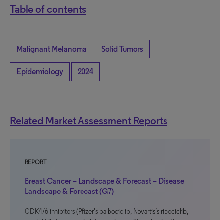
Table of contents
Malignant Melanoma
Solid Tumors
Epidemiology
2024
Related Market Assessment Reports
REPORT
Breast Cancer – Landscape & Forecast – Disease
Landscape & Forecast (G7)
CDK4/6 inhibitors (Pfizer’s palbociclib, Novartis’s ribociclib,