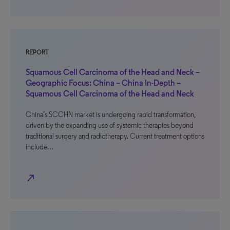
REPORT
Squamous Cell Carcinoma of the Head and Neck –
Geographic Focus: China – China In-Depth –
Squamous Cell Carcinoma of the Head and Neck
China’s SCCHN market is undergoing rapid transformation,
driven by the expanding use of systemic therapies beyond
traditional surgery and radiotherapy. Current treatment options
include…
north_east