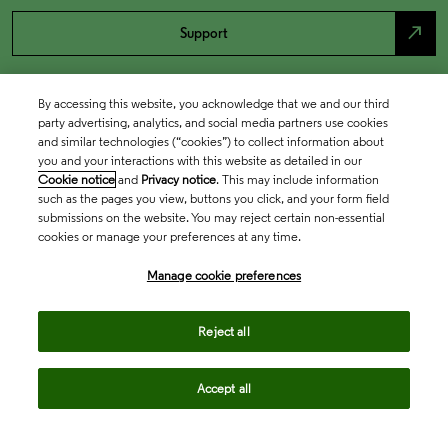
north_east
Support
By accessing this website, you acknowledge that we and our third
party advertising, analytics, and social media partners use cookies
and similar technologies (“cookies”) to collect information about
you and your interactions with this website as detailed in our
Cookie notice
and
Privacy notice
. This may include information
such as the pages you view, buttons you click, and your form field
submissions on the website. You may reject certain non-essential
cookies or manage your preferences at any time.
Academia & Government
Manage cookie preferences
Life Sciences & Healthcare
Reject all
Accept all
Intellectual Property