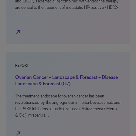
and Eli Lilly’s abemaciclib) combined with endocrine therapy
are central to the treatment of metastatic HR-positive / HER2-
…
north_east
REPORT
Ovarian Cancer – Landscape & Forecast – Disease
Landscape & Forecast (G7)
The treatment landscape for ovarian cancer has been
revolutionized by the angiogenesis inhibitor bevacizumab and
the PARP inhibitors olaparib (Lynparza; AstraZeneca / Merck
& Co.), niraparib (…
north_east