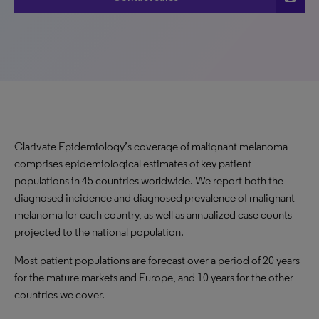
Clarivate Epidemiology’s coverage of malignant melanoma
comprises epidemiological estimates of key patient
populations in 45 countries worldwide. We report both the
diagnosed incidence and diagnosed prevalence of malignant
melanoma for each country, as well as annualized case counts
projected to the national population.
Most patient populations are forecast over a period of 20 years
for the mature markets and Europe, and 10 years for the other
countries we cover.