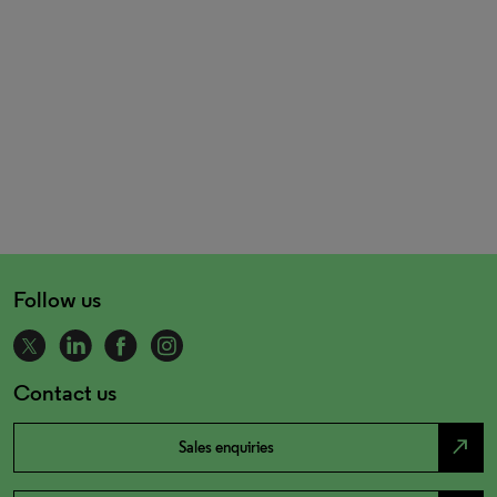
Follow us
Contact us
north_east
Sales enquiries