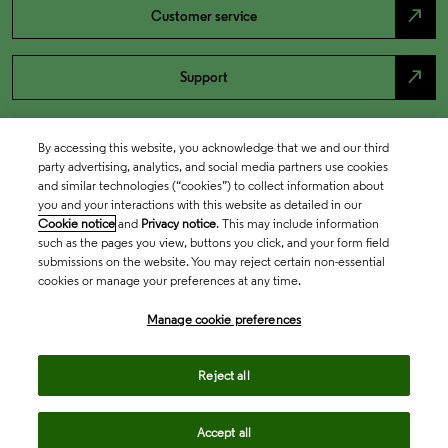
north_east
Customer service
north_east
Support
By accessing this website, you acknowledge that we and our third
party advertising, analytics, and social media partners use cookies
and similar technologies (“cookies”) to collect information about
you and your interactions with this website as detailed in our
Cookie notice
and
Privacy notice
. This may include information
such as the pages you view, buttons you click, and your form field
submissions on the website. You may reject certain non-essential
cookies or manage your preferences at any time.
Academia & Government
Manage cookie preferences
Life Sciences & Healthcare
Reject all
Accept all
Intellectual Property