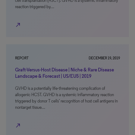
cell transplantation (HSCT). GVHD is a systemic inflammatory
reaction triggered by…
north_east
REPORT
DECEMBER 19, 2019
Graft-Versus-Host Disease | Niche & Rare Disease
Landscape & Forecast | US/EU5 | 2019
GVHD is a potentially life-threatening complication of
allogenic HCST. GVHD is a systemic inflammatory reaction
triggered by donor T cells’ recognition of host cell antigens in
nontarget tissue…
north_east