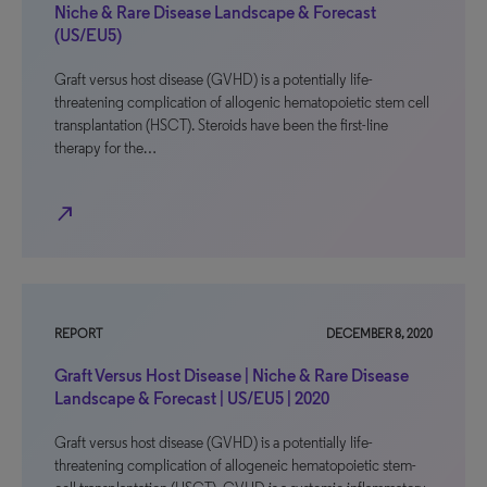
Niche & Rare Disease Landscape & Forecast
(US/EU5)
Graft versus host disease (GVHD) is a potentially life-
threatening complication of allogenic hematopoietic stem cell
transplantation (HSCT). Steroids have been the first-line
therapy for the…
north_east
REPORT
DECEMBER 8, 2020
Graft Versus Host Disease | Niche & Rare Disease
Landscape & Forecast | US/EU5 | 2020
Graft versus host disease (GVHD) is a potentially life-
threatening complication of allogeneic hematopoietic stem-