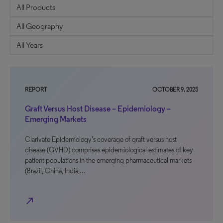
REPORT
OCTOBER 9, 2025
Graft Versus Host Disease – Epidemiology –
Emerging Markets
Clarivate Epidemiology’s coverage of graft versus host
disease (GVHD) comprises epidemiological estimates of key
patient populations in the emerging pharmaceutical markets
(Brazil, China, India,…
north_east