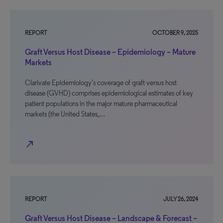
REPORT
OCTOBER 9, 2025
Graft Versus Host Disease – Epidemiology – Mature
Markets
Clarivate Epidemiology’s coverage of graft versus host
disease (GVHD) comprises epidemiological estimates of key
patient populations in the major mature pharmaceutical
markets (the United States,…
north_east
REPORT
JULY 26, 2024
Graft Versus Host Disease – Landscape & Forecast –