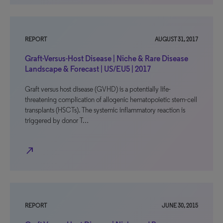
REPORT
AUGUST 31, 2017
Graft-Versus-Host Disease | Niche & Rare Disease
Landscape & Forecast | US/EU5 | 2017
Graft versus host disease (GVHD) is a potentially life-
threatening complication of allogenic hematopoietic stem-cell
transplants (HSCTs). The systemic inflammatory reaction is
triggered by donor T…
north_east
REPORT
JUNE 30, 2015