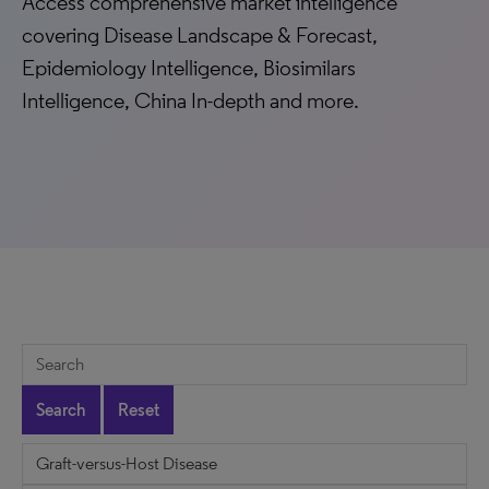
Access comprehensive market intelligence
covering Disease Landscape & Forecast,
Epidemiology Intelligence, Biosimilars
Intelligence, China In-depth and more.
Search
Reset