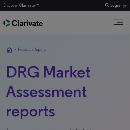
search
Discover
Clarivate
Login
home
•
Research Reports
DRG Market
Assessment
reports