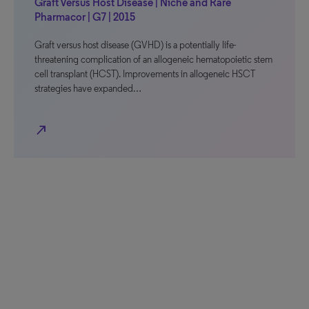
Graft Versus Host Disease | Niche and Rare
Pharmacor | G7 | 2015
Graft versus host disease (GVHD) is a potentially life-
threatening complication of an allogeneic hematopoietic stem
cell transplant (HCST). Improvements in allogeneic HSCT
strategies have expanded…
north_east