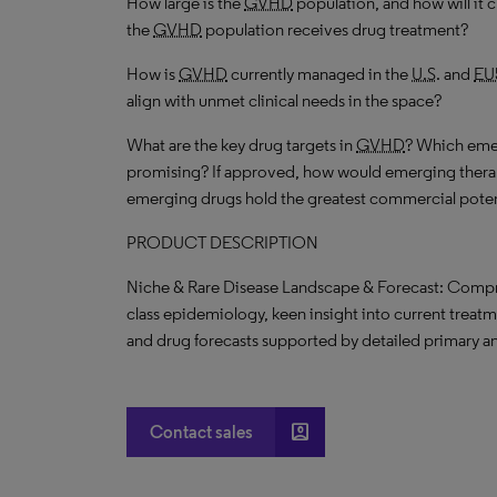
How large is the
GVHD
population, and how will it
the
GVHD
population receives drug treatment?
How is
GVHD
currently managed in the
U.S
. and
EU
align with unmet clinical needs in the space?
What are the key drug targets in
GVHD
? Which emer
promising? If approved, how would emerging thera
emerging drugs hold the greatest commercial poten
PRODUCT DESCRIPTION
Niche & Rare Disease Landscape & Forecast: Compr
class epidemiology, keen insight into current treat
and drug forecasts supported by detailed primary a
account_box
Contact sales