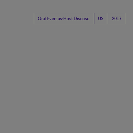
Graft-versus-Host Disease
US
2017