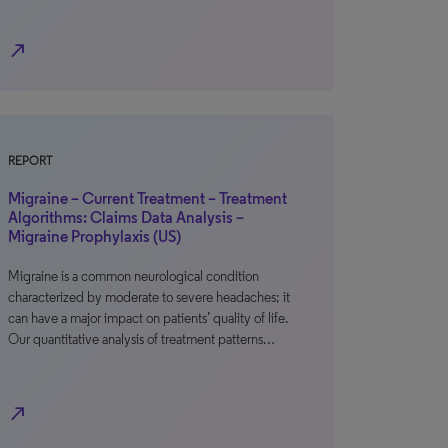
north_east
REPORT
Migraine – Current Treatment – Treatment
Algorithms: Claims Data Analysis –
Migraine Prophylaxis (US)
Migraine is a common neurological condition
characterized by moderate to severe headaches; it
can have a major impact on patients’ quality of life.
Our quantitative analysis of treatment patterns…
north_east