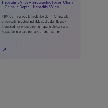
Hepatitis B Virus – Geographic Focus: China
– China In-Depth – Hepatitis B Virus
HBV is a major public health burden in China, with
chronically infected individuals at a significantly
increased risk of developing hepatic cirrhosis and
hepatocellular carcinoma. Current treatment…
north_east