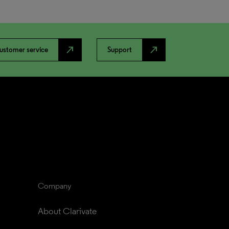
north_east
north_east
ustomer service
Support
Company
About Clarivate