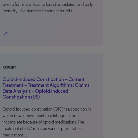
severe forms, can lead to loss of ambulation and early
mortality. The standard treatment for MD…
north_east
REPORT
Opioid-Induced Constipation – Current
Treatment – Treatment Algorithms: Claims
Data Analysis – Opioid-Induced
Constipation (US)
Opioid-induced constipation (OIC) is a condition in
which bowel movements are infrequent or
incomplete because of opioid medications. The
treatment of OIC relies on various prescription
medications…