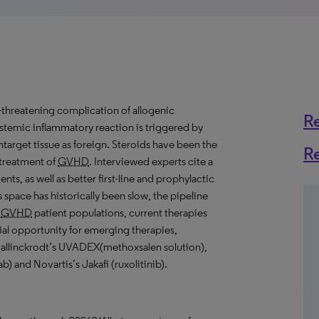
ife-threatening complication of allogenic
R
ystemic inflammatory reaction is triggered by
ontarget tissue as foreign. Steroids have been the
R
 treatment of
GVHD
. Interviewed experts cite a
nts, as well as better first-line and prophylactic
 space has historically been slow, the pipeline
e
GVHD
patient populations, current therapies
ial opportunity for emerging therapies,
Mallinckrodt’s UVADEX(methoxsalen solution),
) and Novartis’s Jakafi (ruxolitinib).