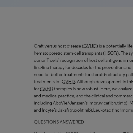
Graft versus host disease (
GVHD
) is a potentially l
hematopoietic stem-cell transplants (
HSCT
s). The s
donor T cells’ recognition of host cell antigens in n
first-line therapy for decades for the prevention and
need for better treatments for steroid-refractory patie
treatments for
GVHD
. Although development in this
for
GVHD
therapies is now robust. Here, we analyz
and medical practice, and the clinical and commerc
including AbbVie/Janssen’s Imbruvica(ibrutinib), 
and Incyte’s Jakafi (ruxolitinib).Leukotac (inolimomab
QUESTIONS ANSWERED