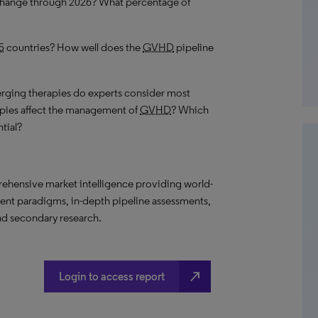
 change through 2026? What percentage of
5
countries? How well does the
GVHD
pipeline
ging therapies do experts consider most
pies affect the management of
GVHD
? Which
tial?
ehensive market intelligence providing world-
ment paradigms, in-depth pipeline assessments,
nd secondary research.
north_east
Login to access report