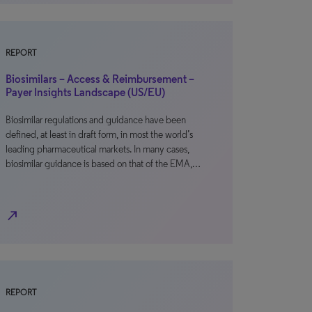
REPORT
Biosimilars – Access & Reimbursement –
Payer Insights Landscape (US/EU)
Biosimilar regulations and guidance have been
defined, at least in draft form, in most the world’s
leading pharmaceutical markets. In many cases,
biosimilar guidance is based on that of the EMA,…
north_east
REPORT