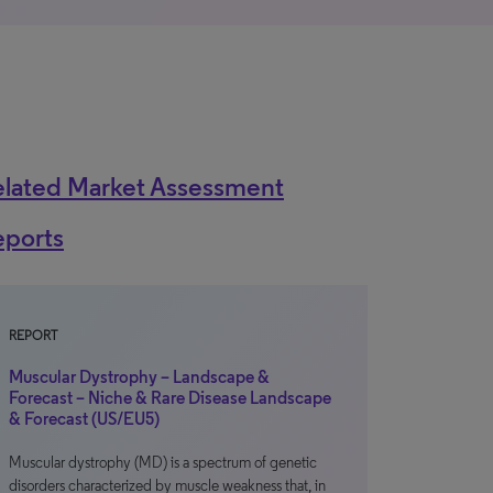
elated Market Assessment
eports
REPORT
Muscular Dystrophy – Landscape &
Forecast – Niche & Rare Disease Landscape
& Forecast (US/EU5)
Muscular dystrophy (MD) is a spectrum of genetic
disorders characterized by muscle weakness that, in