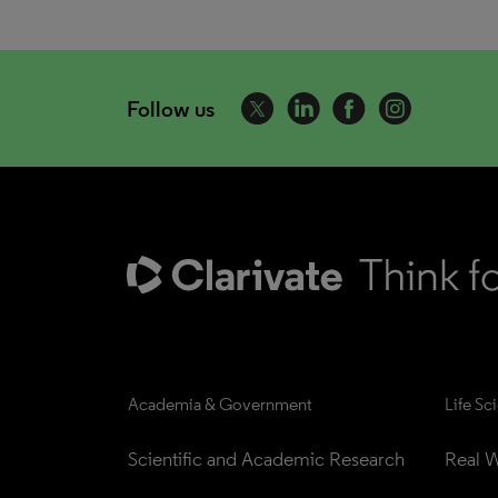
Follow us
Academia & Government
Life Sc
Scientific and Academic Research
Real W