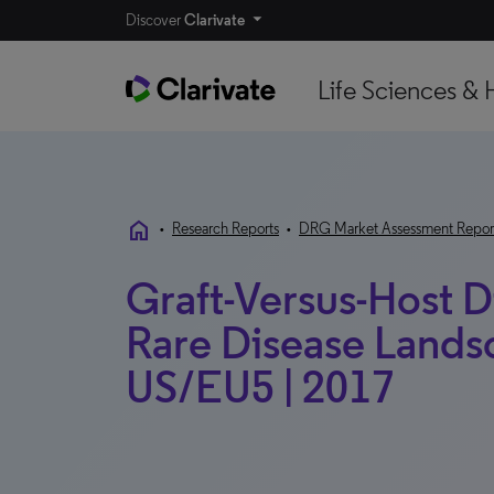
Discover
Clarivate
Life Sciences & 
home
•
Research Reports
•
DRG Market Assessment Repor
Graft-Versus-Host D
Rare Disease Landsc
US/EU5 | 2017