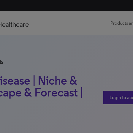
Healthcare
Products an
ts
isease | Niche &
ape & Forecast |
Login to ac