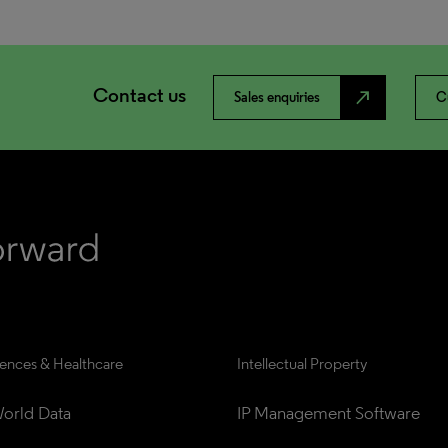
Contact us
north_east
Sales enquiries
C
iences & Healthcare
Intellectual Property
orld Data
IP Management Software