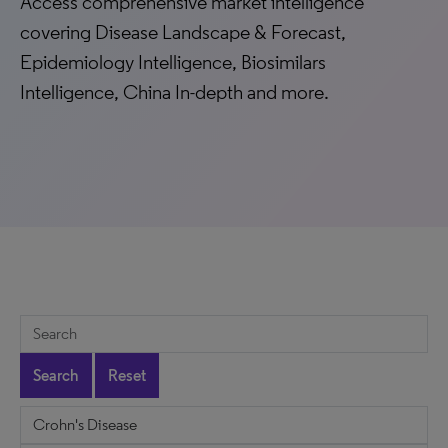
Access comprehensive market intelligence
covering Disease Landscape & Forecast,
Epidemiology Intelligence, Biosimilars
Intelligence, China In-depth and more.
Search
Reset