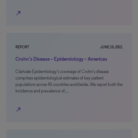
north_east
REPORT
JUNE 10, 2021
Crohn’s Disease – Epidemiology – Americas
Clarivate Epidemiology’s coverage of Crohn’s disease
comprises epidemiological estimates of key patient
populations across 45 countries worldwide. We report both the
incidence and prevalence of…
north_east