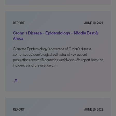
REPORT
JUNE 10, 2021
Crohn’s Disease – Epidemiology – Middle East &
Africa
Clarivate Epidemiology’s coverage of Crohn’s disease
comprises epidemiological estimates of key patient
populations across 45 countries worldwide. We report both the
incidence and prevalence of…
north_east
REPORT
JUNE 10, 2021