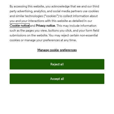
By accessing this website, you acknowledge that we and our third
party advertising, analytics, and social media partners use cookies
and similar technologies (“cookies”) to collect information about
you and your interactions with this website as detailed in our
Cookie notice
and
Privacy notice
. This may include information
such as the pages you view, buttons you click, and your form field
submissions on the website. You may reject certain non-essential
cookies or manage your preferences at any time.
Academia & Government
Manage cookie preferences
Life Sciences & Healthcare
Reject all
Accept all
Intellectual Property
Company