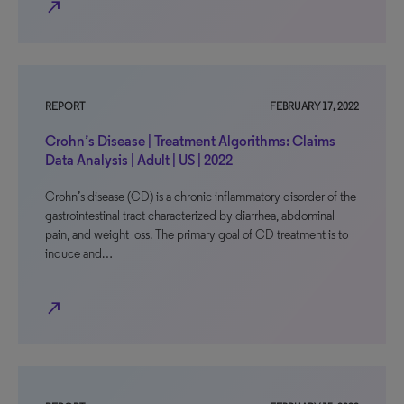
north_east
REPORT
FEBRUARY 17, 2022
Crohn’s Disease | Treatment Algorithms: Claims
Data Analysis | Adult | US | 2022
Crohn’s disease (CD) is a chronic inflammatory disorder of the
gastrointestinal tract characterized by diarrhea, abdominal
pain, and weight loss. The primary goal of CD treatment is to
induce and…
north_east