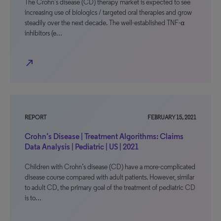
The Crohn’s disease (CD) therapy market is expected to see
increasing use of biologics / targeted oral therapies and grow
steadily over the next decade. The well-established TNF-α
inhibitors (e…
north_east
REPORT
FEBRUARY 15, 2021
Crohn’s Disease | Treatment Algorithms: Claims
Data Analysis | Pediatric | US | 2021
Children with Crohn’s disease (CD) have a more-complicated
disease course compared with adult patients. However, similar
to adult CD, the primary goal of the treatment of pediatric CD
is to…