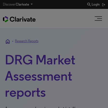
search
Discover
Clarivate
Login
home
•
Research Reports
DRG Market
Assessment
reports