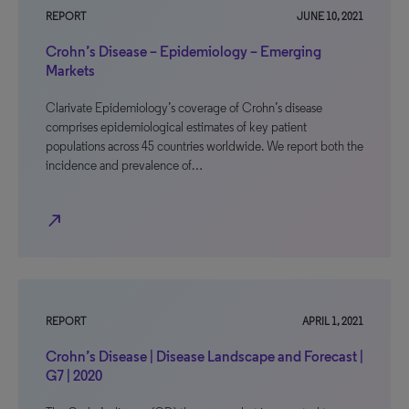
REPORT
JUNE 10, 2021
Crohn’s Disease – Epidemiology – Emerging
Markets
Clarivate Epidemiology’s coverage of Crohn’s disease
comprises epidemiological estimates of key patient
populations across 45 countries worldwide. We report both the
incidence and prevalence of…
north_east
REPORT
APRIL 1, 2021
Crohn’s Disease | Disease Landscape and Forecast |
G7 | 2020