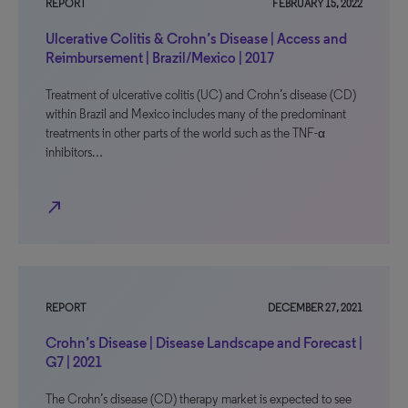
REPORT
FEBRUARY 15, 2022
Ulcerative Colitis & Crohn’s Disease | Access and
Reimbursement | Brazil/Mexico | 2017
Treatment of ulcerative colitis (UC) and Crohn’s disease (CD)
within Brazil and Mexico includes many of the predominant
treatments in other parts of the world such as the TNF-α
inhibitors…
north_east
REPORT
DECEMBER 27, 2021
Crohn’s Disease | Disease Landscape and Forecast |
G7 | 2021
The Crohn’s disease (CD) therapy market is expected to see