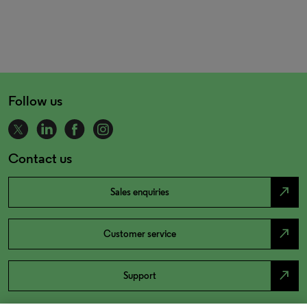
Follow us
Contact us
north_east
Sales enquiries
north_east
Customer service
north_east
Support