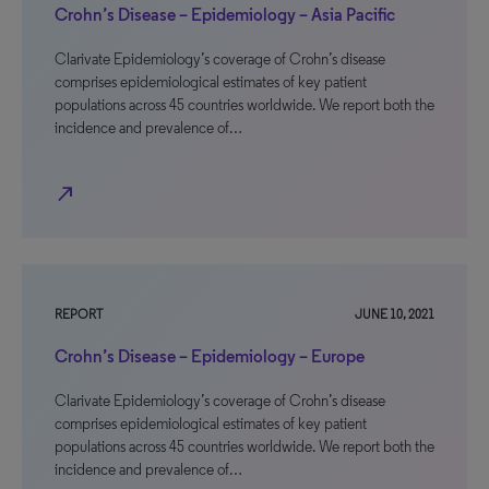
Crohn’s Disease – Epidemiology – Asia Pacific
Clarivate Epidemiology’s coverage of Crohn’s disease
comprises epidemiological estimates of key patient
populations across 45 countries worldwide. We report both the
incidence and prevalence of…
north_east
REPORT
JUNE 10, 2021
Crohn’s Disease – Epidemiology – Europe
Clarivate Epidemiology’s coverage of Crohn’s disease
comprises epidemiological estimates of key patient
populations across 45 countries worldwide. We report both the
incidence and prevalence of…