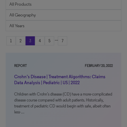
...
1
2
3
4
5
7
REPORT
FEBRUARY 20, 2022
Crohn’s Disease | Treatment Algorithms: Claims
Data Analysis | Pediatric | US | 2022
Children with Crohn’s disease (CD) have a more-complicated
disease course compared with adult patients. Historically,
treatment of pediatric CD would begin with safe, albeit often
less-…