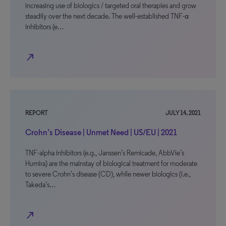
increasing use of biologics / targeted oral therapies and grow
steadily over the next decade. The well-established TNF-α
inhibitors (e…
north_east
REPORT
JULY 14, 2021
Crohn’s Disease | Unmet Need | US/EU | 2021
TNF-alpha inhibitors (e.g., Janssen’s Remicade, AbbVie’s
Humira) are the mainstay of biological treatment for moderate
to severe Crohn’s disease (CD), while newer biologics (i.e.,
Takeda’s…
north_east