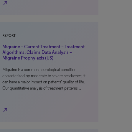
north_east
REPORT
Migraine – Current Treatment – Treatment
Algorithms: Claims Data Analysis –
Migraine Prophylaxis (US)
Migraine is a common neurological condition
characterized by moderate to severe headaches; it
can have a major impact on patients’ quality of life.
Our quantitative analysis of treatment patterns…
north_east