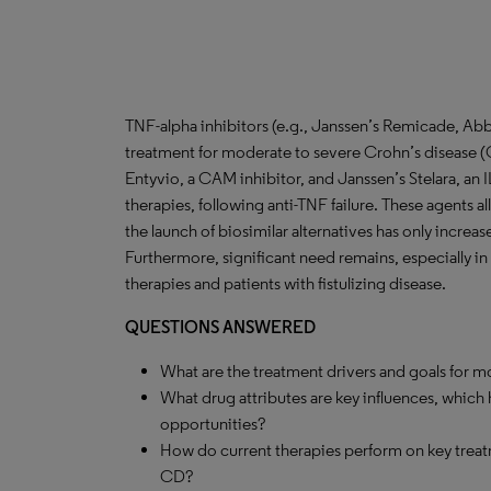
TNF-alpha inhibitors (e.g., Janssen’s Remicade, Abb
treatment for moderate to severe Crohn’s disease (C
Entyvio, a CAM inhibitor, and Janssen’s Stelara, an IL
therapies, following anti-TNF failure. These agents all
the launch of biosimilar alternatives has only incre
Furthermore, significant need remains, especially in 
therapies and patients with fistulizing disease.
QUESTIONS ANSWERED
What are the treatment drivers and goals for 
What drug attributes are key influences, which
opportunities?
How do current therapies perform on key treat
CD?