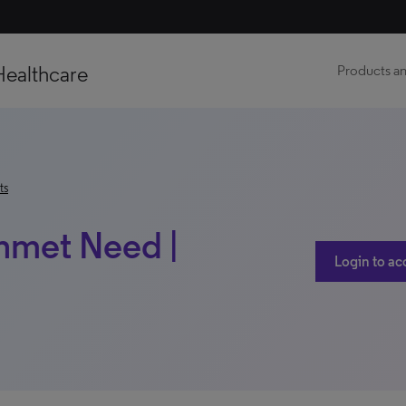
Healthcare
Products an
ts
Unmet Need |
Login to ac