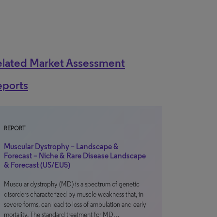
elated Market Assessment
eports
REPORT
Muscular Dystrophy – Landscape &
Forecast – Niche & Rare Disease Landscape
& Forecast (US/EU5)
Muscular dystrophy (MD) is a spectrum of genetic
disorders characterized by muscle weakness that, in
severe forms, can lead to loss of ambulation and early
mortality. The standard treatment for MD…