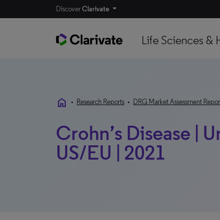
Discover
Clarivate
Life Sciences & 
home
•
Research Reports
•
DRG Market Assessment Repor
Crohn’s Disease | 
US/EU | 2021