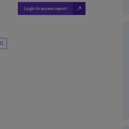
north_east
Login to access report
21