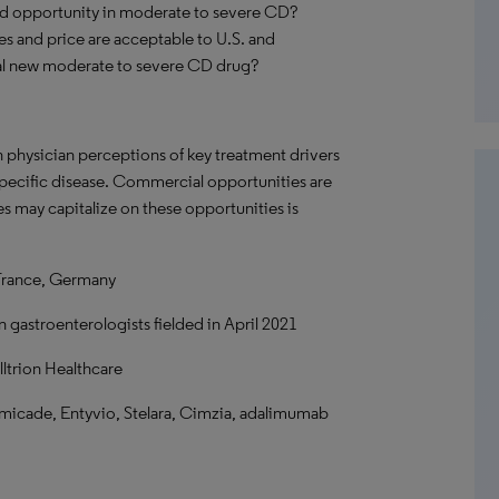
nd opportunity in moderate to severe CD?
utes and price are acceptable to U.S. and
cal new moderate to severe CD drug?
n physician perceptions of key treatment drivers
 specific disease. Commercial opportunities are
s may capitalize on these opportunities is
France, Germany
 gastroenterologists fielded in April 2021
ltrion Healthcare
emicade, Entyvio, Stelara, Cimzia, adalimumab