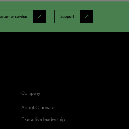
north_east
north_east
ustomer service
Support
Company
About Clarivate
Executive leadership