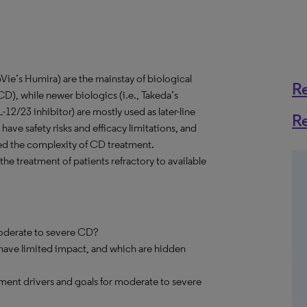
Vie’s Humira) are the mainstay of biological
R
D), while newer biologics (i.e., Takeda’s
-12/23 inhibitor) are mostly used as later-line
R
 have safety risks and efficacy limitations, and
ased the complexity of CD treatment.
the treatment of patients refractory to available
moderate to severe CD?
 have limited impact, and which are hidden
ment drivers and goals for moderate to severe