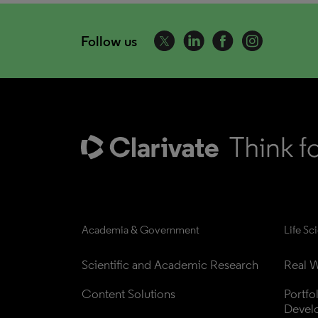
Follow us
Academia & Government
Life Sc
Scientific and Academic Research
Real W
Content Solutions
Portfo
Devel