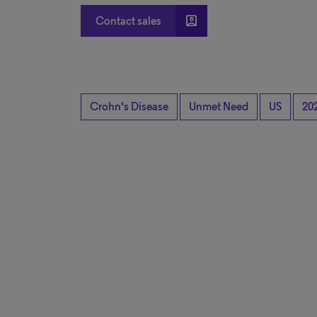
account_box
Contact sales
Crohn's Disease
Unmet Need
US
20