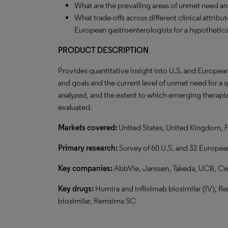
What are the prevailing areas of unmet need a
What trade-offs across different clinical attrib
European gastroenterologists for a hypotheti
PRODUCT DESCRIPTION
Provides quantitative insight into U.S. and Europea
and goals and the current level of unmet need for a
analyzed, and the extent to which emerging therapie
evaluated.
Markets covered:
United States, United Kingdom, 
Primary research:
Survey of 60 U.S. and 32 European
Key companies:
AbbVie, Janssen, Takeda, UCB, Cel
Key drugs:
Humira and infliximab biosimilar (IV), R
biosimilar, Remsima SC