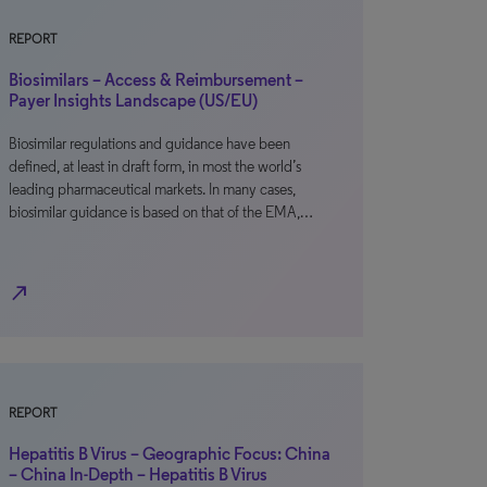
REPORT
Biosimilars – Access & Reimbursement –
Payer Insights Landscape (US/EU)
Biosimilar regulations and guidance have been
defined, at least in draft form, in most the world’s
leading pharmaceutical markets. In many cases,
biosimilar guidance is based on that of the EMA,…
north_east
REPORT
Hepatitis B Virus – Geographic Focus: China
– China In-Depth – Hepatitis B Virus