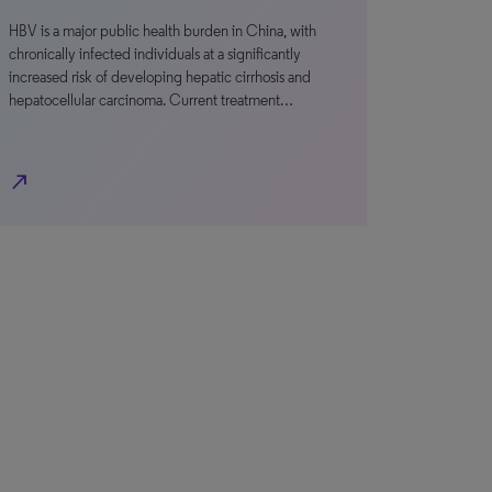
HBV is a major public health burden in China, with
chronically infected individuals at a significantly
increased risk of developing hepatic cirrhosis and
hepatocellular carcinoma. Current treatment…
north_east