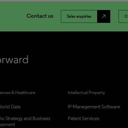
Contact us
north_east
Sales enquiries
C
iences & Healthcare
Intellectual Property
orld Data
IP Management Software
lio Strategy and Business 
Patent Services
opment