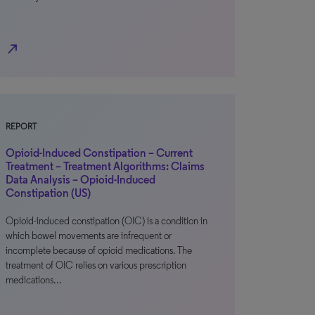
north_east
REPORT
Opioid-Induced Constipation – Current
Treatment – Treatment Algorithms: Claims
Data Analysis – Opioid-Induced
Constipation (US)
Opioid-induced constipation (OIC) is a condition in
which bowel movements are infrequent or
incomplete because of opioid medications. The
treatment of OIC relies on various prescription
medications…