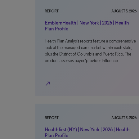
REPORT
AUGUST 5, 2026
EmblemHealth | New York | 2026 | Health
Plan Profile
Health Plan Analysis reports feature a comprehensive
look at the managed care market within each state,
plus the District of Columbia and Puerto Rico. The
product assesses payer/provider influence
north_east
REPORT
AUGUST 3, 2026
Healthfirst (NY) | New York | 2026 | Health
Plan Profile