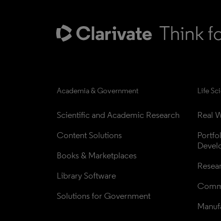
Academia & Government
Life Sc
Scientific and Academic Research
Real W
Content Solutions
Portfo
Devel
Books & Marketplaces
Resea
Library Software
Comme
Solutions for Government
Manufa