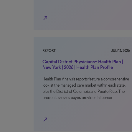
north_east
REPORT
JULY 3, 2026
Capital District Physicians~ Health Plan |
New York | 2026 | Health Plan Profile
Health Plan Analysis reports feature a comprehensive
look at the managed care market within each state,
plus the District of Columbia and Puerto Rico. The
product assesses payer/provider influence
north_east