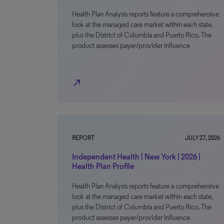
Health Plan Analysis reports feature a comprehensive
look at the managed care market within each state,
plus the District of Columbia and Puerto Rico. The
product assesses payer/provider influence
north_east
REPORT
JULY 27, 2026
Independent Health | New York | 2026 |
Health Plan Profile
Health Plan Analysis reports feature a comprehensive
look at the managed care market within each state,
plus the District of Columbia and Puerto Rico. The
product assesses payer/provider influence