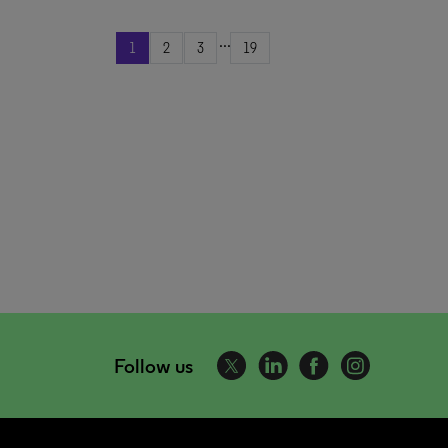
...
1
2
3
19
Follow us