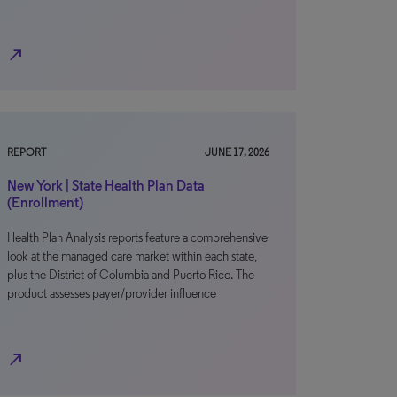
north_east
REPORT
JUNE 17, 2026
New York | State Health Plan Data
(Enrollment)
Health Plan Analysis reports feature a comprehensive
look at the managed care market within each state,
plus the District of Columbia and Puerto Rico. The
product assesses payer/provider influence
north_east