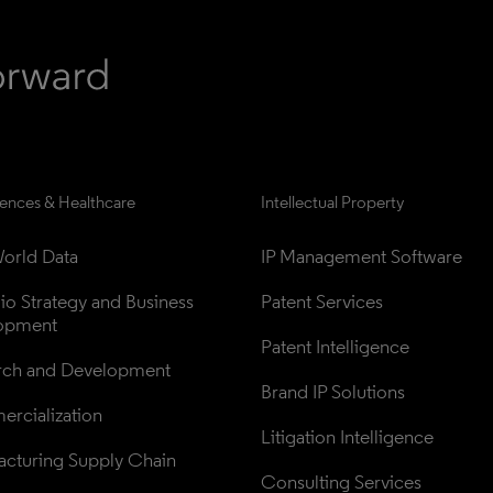
iences & Healthcare
Intellectual Property
orld Data
IP Management Software
lio Strategy and Business 
Patent Services
opment
Patent Intelligence
rch and Development
Brand IP Solutions
rcialization
Litigation Intelligence
cturing Supply Chain
Consulting Services