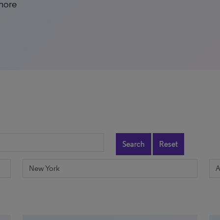
 more
Search
Reset