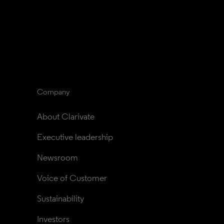
Company
About Clarivate
Executive leadership
Newsroom
Voice of Customer
Sustainability
Investors