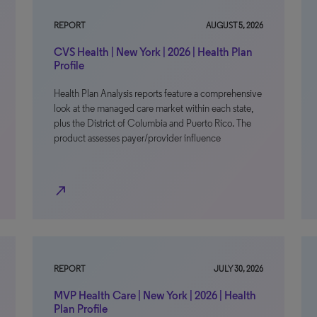
REPORT
AUGUST 5, 2026
CVS Health | New York | 2026 | Health Plan
Profile
Health Plan Analysis reports feature a comprehensive
look at the managed care market within each state,
plus the District of Columbia and Puerto Rico. The
product assesses payer/provider influence
north_east
REPORT
JULY 30, 2026
MVP Health Care | New York | 2026 | Health
Plan Profile