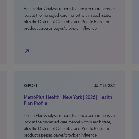
Health Plan Analysis reports feature a comprehensive
look at the managed care market within each state,
plus the District of Columbia and Puerto Rico. The
product assesses payer/provider influence
north_east
REPORT
JULY 14, 2026
MetroPlus Health | New York | 2026 | Health
Plan Profile
Health Plan Analysis reports feature a comprehensive
look at the managed care market within each state,
plus the District of Columbia and Puerto Rico. The
product assesses payer/provider influence