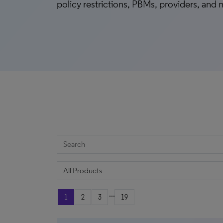
policy restrictions, PBMs, providers, and
...
1
2
3
19