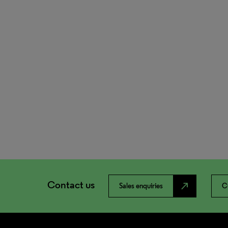
Contact us
north_east
Sales enquiries
C