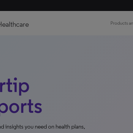
Healthcare
Products an
tip
ports
d insights you need on health plans,