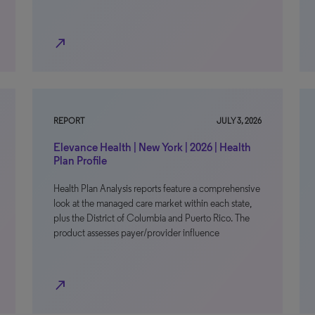
north_east
REPORT
JULY 3, 2026
Elevance Health | New York | 2026 | Health
Plan Profile
Health Plan Analysis reports feature a comprehensive
look at the managed care market within each state,
plus the District of Columbia and Puerto Rico. The
product assesses payer/provider influence
north_east