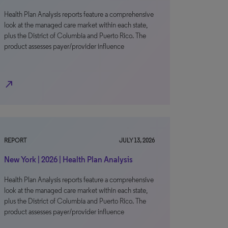
Health Plan Analysis reports feature a comprehensive
look at the managed care market within each state,
plus the District of Columbia and Puerto Rico. The
product assesses payer/provider influence
north_east
REPORT
JULY 13, 2026
New York | 2026 | Health Plan Analysis
Health Plan Analysis reports feature a comprehensive
look at the managed care market within each state,
plus the District of Columbia and Puerto Rico. The
product assesses payer/provider influence