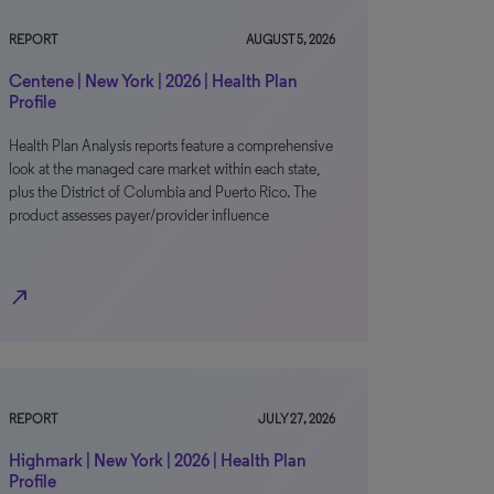
REPORT
AUGUST 5, 2026
Centene | New York | 2026 | Health Plan
Profile
Health Plan Analysis reports feature a comprehensive
look at the managed care market within each state,
plus the District of Columbia and Puerto Rico. The
product assesses payer/provider influence
north_east
REPORT
JULY 27, 2026
Highmark | New York | 2026 | Health Plan
Profile