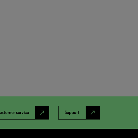
north_east
north_east
ustomer service
Support