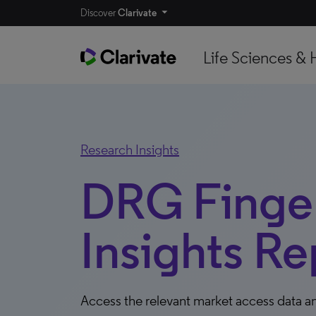
Discover
Clarivate
Life Sciences & 
Research Insights
DRG Finger
Insights Re
Access the relevant market access data an