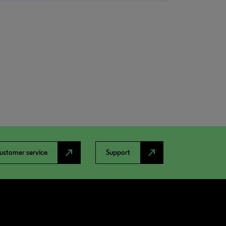
north_east
north_east
ustomer service
Support