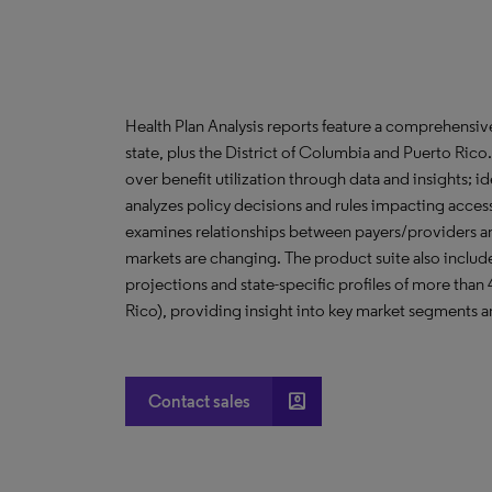
Health Plan Analysis reports feature a comprehensi
state, plus the District of Columbia and Puerto Ric
over benefit utilization through data and insights; i
analyzes policy decisions and rules impacting acces
examines relationships between payers/providers a
markets are changing. The product suite also include
projections and state-specific profiles of more than
Rico), providing insight into key market segments an
account_box
Contact sales