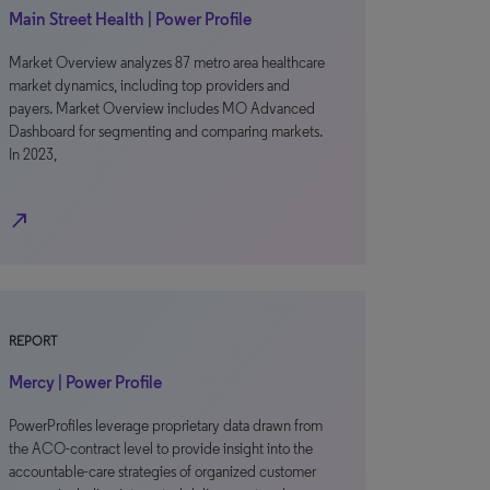
Main Street Health | Power Profile
Market Overview analyzes 87 metro area healthcare
market dynamics, including top providers and
payers. Market Overview includes MO Advanced
Dashboard for segmenting and comparing markets.
In 2023,
north_east
REPORT
Mercy | Power Profile
PowerProfiles leverage proprietary data drawn from
the ACO-contract level to provide insight into the
accountable-care strategies of organized customer