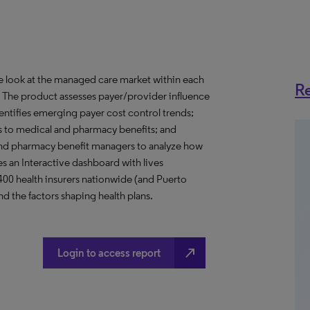
ve look at the managed care market within each
Re
o. The product assesses payer/provider influence
dentifies emerging payer cost control trends;
s to medical and pharmacy benefits; and
nd pharmacy benefit managers to analyze how
s an Interactive dashboard with lives
 400 health insurers nationwide (and Puerto
d the factors shaping health plans.
north_east
Login to access report