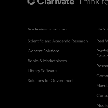
Academia & Government
Life Sc
Scientific and Academic Research
Real W
Content Solutions
Portfo
Devel
Books & Marketplaces
Resea
Library Software
Comme
Solutions for Government
Manufa
Consul
MedT