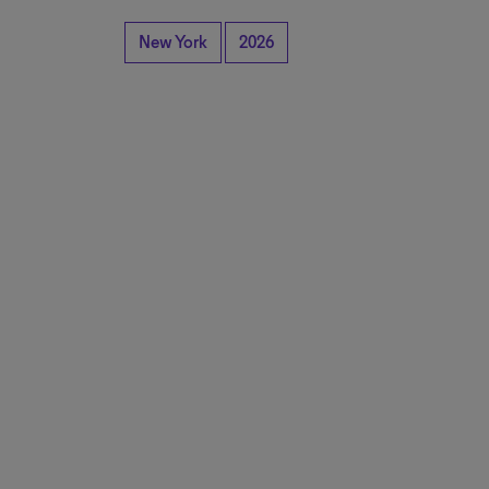
New York
2026