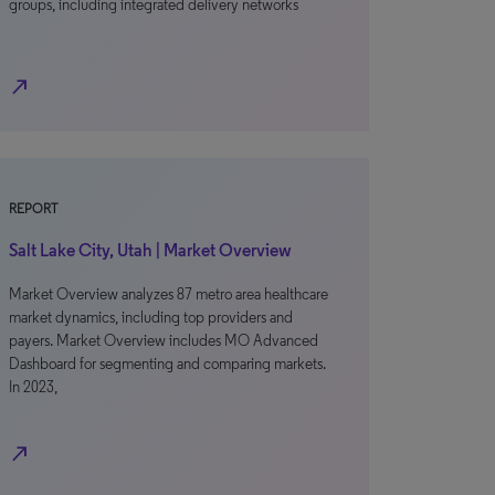
groups, including integrated delivery networks
north_east
REPORT
Salt Lake City, Utah | Market Overview
Market Overview analyzes 87 metro area healthcare
market dynamics, including top providers and
payers. Market Overview includes MO Advanced
Dashboard for segmenting and comparing markets.
In 2023,
north_east