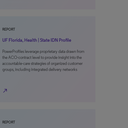
REPORT
UF Florida, Health | State IDN Profile
PowerProfiles leverage proprietary data drawn from
the ACO-contract level to provide insight into the
accountable-care strategies of organized customer
groups, including integrated delivery networks
north_east
REPORT