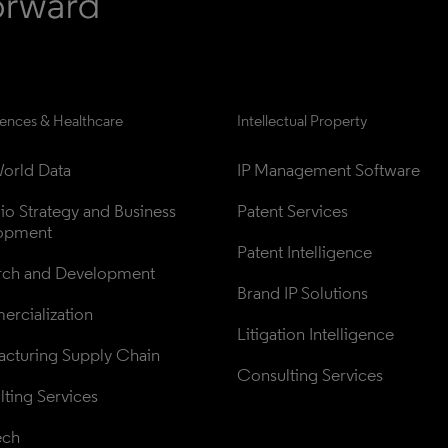
iences & Healthcare
Intellectual Property
orld Data
IP Management Software
lio Strategy and Business 
Patent Services
opment
Patent Intelligence
rch and Development
Brand IP Solutions
rcialization
Litigation Intelligence
cturing Supply Chain
Consulting Services
ting Services
ech