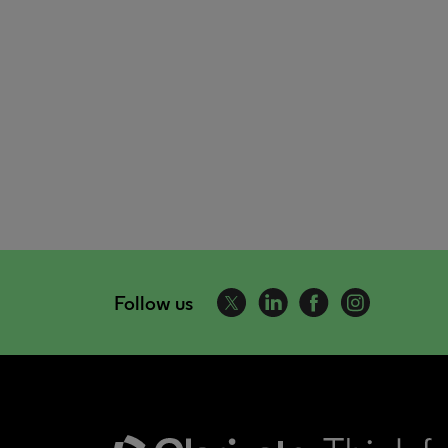
Follow us