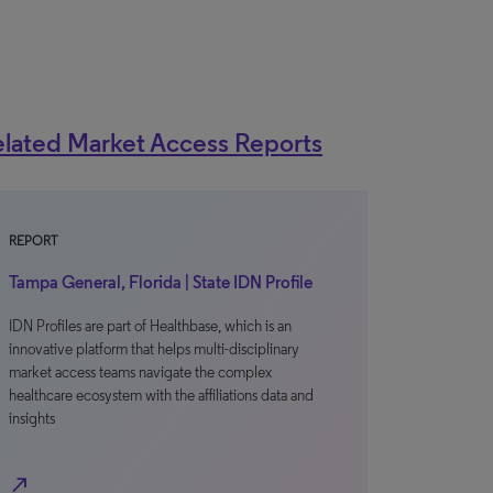
lated Market Access Reports
REPORT
Tampa General, Florida | State IDN Profile
IDN Profiles are part of Healthbase, which is an
innovative platform that helps multi-disciplinary
market access teams navigate the complex
healthcare ecosystem with the affiliations data and
insights
north_east