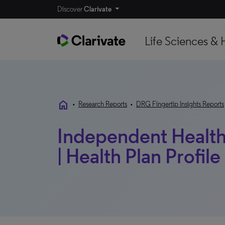
Discover
Clarivate
Life Sciences & 
home
•
Research Reports
•
DRG Fingertip Insights Reports
Independent Health 
| Health Plan Profile