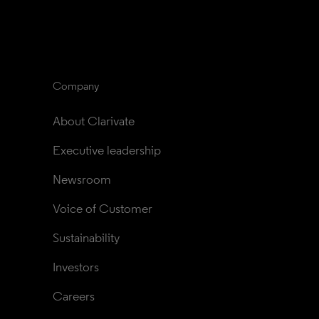
Company
About Clarivate
Executive leadership
Newsroom
Voice of Customer
Sustainability
Investors
Careers