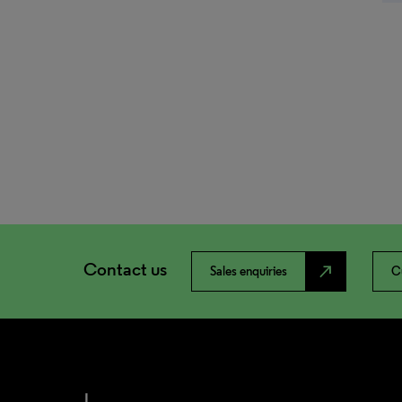
Contact us
north_east
Sales enquiries
C