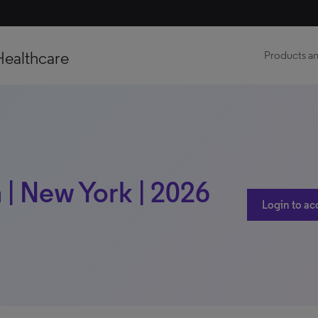
Healthcare
Products an
| New York | 2026
Login to ac