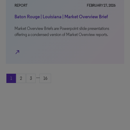
REPORT
FEBRUARY 27, 2026
Baton Rouge | Louisiana | Market Overview Brief
Market Overview Briefs are Powerpoint slide presentations
offering a condensed version of Market Overview reports.
north_east
...
1
2
3
16