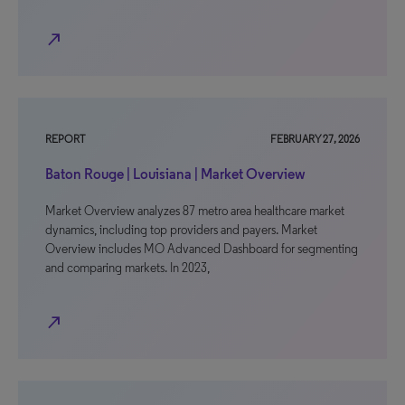
north_east
REPORT
FEBRUARY 27, 2026
Baton Rouge | Louisiana | Market Overview
Market Overview analyzes 87 metro area healthcare market
dynamics, including top providers and payers. Market
Overview includes MO Advanced Dashboard for segmenting
and comparing markets. In 2023,
north_east