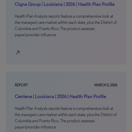
Cigna Group | Louisiana | 2026 | Health Plan Profile
Health Plan Analysis reports feature a comprehensive look at
the managed care market within each state, plus the District of
Columbia and Puerto Rico. The product assesses
payer/provider influence
north_east
REPORT
MARCH 2, 2026
Centene | Louisiana | 2026 | Health Plan Profile
Health Plan Analysis reports feature a comprehensive look at
the managed care market within each state, plus the District of
Columbia and Puerto Rico. The product assesses
payer/provider influence