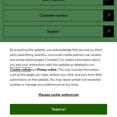
north_east
Customer service
north_east
Support
By accessing this website, you acknowledge that we and our third
party advertising, analytics, and social media partners use cookies
and similar technologies (“cookies”) to collect information about
you and your interactions with this website as detailed in our
Cookie notice
and
Privacy notice
. This may include information
such as the pages you view, buttons you click, and your form field
submissions on the website. You may reject certain non-essential
cookies or manage your preferences at any time.
Academia & Government
Manage cookie preferences
Life Sciences & Healthcare
Reject all