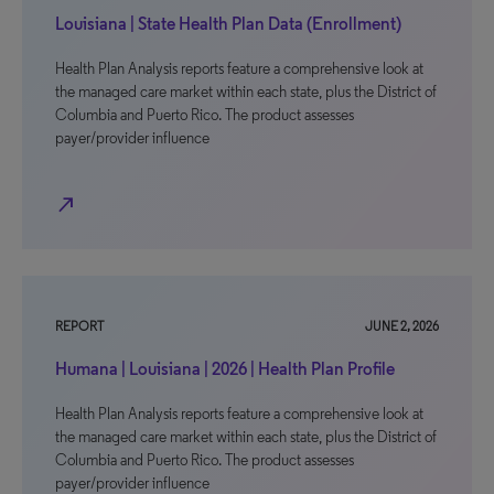
Louisiana | State Health Plan Data (Enrollment)
Health Plan Analysis reports feature a comprehensive look at
the managed care market within each state, plus the District of
Columbia and Puerto Rico. The product assesses
payer/provider influence
north_east
REPORT
JUNE 2, 2026
Humana | Louisiana | 2026 | Health Plan Profile
Health Plan Analysis reports feature a comprehensive look at
the managed care market within each state, plus the District of
Columbia and Puerto Rico. The product assesses
payer/provider influence