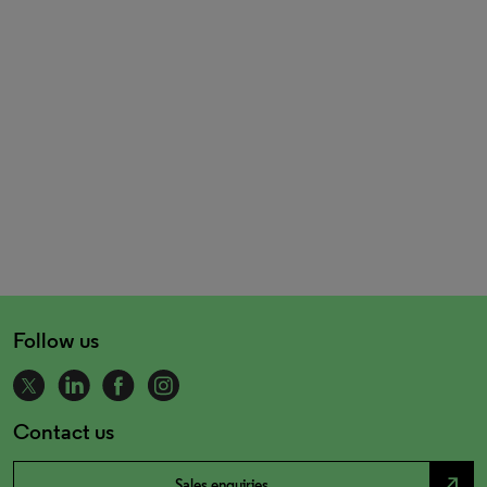
Follow us
Contact us
north_east
Sales enquiries