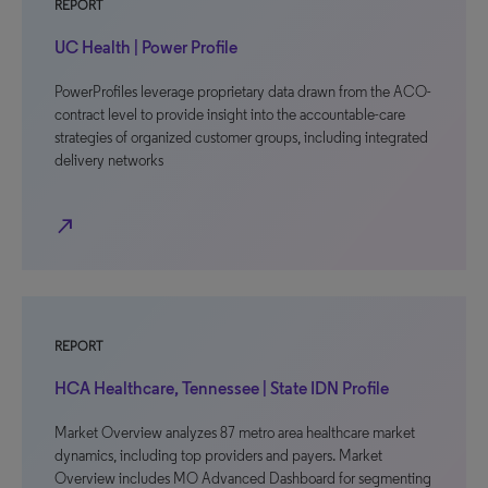
REPORT
UC Health | Power Profile
PowerProfiles leverage proprietary data drawn from the ACO-
contract level to provide insight into the accountable-care
strategies of organized customer groups, including integrated
delivery networks
north_east
REPORT
HCA Healthcare, Tennessee | State IDN Profile
Market Overview analyzes 87 metro area healthcare market
dynamics, including top providers and payers. Market
Overview includes MO Advanced Dashboard for segmenting