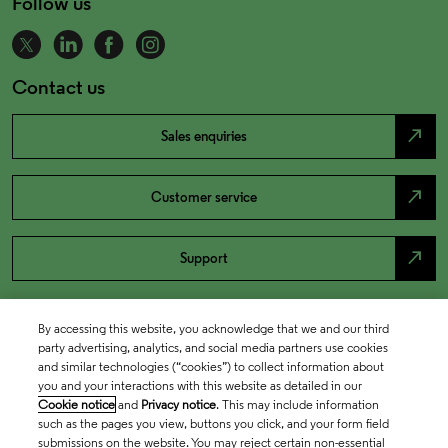
Follow us
Contact us
north_east
Sales enquiries
north_east
Customer service
north_east
Support
By accessing this website, you acknowledge that we and our third
party advertising, analytics, and social media partners use cookies
and similar technologies (“cookies”) to collect information about
you and your interactions with this website as detailed in our
Cookie notice
and
Privacy notice
. This may include information
such as the pages you view, buttons you click, and your form field
submissions on the website. You may reject certain non-essential