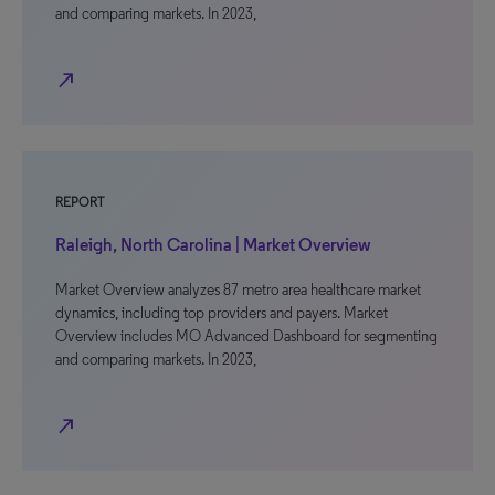
and comparing markets. In 2023,
north_east
REPORT
Raleigh, North Carolina | Market Overview
Market Overview analyzes 87 metro area healthcare market
dynamics, including top providers and payers. Market
Overview includes MO Advanced Dashboard for segmenting
and comparing markets. In 2023,
north_east