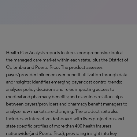
Health Plan Analysis reports feature a comprehensive look at
the managed care market within each state, plus the District of
Columbia and Puerto Rico. The product assesses
payer/provider influence over benefit utilization through data
and insights; identifies emerging payer cost control trends;
analyzes policy decisions and rules impacting access to
medical and pharmacy benefits; and examines relationships
between payers/providers and pharmacy benefit managers to
analyze how markets are changing. The product suite also
includes an Interactive dashboard with lives projections and
state-specific profiles of more than 400 health insurers
nationwide (and Puerto Rico), providing insight into key