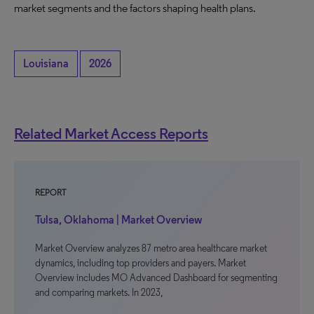
market segments and the factors shaping health plans.
Louisiana
2026
Related Market Access Reports
REPORT
Tulsa, Oklahoma | Market Overview
Market Overview analyzes 87 metro area healthcare market
dynamics, including top providers and payers. Market
Overview includes MO Advanced Dashboard for segmenting
and comparing markets. In 2023,