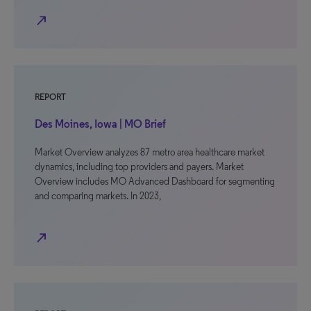
north_east
REPORT
Des Moines, Iowa | MO Brief
Market Overview analyzes 87 metro area healthcare market
dynamics, including top providers and payers. Market
Overview includes MO Advanced Dashboard for segmenting
and comparing markets. In 2023,
north_east