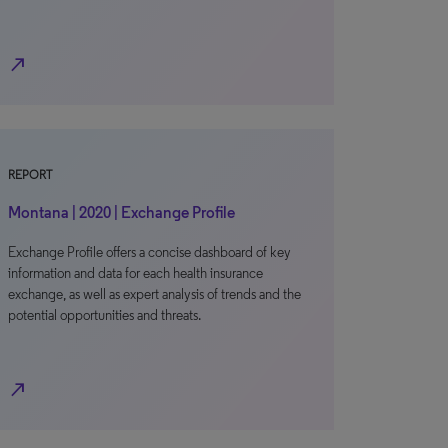
north_east
REPORT
Montana | 2020 | Exchange Profile
Exchange Profile offers a concise dashboard of key
information and data for each health insurance
exchange, as well as expert analysis of trends and the
potential opportunities and threats.
north_east