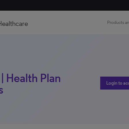
Healthcare
Products an
| Health Plan
Login to ac
s