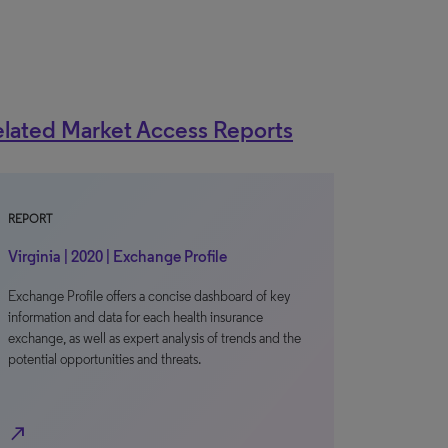
lated Market Access Reports
REPORT
Virginia | 2020 | Exchange Profile
Exchange Profile offers a concise dashboard of key
information and data for each health insurance
exchange, as well as expert analysis of trends and the
potential opportunities and threats.
north_east