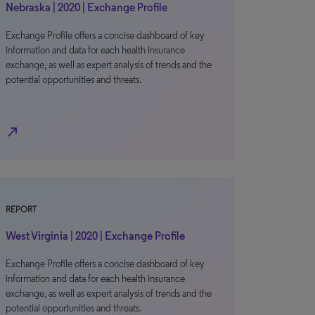
Nebraska | 2020 | Exchange Profile
Exchange Profile offers a concise dashboard of key
information and data for each health insurance
exchange, as well as expert analysis of trends and the
potential opportunities and threats.
north_east
REPORT
West Virginia | 2020 | Exchange Profile
Exchange Profile offers a concise dashboard of key
information and data for each health insurance
exchange, as well as expert analysis of trends and the
potential opportunities and threats.