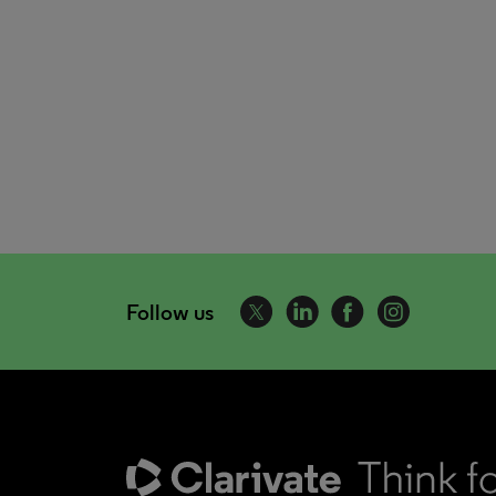
Follow us