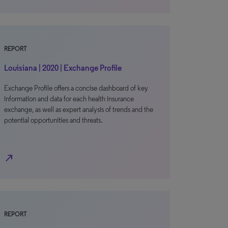
REPORT
Louisiana | 2020 | Exchange Profile
Exchange Profile offers a concise dashboard of key
information and data for each health insurance
exchange, as well as expert analysis of trends and the
potential opportunities and threats.
north_east
REPORT