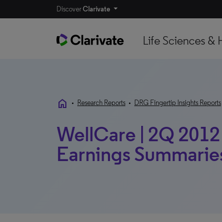
Discover
Clarivate
Life Sciences & 
home
•
Research Reports
•
DRG Fingertip Insights Reports
WellCare | 2Q 2012 
Earnings Summarie