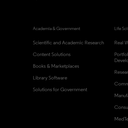
Academia & Government
Life Sc
Scientific and Academic Research
Real W
Content Solutions
Portfo
Devel
Books & Marketplaces
Resea
Library Software
Comme
Solutions for Government
Manufa
Consul
MedT