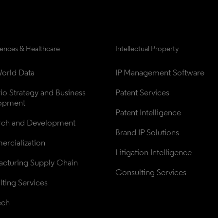
iences & Healthcare
Intellectual Property
orld Data
IP Management Software
lio Strategy and Business 
Patent Services
opment
Patent Intelligence
rch and Development
Brand IP Solutions
rcialization
Litigation Intelligence
cturing Supply Chain
Consulting Services
ting Services
ech