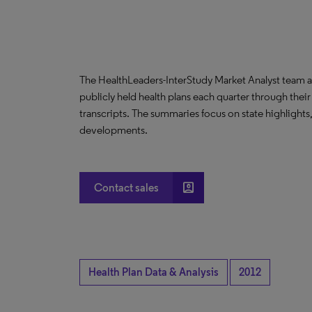
The HealthLeaders-InterStudy Market Analyst team a
publicly held health plans each quarter through their
transcripts. The summaries focus on state highlight
developments.
account_box
Contact sales
Health Plan Data & Analysis
2012