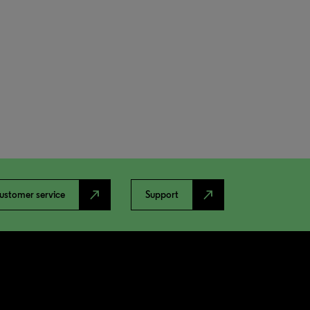
north_east
north_east
ustomer service
Support