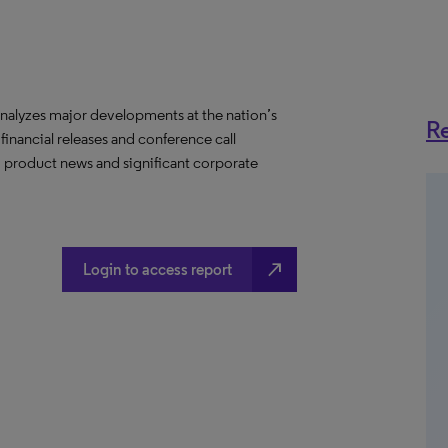
nalyzes major developments at the nation’s
Re
 financial releases and conference call
s, product news and significant corporate
north_east
Login to access report