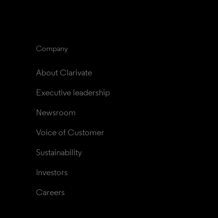
Company
About Clarivate
Executive leadership
Newsroom
Voice of Customer
Sustainability
Investors
Careers