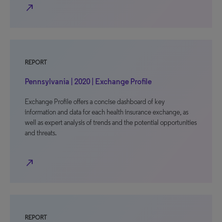
north_east
REPORT
Pennsylvania | 2020 | Exchange Profile
Exchange Profile offers a concise dashboard of key
information and data for each health insurance exchange, as
well as expert analysis of trends and the potential opportunities
and threats.
north_east
REPORT