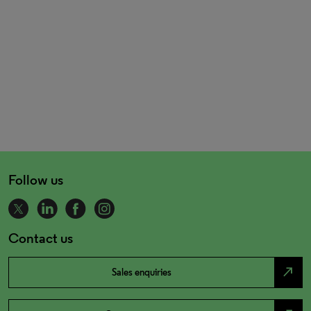
Follow us
Contact us
north_east
Sales enquiries