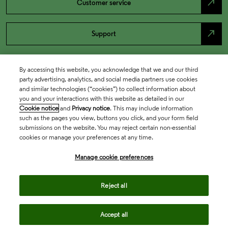
north_east
Customer service
north_east
Support
By accessing this website, you acknowledge that we and our third
party advertising, analytics, and social media partners use cookies
and similar technologies (“cookies”) to collect information about
you and your interactions with this website as detailed in our
Cookie notice
and
Privacy notice
. This may include information
such as the pages you view, buttons you click, and your form field
submissions on the website. You may reject certain non-essential
cookies or manage your preferences at any time.
Academia & Government
Manage cookie preferences
Life Sciences & Healthcare
Reject all
Accept all
Intellectual Property