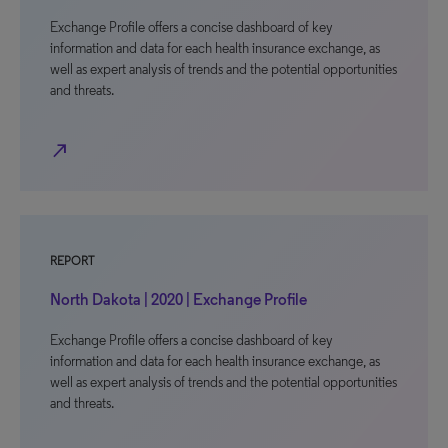
Exchange Profile offers a concise dashboard of key
information and data for each health insurance exchange, as
well as expert analysis of trends and the potential opportunities
and threats.
north_east
REPORT
North Dakota | 2020 | Exchange Profile
Exchange Profile offers a concise dashboard of key
information and data for each health insurance exchange, as
well as expert analysis of trends and the potential opportunities
and threats.