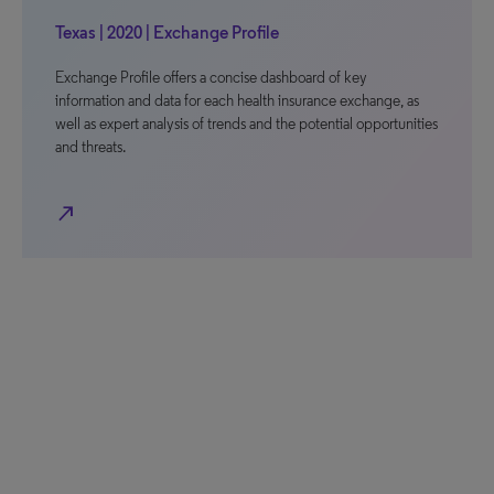
Texas | 2020 | Exchange Profile
Exchange Profile offers a concise dashboard of key
information and data for each health insurance exchange, as
well as expert analysis of trends and the potential opportunities
and threats.
north_east