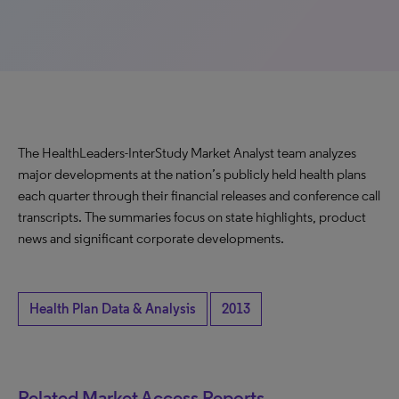
The HealthLeaders-InterStudy Market Analyst team analyzes
major developments at the nation’s publicly held health plans
each quarter through their financial releases and conference call
transcripts. The summaries focus on state highlights, product
news and significant corporate developments.
Health Plan Data & Analysis
2013
Related Market Access Reports