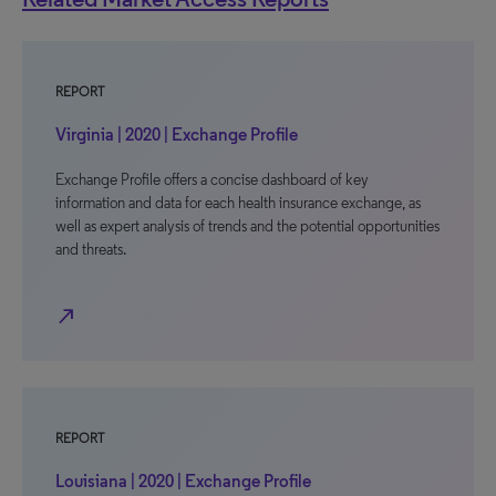
REPORT
Virginia | 2020 | Exchange Profile
Exchange Profile offers a concise dashboard of key
information and data for each health insurance exchange, as
well as expert analysis of trends and the potential opportunities
and threats.
north_east
REPORT
Louisiana | 2020 | Exchange Profile