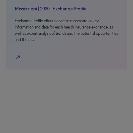
Mississippi | 2020 | Exchange Profile
Exchange Profile offers a concise dashboard of key
information and data for each health insurance exchange, as
well as expert analysis of trends and the potential opportunities
and threats.
north_east