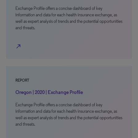
Exchange Profile offers a concise dashboard of key
information and data for each health insurance exchange, as
well as expert analysis of trends and the potential opportunities
and threats.
north_east
REPORT
Oregon | 2020 | Exchange Profile
Exchange Profile offers a concise dashboard of key
information and data for each health insurance exchange, as
well as expert analysis of trends and the potential opportunities
and threats.