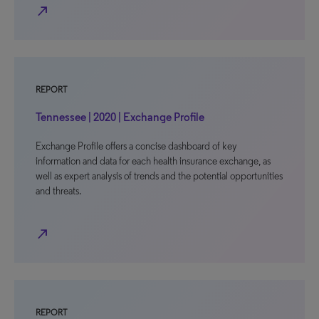
north_east
REPORT
Tennessee | 2020 | Exchange Profile
Exchange Profile offers a concise dashboard of key
information and data for each health insurance exchange, as
well as expert analysis of trends and the potential opportunities
and threats.
north_east
REPORT