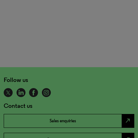
Follow us
Contact us
north_east
Sales enquiries