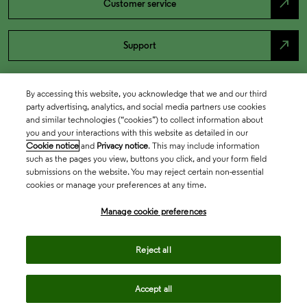
north_east
Customer service
north_east
Support
By accessing this website, you acknowledge that we and our third
party advertising, analytics, and social media partners use cookies
and similar technologies (“cookies”) to collect information about
you and your interactions with this website as detailed in our
Cookie notice
and
Privacy notice
. This may include information
such as the pages you view, buttons you click, and your form field
submissions on the website. You may reject certain non-essential
cookies or manage your preferences at any time.
Academia & Government
Manage cookie preferences
Life Sciences & Healthcare
Reject all
Accept all
Intellectual Property