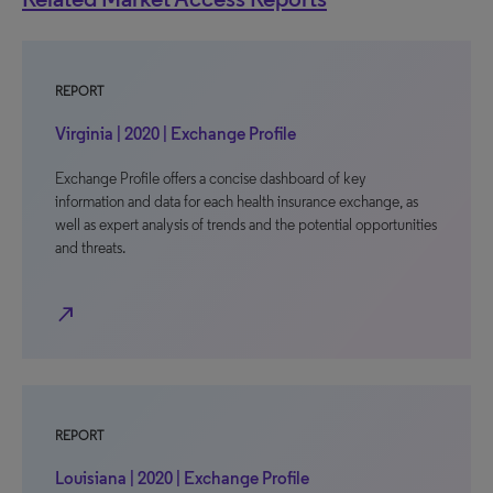
REPORT
Virginia | 2020 | Exchange Profile
Exchange Profile offers a concise dashboard of key
information and data for each health insurance exchange, as
well as expert analysis of trends and the potential opportunities
and threats.
north_east
REPORT
Louisiana | 2020 | Exchange Profile