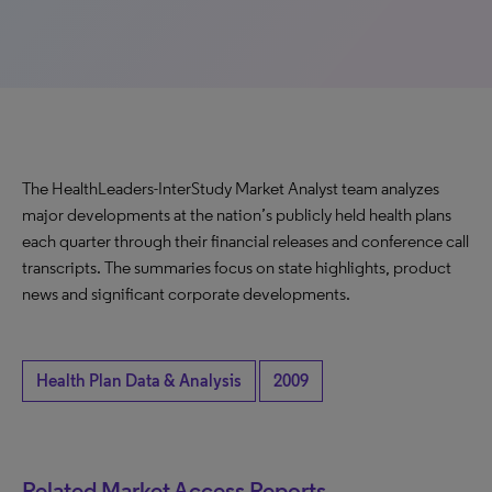
The HealthLeaders-InterStudy Market Analyst team analyzes
major developments at the nation’s publicly held health plans
each quarter through their financial releases and conference call
transcripts. The summaries focus on state highlights, product
news and significant corporate developments.
Health Plan Data & Analysis
2009
Related Market Access Reports