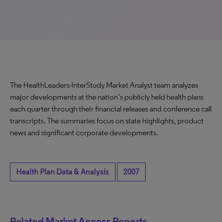
The HealthLeaders-InterStudy Market Analyst team analyzes
major developments at the nation’s publicly held health plans
each quarter through their financial releases and conference call
transcripts. The summaries focus on state highlights, product
news and significant corporate developments.
Health Plan Data & Analysis
2007
Related Market Access Reports