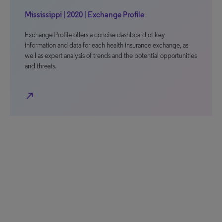
Mississippi | 2020 | Exchange Profile
Exchange Profile offers a concise dashboard of key
information and data for each health insurance exchange, as
well as expert analysis of trends and the potential opportunities
and threats.
north_east