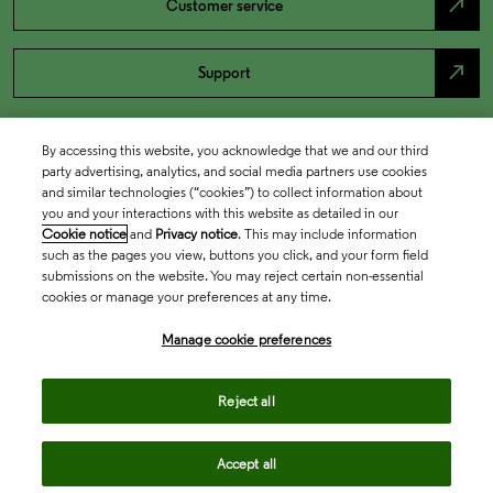
north_east
Customer service
north_east
Support
By accessing this website, you acknowledge that we and our third
party advertising, analytics, and social media partners use cookies
and similar technologies (“cookies”) to collect information about
you and your interactions with this website as detailed in our
Cookie notice
and
Privacy notice
. This may include information
such as the pages you view, buttons you click, and your form field
submissions on the website. You may reject certain non-essential
cookies or manage your preferences at any time.
Academia & Government
Manage cookie preferences
Life Sciences & Healthcare
Reject all
Accept all
Intellectual Property