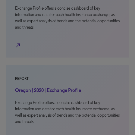
Exchange Profile offers a concise dashboard of key
information and data for each health insurance exchange, as
well as expert analysis of trends and the potential opportunities
and threats.
north_east
REPORT
Oregon | 2020 | Exchange Profile
Exchange Profile offers a concise dashboard of key
information and data for each health insurance exchange, as
well as expert analysis of trends and the potential opportunities
and threats.