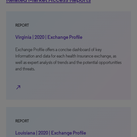
REPORT
Virginia | 2020 | Exchange Profile
Exchange Profile offers a concise dashboard of key
information and data for each health insurance exchange, as
well as expert analysis of trends and the potential opportunities
and threats.
north_east
REPORT
Louisiana | 2020 | Exchange Profile