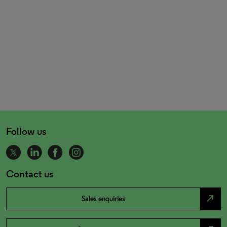
Follow us
Contact us
north_east
Sales enquiries