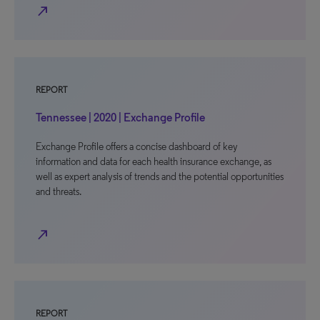
north_east
REPORT
Tennessee | 2020 | Exchange Profile
Exchange Profile offers a concise dashboard of key
information and data for each health insurance exchange, as
well as expert analysis of trends and the potential opportunities
and threats.
north_east
REPORT