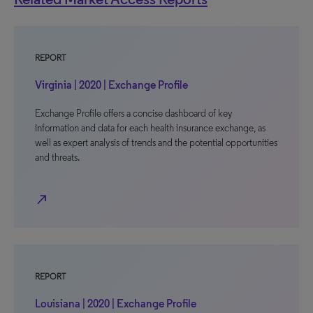
REPORT
Virginia | 2020 | Exchange Profile
Exchange Profile offers a concise dashboard of key
information and data for each health insurance exchange, as
well as expert analysis of trends and the potential opportunities
and threats.
north_east
REPORT
Louisiana | 2020 | Exchange Profile