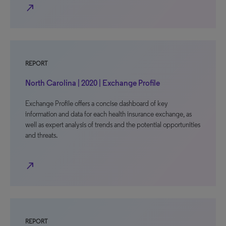
north_east
REPORT
North Carolina | 2020 | Exchange Profile
Exchange Profile offers a concise dashboard of key
information and data for each health insurance exchange, as
well as expert analysis of trends and the potential opportunities
and threats.
north_east
REPORT