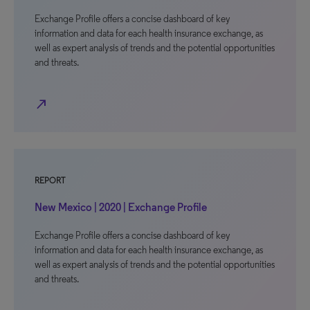
Exchange Profile offers a concise dashboard of key
information and data for each health insurance exchange, as
well as expert analysis of trends and the potential opportunities
and threats.
north_east
REPORT
New Mexico | 2020 | Exchange Profile
Exchange Profile offers a concise dashboard of key
information and data for each health insurance exchange, as
well as expert analysis of trends and the potential opportunities
and threats.