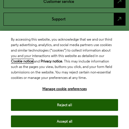
north_east
Customer service
north_east
Support
By accessing this website, you acknowledge that we and our third
party advertising, analytics, and social media partners use cookies
and similar technologies (“cookies”) to collect information about
you and your interactions with this website as detailed in our
Cookie notice
and
Privacy notice
. This may include information
such as the pages you view, buttons you click, and your form field
submissions on the website. You may reject certain non-essential
cookies or manage your preferences at any time.
Academia & Government
Manage cookie preferences
Life Sciences & Healthcare
Reject all
Accept all
Intellectual Property