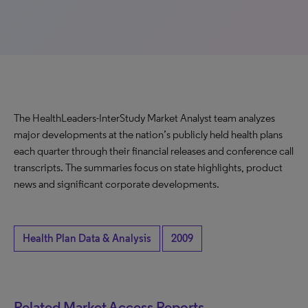
The HealthLeaders-InterStudy Market Analyst team analyzes
major developments at the nation’s publicly held health plans
each quarter through their financial releases and conference call
transcripts. The summaries focus on state highlights, product
news and significant corporate developments.
Health Plan Data & Analysis
2009
Related Market Access Reports