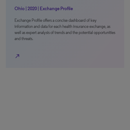
Ohio | 2020 | Exchange Profile
Exchange Profile offers a concise dashboard of key
information and data for each health insurance exchange, as
well as expert analysis of trends and the potential opportunities
and threats.
north_east