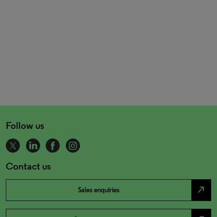
Follow us
Contact us
north_east
Sales enquiries