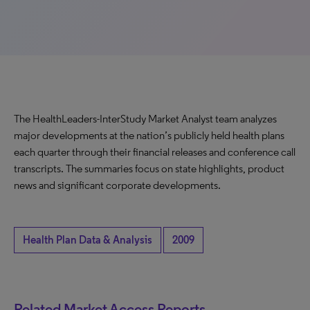
The HealthLeaders-InterStudy Market Analyst team analyzes
major developments at the nation’s publicly held health plans
each quarter through their financial releases and conference call
transcripts. The summaries focus on state highlights, product
news and significant corporate developments.
Health Plan Data & Analysis
2009
Related Market Access Reports