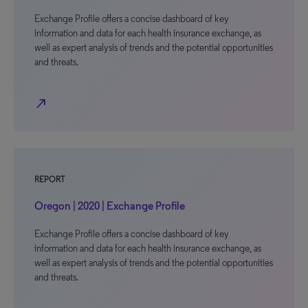
Exchange Profile offers a concise dashboard of key
information and data for each health insurance exchange, as
well as expert analysis of trends and the potential opportunities
and threats.
north_east
REPORT
Oregon | 2020 | Exchange Profile
Exchange Profile offers a concise dashboard of key
information and data for each health insurance exchange, as
well as expert analysis of trends and the potential opportunities
and threats.