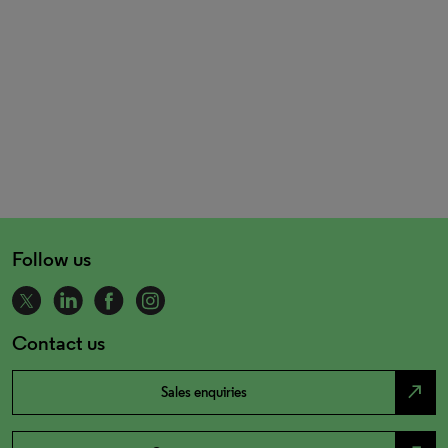
Follow us
Contact us
north_east
Sales enquiries