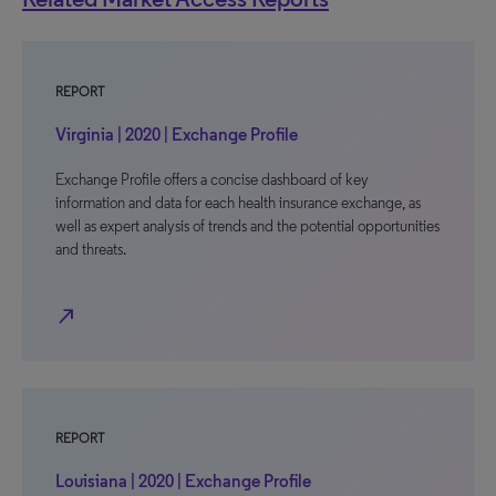
REPORT
Virginia | 2020 | Exchange Profile
Exchange Profile offers a concise dashboard of key
information and data for each health insurance exchange, as
well as expert analysis of trends and the potential opportunities
and threats.
north_east
REPORT
Louisiana | 2020 | Exchange Profile