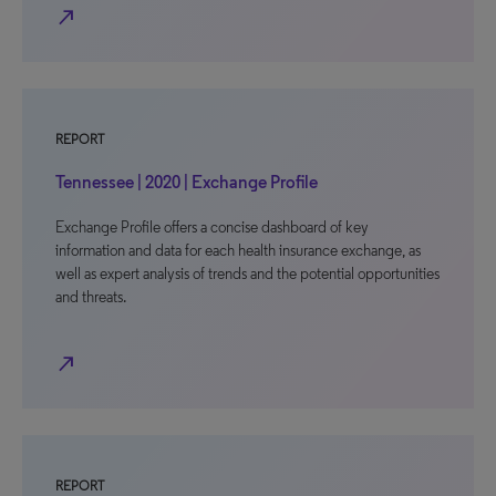
north_east
REPORT
Tennessee | 2020 | Exchange Profile
Exchange Profile offers a concise dashboard of key
information and data for each health insurance exchange, as
well as expert analysis of trends and the potential opportunities
and threats.
north_east
REPORT