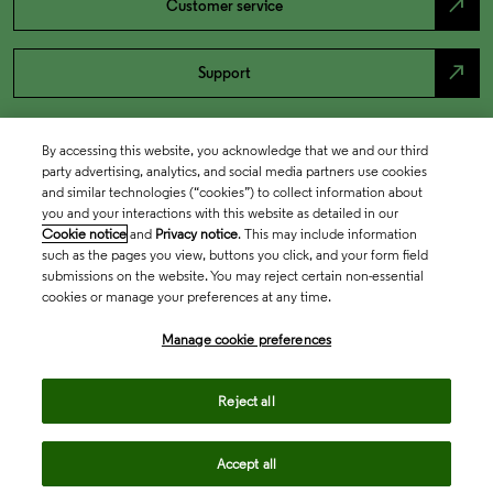
north_east
Customer service
north_east
Support
By accessing this website, you acknowledge that we and our third
party advertising, analytics, and social media partners use cookies
and similar technologies (“cookies”) to collect information about
you and your interactions with this website as detailed in our
Cookie notice
and
Privacy notice
. This may include information
such as the pages you view, buttons you click, and your form field
submissions on the website. You may reject certain non-essential
cookies or manage your preferences at any time.
Academia & Government
Manage cookie preferences
Life Sciences & Healthcare
Reject all
Accept all
Intellectual Property