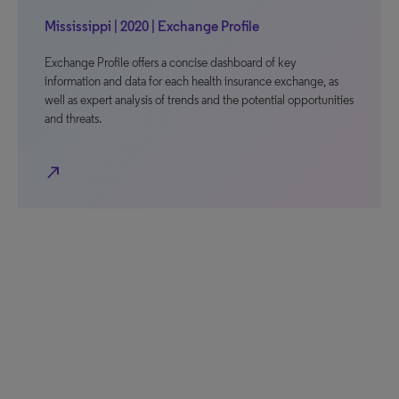
Mississippi | 2020 | Exchange Profile
Exchange Profile offers a concise dashboard of key
information and data for each health insurance exchange, as
well as expert analysis of trends and the potential opportunities
and threats.
north_east