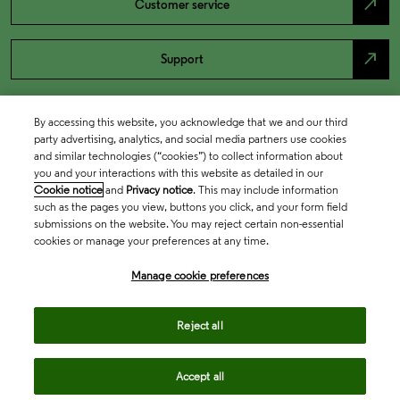
north_east
Customer service
north_east
Support
By accessing this website, you acknowledge that we and our third
party advertising, analytics, and social media partners use cookies
and similar technologies (“cookies”) to collect information about
you and your interactions with this website as detailed in our
Cookie notice
and
Privacy notice
. This may include information
such as the pages you view, buttons you click, and your form field
submissions on the website. You may reject certain non-essential
cookies or manage your preferences at any time.
Academia & Government
Manage cookie preferences
Life Sciences & Healthcare
Reject all
Accept all
Intellectual Property