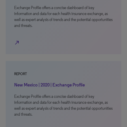
Exchange Profile offers a concise dashboard of key
information and data for each health insurance exchange, as
well as expert analysis of trends and the potential opportunities
and threats.
north_east
REPORT
New Mexico | 2020 | Exchange Profile
Exchange Profile offers a concise dashboard of key
information and data for each health insurance exchange, as
well as expert analysis of trends and the potential opportunities
and threats.