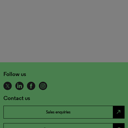
Follow us
Contact us
north_east
Sales enquiries