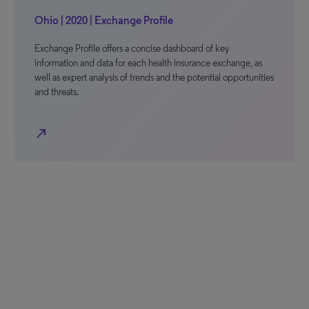
Ohio | 2020 | Exchange Profile
Exchange Profile offers a concise dashboard of key
information and data for each health insurance exchange, as
well as expert analysis of trends and the potential opportunities
and threats.
north_east