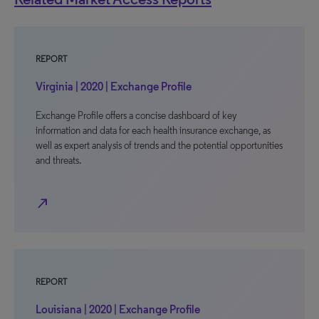
REPORT
Virginia | 2020 | Exchange Profile
Exchange Profile offers a concise dashboard of key
information and data for each health insurance exchange, as
well as expert analysis of trends and the potential opportunities
and threats.
north_east
REPORT
Louisiana | 2020 | Exchange Profile