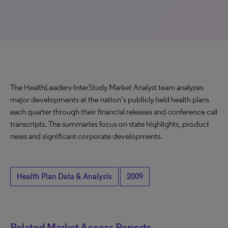
The HealthLeaders-InterStudy Market Analyst team analyzes
major developments at the nation’s publicly held health plans
each quarter through their financial releases and conference call
transcripts. The summaries focus on state highlights, product
news and significant corporate developments.
Health Plan Data & Analysis
2009
Related Market Access Reports