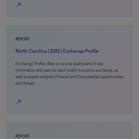
north_east
REPORT
North Carolina | 2020 | Exchange Profile
Exchange Profile offers a concise dashboard of key
information and data for each health insurance exchange, as
well as expert analysis of trends and the potential opportunities
and threats.
north_east
REPORT